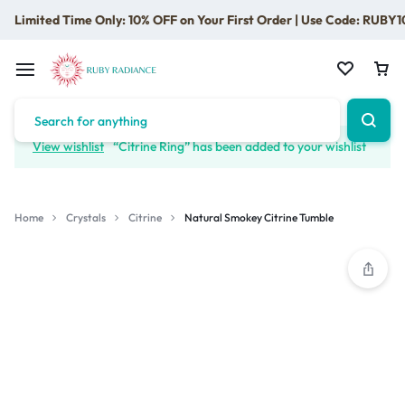
Limited Time Only: 10% OFF on Your First Order | Use Code: RUBY1
View wishlist
“Citrine Ring” has been added to your wishlist
Home
Crystals
Citrine
Natural Smokey Citrine Tumble