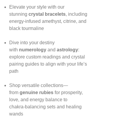
Elevate your style with our
stunning
crystal bracelets
, including
energy‑infused amethyst, citrine, and
black tourmaline
Dive into your destiny
with
numerology
and
astrology
:
explore custom readings and crystal
pairing guides to align with your life’s
path
Shop versatile collections—
from
genuine rubies
for prosperity,
love, and energy balance to
chakra‑balancing sets and healing
wands