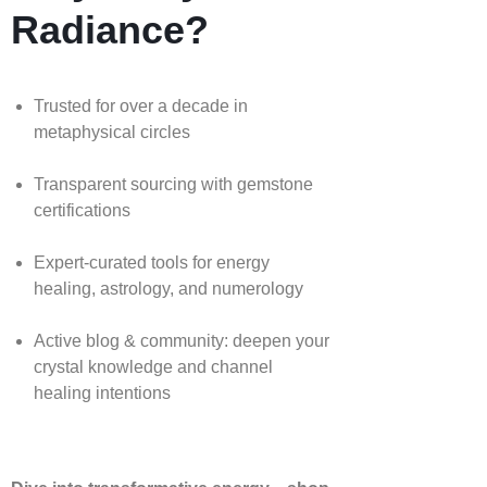
Radiance?
Trusted for over a decade in
metaphysical circles
Transparent sourcing with gemstone
certifications
Expert-curated tools for energy
healing, astrology, and numerology
Active blog & community: deepen your
crystal knowledge and channel
healing intentions