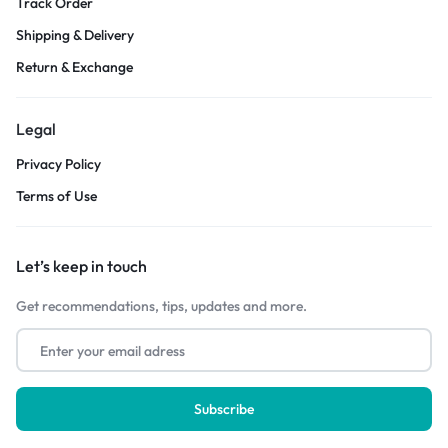
Track Order
Shipping & Delivery
Return & Exchange
Legal
Privacy Policy
Terms of Use
Let’s keep in touch
Get recommendations, tips, updates and more.