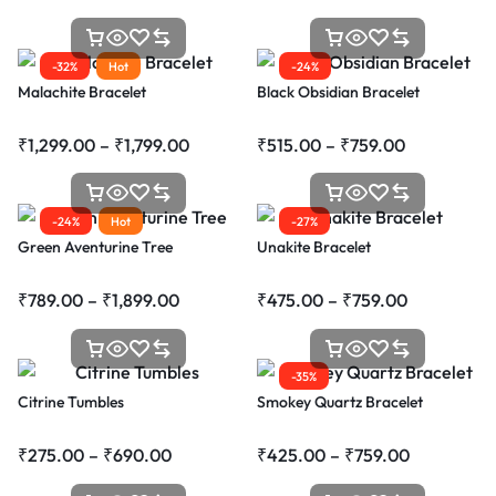
-32%
Hot
-24%
Malachite Bracelet
Black Obsidian Bracelet
₹
1,299.00
–
₹
1,799.00
₹
515.00
–
₹
759.00
-24%
Hot
-27%
Green Aventurine Tree
Unakite Bracelet
₹
789.00
–
₹
1,899.00
₹
475.00
–
₹
759.00
-35%
Citrine Tumbles
Smokey Quartz Bracelet
₹
275.00
–
₹
690.00
₹
425.00
–
₹
759.00