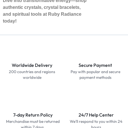
Dive into transformative energy—shop
authentic crystals, crystal bracelets,
and spiritual tools at Ruby Radiance
today!
Worldwide Delivery
Secure Payment
200 countries and regions
Pay with popular and secure
worldwide
payment methods
7-day Return Policy
24/7 Help Center
Merchandise must be returned
We'll respond to you within 24
within 7 days.
hours