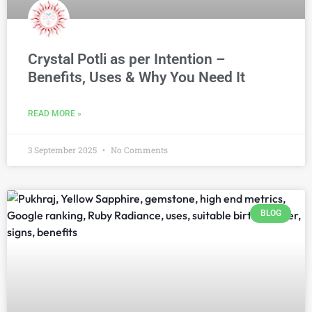
Crystal Potli as per Intention –
Benefits, Uses & Why You Need It
READ MORE »
3 September 2025
No Comments
BLOG