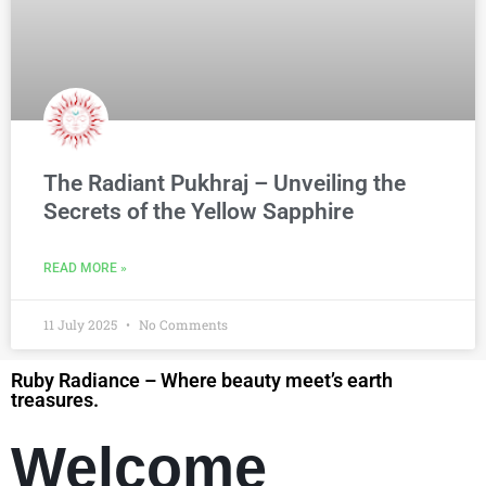
The Radiant Pukhraj – Unveiling the
Secrets of the Yellow Sapphire
READ MORE »
11 July 2025
No Comments
Ruby Radiance – Where beauty meet’s earth
treasures.
Welcome