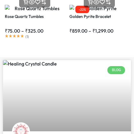
-22%
Rose Quartz Tumbles
Golden Pyrite Bracelet
₹
75.00
–
₹
325.00
₹
859.00
–
₹
1,299.00
(
1
)
BLOG