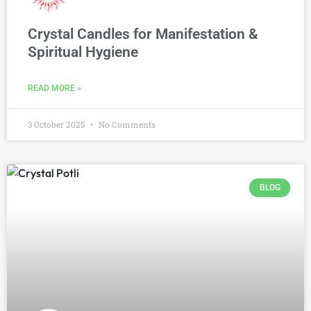
Crystal Candles for Manifestation &
Spiritual Hygiene
READ MORE »
3 October 2025
No Comments
BLOG