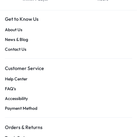
Get to Know Us
About Us
News & Blog
Contact Us
Customer Service
Help Center
FAQ’s
Accessibility
Payment Method
Orders & Returns