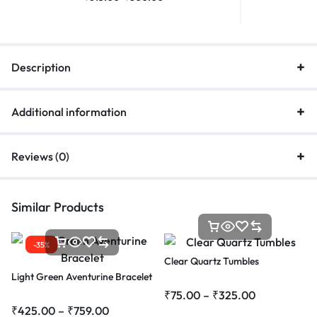
Description
Additional information
Reviews (0)
Similar Products
-35%
Clear Quartz Tumbles
Light Green Aventurine Bracelet
₹
75.00
–
₹
325.00
₹
425.00
–
₹
759.00