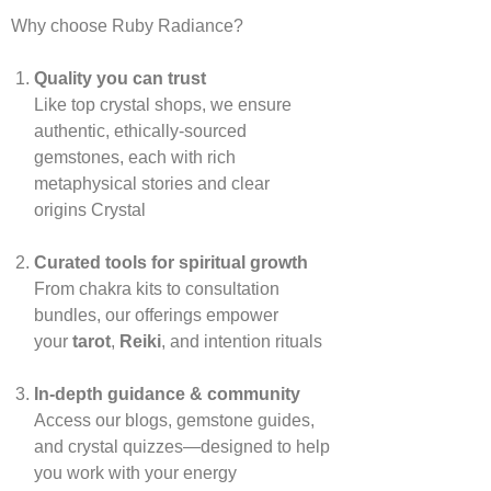
Why choose Ruby Radiance?
Quality you can trust
Like top crystal shops, we ensure
authentic, ethically‑sourced
gemstones, each with rich
metaphysical stories and clear
origins
Crystal
Curated tools for spiritual growth
From chakra kits to consultation
bundles, our offerings empower
your
tarot
,
Reiki
, and intention rituals
In‑depth guidance & community
Access our blogs, gemstone guides,
and crystal quizzes—designed to help
you work with your energy