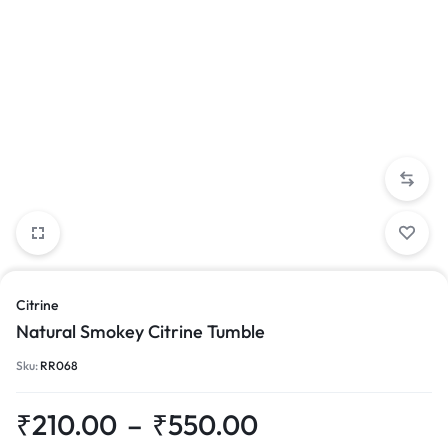
Citrine
Natural Smokey Citrine Tumble
Sku:
RR068
₹
210.00
–
₹
550.00