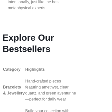
intentionally, just like the best
metaphysical experts.
Explore Our
Bestsellers
Category
Highlights
Hand‑crafted pieces
Bracelets
featuring amethyst, clear
& Jewellery
quartz, and green aventurine
—perfect for daily wear
Build your collection with