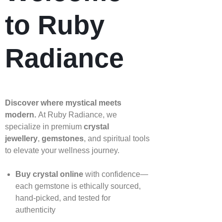
to Ruby
Radiance
Discover where mystical meets
modern.
At Ruby Radiance, we
specialize in premium
crystal
jewellery
,
gemstones
, and spiritual tools
to elevate your wellness journey.
Buy crystal online
with confidence—
each gemstone is ethically sourced,
hand‑picked, and tested for
authenticity