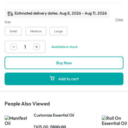
Estimated delivery dates: Aug 8, 2026 - Aug 11, 2026
Clear
Size
Small
Medium
Large
Available in stock
Buy Now
Add to cart
People Also Viewed
Customize Essential Oil
₹
615.00
₹
800.00