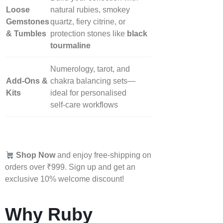
Loose
natural rubies, smokey
Gemstones
quartz, fiery citrine, or
& Tumbles
protection stones like
black
tourmaline
Numerology, tarot, and
Add‑Ons &
chakra balancing sets—
Kits
ideal for personalised
self‑care workflows
Shop Now
and enjoy free-shipping on
orders over ₹999. Sign up and get an
exclusive 10% welcome discount!
Why Ruby