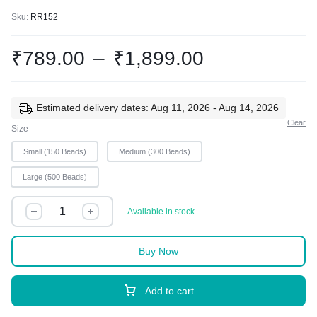
Sku:
RR152
₹
789.00
–
₹
1,899.00
Estimated delivery dates: Aug 11, 2026 - Aug 14, 2026
Clear
Size
Small (150 Beads)
Medium (300 Beads)
Large (500 Beads)
Available in stock
Buy Now
Add to cart