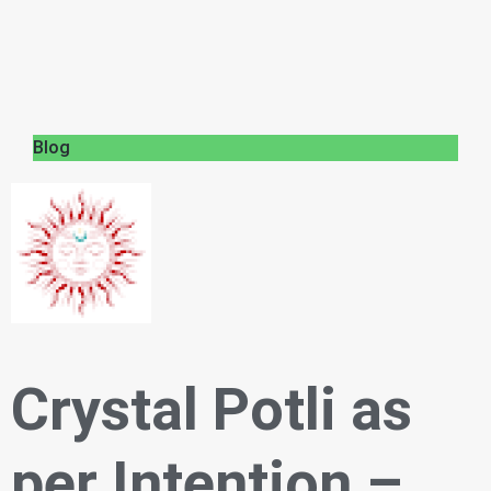
Blog
Crystal Potli as
per Intention –