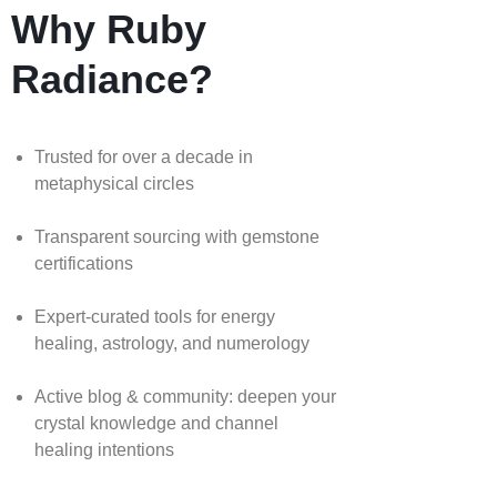
Why Ruby
Radiance?
Trusted for over a decade in
metaphysical circles
Transparent sourcing with gemstone
certifications
Expert-curated tools for energy
healing, astrology, and numerology
Active blog & community: deepen your
crystal knowledge and channel
healing intentions