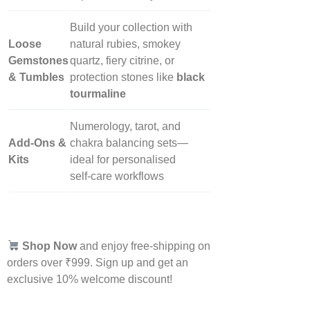
Build your collection with
Loose
natural rubies, smokey
Gemstones
quartz, fiery citrine, or
& Tumbles
protection stones like
black
tourmaline
Numerology, tarot, and
Add‑Ons &
chakra balancing sets—
Kits
ideal for personalised
self‑care workflows
Shop Now
and enjoy free-shipping on
orders over ₹999. Sign up and get an
exclusive 10% welcome discount!