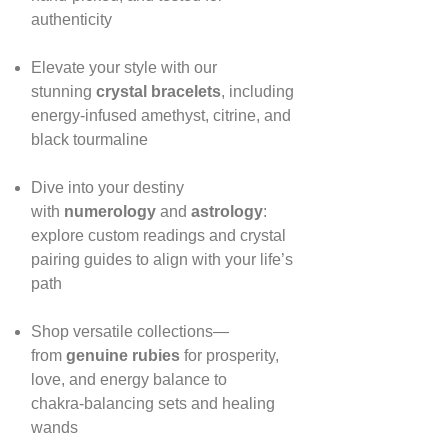
authenticity
Elevate your style with our
stunning
crystal bracelets
, including
energy‑infused amethyst, citrine, and
black tourmaline
Dive into your destiny
with
numerology
and
astrology
:
explore custom readings and crystal
pairing guides to align with your life’s
path
Shop versatile collections—
from
genuine rubies
for prosperity,
love, and energy balance to
chakra‑balancing sets and healing
wands