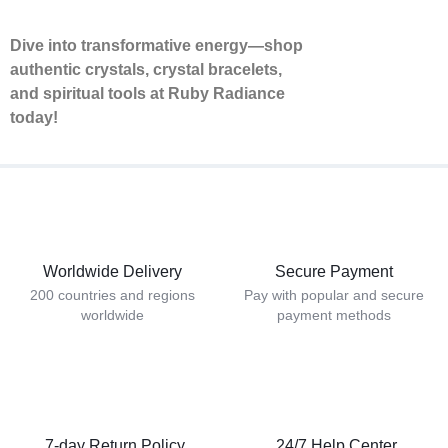
Dive into transformative energy—shop
authentic crystals, crystal bracelets,
and spiritual tools at Ruby Radiance
today!
Worldwide Delivery
Secure Payment
200 countries and regions
Pay with popular and secure
worldwide
payment methods
7-day Return Policy
24/7 Help Center