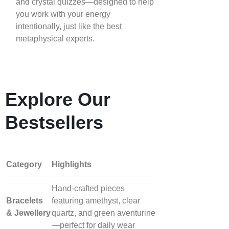
and crystal quizzes—designed to help
you work with your energy
intentionally, just like the best
metaphysical experts.
Explore Our
Bestsellers
Category
Highlights
Hand‑crafted pieces
Bracelets
featuring amethyst, clear
& Jewellery
quartz, and green aventurine
—perfect for daily wear