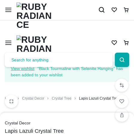
Limited Time Only: 10% OFF on Your First Order | Use Code: 
View wishlist
“Black Tourmaline with Selenite Hanging” has
been added to your wishlist
Home
Crystal Decor
Crystal Tree
Lapis Lazuli Crystal Tree
Crystal Decor
Lapis Lazuli Crystal Tree