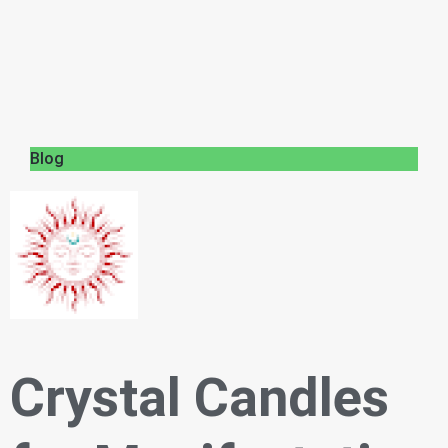
Blog
Crystal Candles