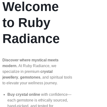
Welcome
to Ruby
Radiance
Discover where mystical meets
modern.
At Ruby Radiance, we
specialize in premium
crystal
jewellery
,
gemstones
, and spiritual tools
to elevate your wellness journey.
Buy crystal online
with confidence—
each gemstone is ethically sourced,
hand‑picked, and tested for