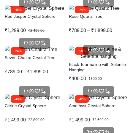
-48%
-24%
Red Jasper Crystal Sphere
Rose Quartz Tree
₹
1,299.00
₹
789.00
–
₹
1,899.00
₹
2,499.00
-24%
-50%
Seven Chakra Crystal Tree
Black Tourmaline with Selenite
Hanging
₹
789.00
–
₹
1,899.00
₹
400.00
₹
800.00
-48%
-42%
Citrine Crystal Sphere
Amethyst Crystal Sphere
₹
1,499.00
₹
1,499.00
₹
2,899.00
₹
2,599.00