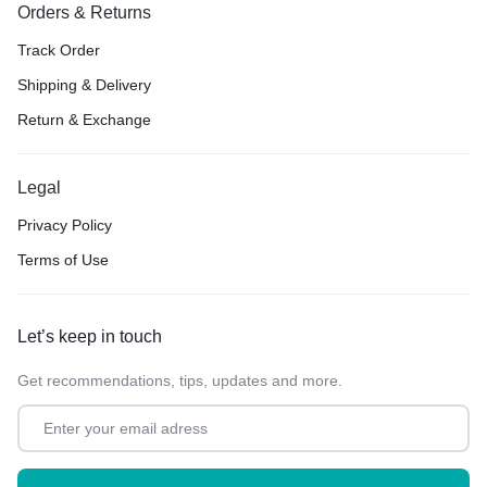
Orders & Returns
Track Order
Shipping & Delivery
Return & Exchange
Legal
Privacy Policy
Terms of Use
Let’s keep in touch
Get recommendations, tips, updates and more.