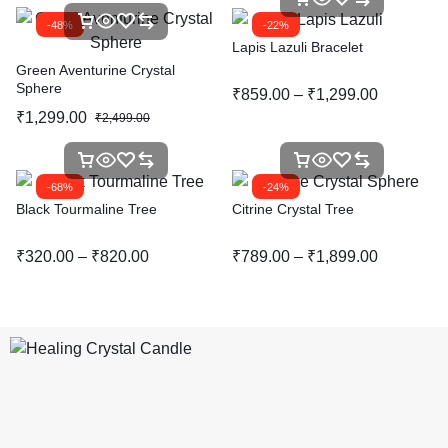
-48%
-22%
Lapis Lazuli Bracelet
Green Aventurine Crystal
Sphere
₹
859.00
–
₹
1,299.00
₹
1,299.00
₹
2,499.00
-68%
-24%
Black Tourmaline Tree
Citrine Crystal Tree
₹
320.00
–
₹
820.00
₹
789.00
–
₹
1,899.00