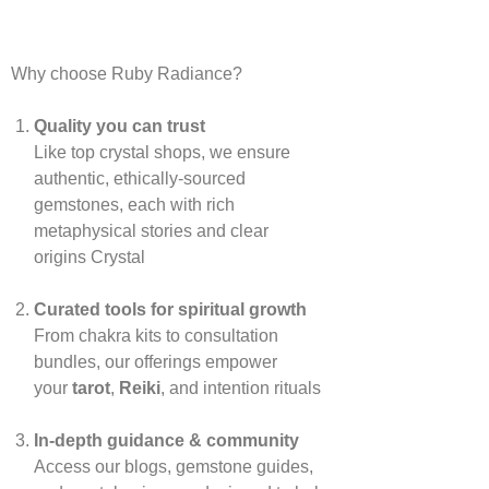
Why choose Ruby Radiance?
Quality you can trust
Like top crystal shops, we ensure
authentic, ethically‑sourced
gemstones, each with rich
metaphysical stories and clear
origins
Crystal
Curated tools for spiritual growth
From chakra kits to consultation
bundles, our offerings empower
your
tarot
,
Reiki
, and intention rituals
In‑depth guidance & community
Access our blogs, gemstone guides,