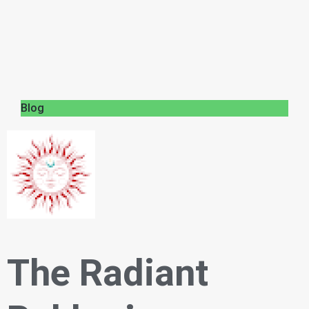
Blog
The Radiant