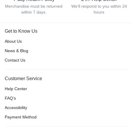
Merchandise must be returned
We'll respond to you within 24
within 7 days.
hours
Get to Know Us
About Us
News & Blog
Contact Us
Customer Service
Help Center
FAQ’s
Accessibility
Payment Method