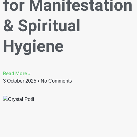
for Manifestation
& Spiritual
Hygiene
Read More »
3 October 2025
No Comments