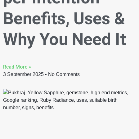
Benefits, Uses &
Why You Need It
Read More »
3 September 2025
No Comments