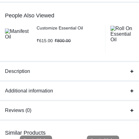
People Also Viewed
Customize Essential Oil
₹
615.00
₹
800.00
Description
Additional information
Reviews (0)
Similar Products