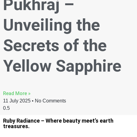
Pukhraj –
Unveiling the
Secrets of the
Yellow Sapphire
Read More »
11 July 2025
No Comments
Ruby Radiance – Where beauty meet’s earth
treasures.