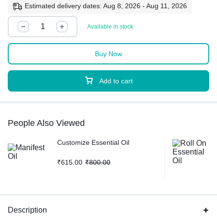
Estimated delivery dates: Aug 8, 2026 - Aug 11, 2026
Available in stock
Buy Now
Add to cart
People Also Viewed
Customize Essential Oil
₹
615.00
₹
800.00
Description