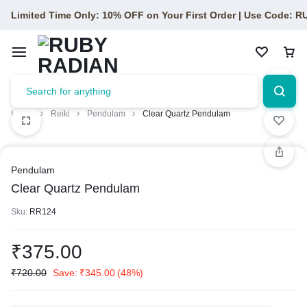
Limited Time Only: 10% OFF on Your First Order | Use Code: 
Home
Reiki
Pendulam
Clear Quartz Pendulam
Pendulam
Clear Quartz Pendulam
Sku:
RR124
₹
375.00
₹
720.00
Save:
₹
345.00
(48%)