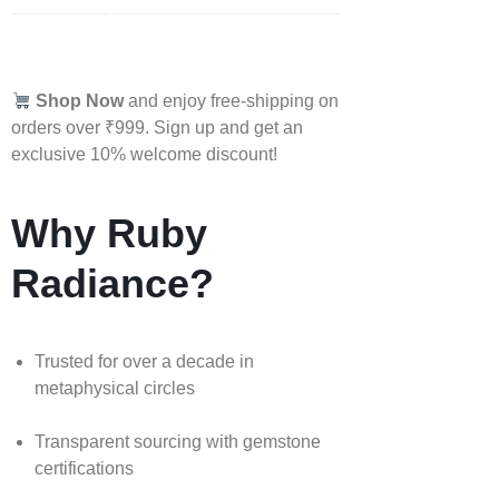
Shop Now
and enjoy free-shipping on
orders over ₹999. Sign up and get an
exclusive 10% welcome discount!
Why Ruby
Radiance?
Trusted for over a decade in
metaphysical circles
Transparent sourcing with gemstone
certifications