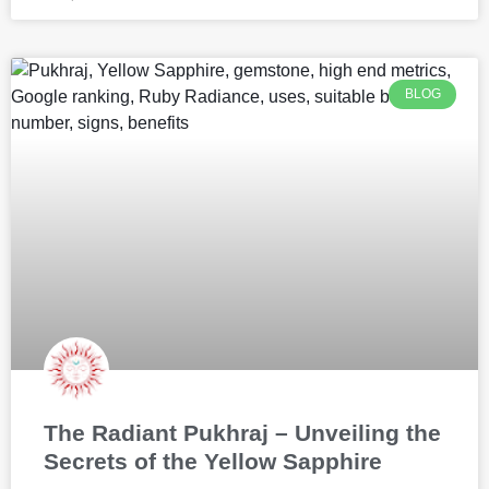
BLOG
The Radiant Pukhraj – Unveiling the
Secrets of the Yellow Sapphire