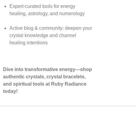
Expert-curated tools for energy
healing, astrology, and numerology
Active blog & community: deepen your
crystal knowledge and channel
healing intentions
Dive into transformative energy—shop
authentic crystals, crystal bracelets,
and spiritual tools at Ruby Radiance
today!