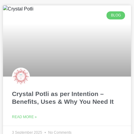
BLOG
Crystal Potli as per Intention –
Benefits, Uses & Why You Need It
READ MORE »
3 September 2025
No Comments