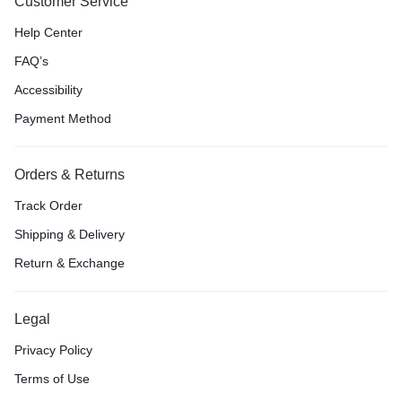
Customer Service
Help Center
FAQ’s
Accessibility
Payment Method
Orders & Returns
Track Order
Shipping & Delivery
Return & Exchange
Legal
Privacy Policy
Terms of Use