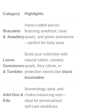
Category
Highlights
Hand‑crafted pieces
Bracelets
featuring amethyst, clear
& Jewellery
quartz, and green aventurine
—perfect for daily wear
Build your collection with
Loose
natural rubies, smokey
Gemstones
quartz, fiery citrine, or
& Tumbles
protection stones like
black
tourmaline
Numerology, tarot, and
Add‑Ons &
chakra balancing sets—
Kits
ideal for personalised
self‑care workflows