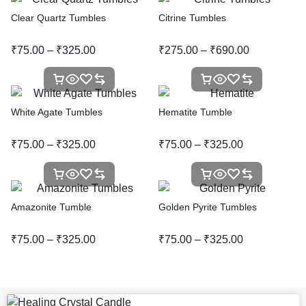
Clear Quartz Tumbles
Citrine Tumbles
₹
75.00
–
₹
325.00
₹
275.00
–
₹
690.00
White Agate Tumbles
Hematite Tumble
₹
75.00
–
₹
325.00
₹
75.00
–
₹
325.00
Amazonite Tumble
Golden Pyrite Tumbles
₹
75.00
–
₹
325.00
₹
75.00
–
₹
325.00