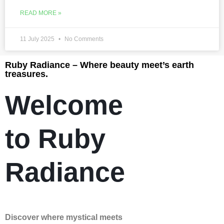
READ MORE »
11 July 2025
No Comments
Ruby Radiance – Where beauty meet’s earth
treasures.
Welcome
to Ruby
Radiance
Discover where mystical meets