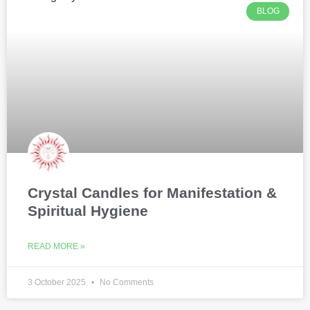
BLOG
Crystal Candles for Manifestation &
Spiritual Hygiene
READ MORE »
3 October 2025
No Comments