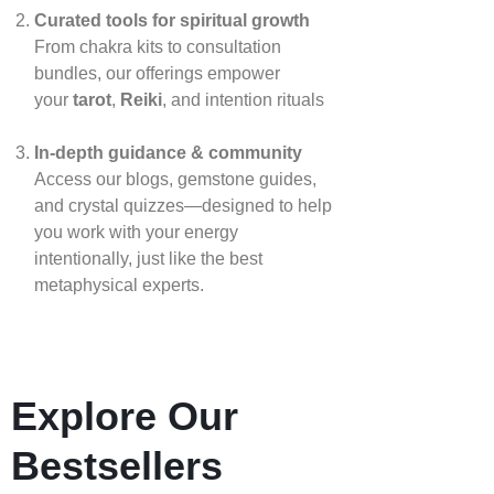
Curated tools for spiritual growth
From chakra kits to consultation
bundles, our offerings empower
your
tarot
,
Reiki
, and intention rituals
In‑depth guidance & community
Access our blogs, gemstone guides,
and crystal quizzes—designed to help
you work with your energy
intentionally, just like the best
metaphysical experts.
Explore Our
Bestsellers