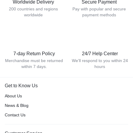
Worldwide Delivery
Secure Payment
200 countries and regions
Pay with popular and secure
worldwide
payment methods
7-day Return Policy
24/7 Help Center
Merchandise must be returned
We'll respond to you within 24
within 7 days.
hours
Get to Know Us
About Us
News & Blog
Contact Us