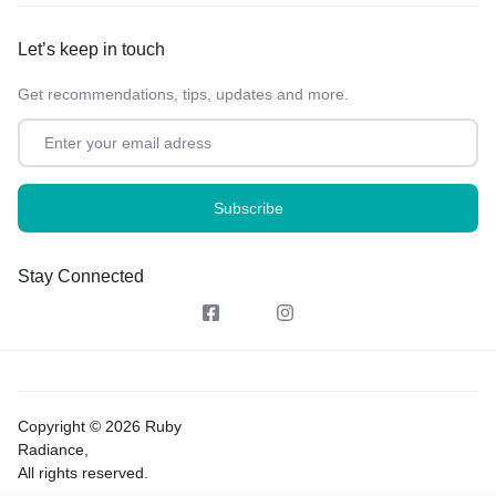
Let’s keep in touch
Get recommendations, tips, updates and more.
Stay Connected
Copyright © 2026 Ruby
Radiance,
All rights reserved.