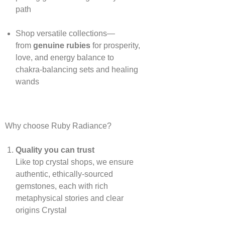
path
Shop versatile collections—
from
genuine rubies
for prosperity,
love, and energy balance to
chakra‑balancing sets and healing
wands
Why choose Ruby Radiance?
Quality you can trust
Like top crystal shops, we ensure
authentic, ethically‑sourced
gemstones, each with rich
metaphysical stories and clear
origins
Crystal