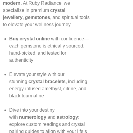
modern.
At Ruby Radiance, we
specialize in premium
crystal
jewellery
,
gemstones
, and spiritual tools
to elevate your wellness journey.
Buy crystal online
with confidence—
each gemstone is ethically sourced,
hand‑picked, and tested for
authenticity
Elevate your style with our
stunning
crystal bracelets
, including
energy‑infused amethyst, citrine, and
black tourmaline
Dive into your destiny
with
numerology
and
astrology
:
explore custom readings and crystal
pairing guides to align with your life’s