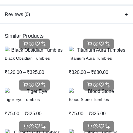
Reviews (0)
Similar Products
Black Obsidian Tumbles
Titanium Aura Tumbles
₹
120.00
–
₹
325.00
₹
320.00
–
₹
680.00
Tiger Eye Tumbles
Blood Stone Tumbles
₹
75.00
–
₹
325.00
₹
75.00
–
₹
325.00