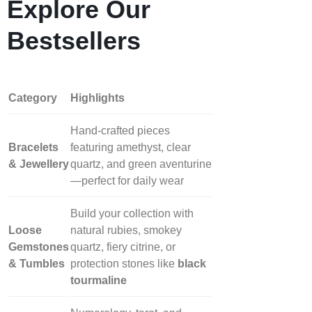
Explore Our
Bestsellers
Category
Highlights
Hand‑crafted pieces
Bracelets
featuring amethyst, clear
& Jewellery
quartz, and green aventurine
—perfect for daily wear
Build your collection with
Loose
natural rubies, smokey
Gemstones
quartz, fiery citrine, or
& Tumbles
protection stones like
black
tourmaline