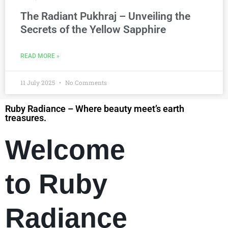
The Radiant Pukhraj – Unveiling the
Secrets of the Yellow Sapphire
READ MORE »
11 July 2025
No Comments
Ruby Radiance – Where beauty meet’s earth
treasures.
Welcome
to Ruby
Radiance