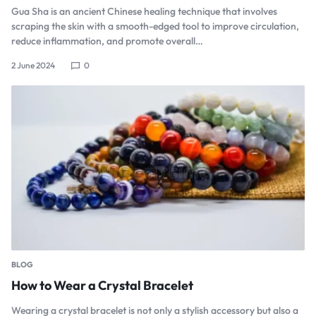
Gua Sha is an ancient Chinese healing technique that involves
scraping the skin with a smooth-edged tool to improve circulation,
reduce inflammation, and promote overall…
2 June 2024
0
BLOG
How to Wear a Crystal Bracelet
Wearing a crystal bracelet is not only a stylish accessory but also a