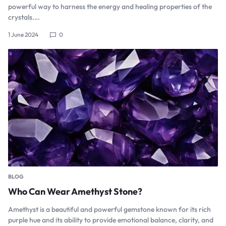
powerful way to harness the energy and healing properties of the
crystals.…
1 June 2024
0
BLOG
Who Can Wear Amethyst Stone?
Amethyst is a beautiful and powerful gemstone known for its rich
purple hue and its ability to provide emotional balance, clarity, and