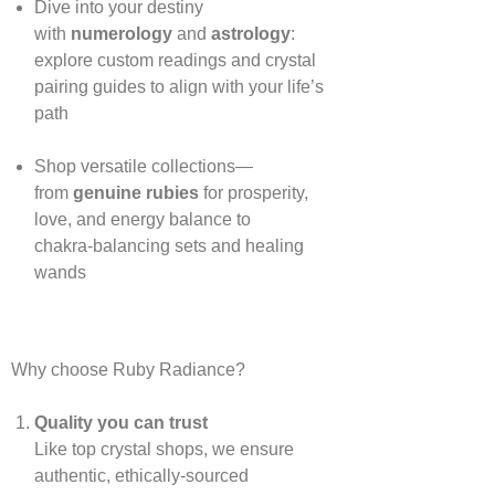
Dive into your destiny
with
numerology
and
astrology
:
explore custom readings and crystal
pairing guides to align with your life’s
path
Shop versatile collections—
from
genuine rubies
for prosperity,
love, and energy balance to
chakra‑balancing sets and healing
wands
Why choose Ruby Radiance?
Quality you can trust
Like top crystal shops, we ensure
authentic, ethically‑sourced