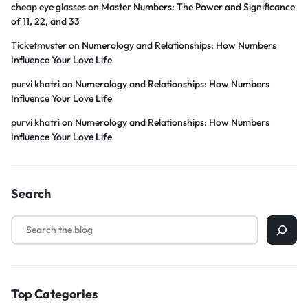
cheap eye glasses
on
Master Numbers: The Power and Significance
of 11, 22, and 33
Ticketmuster
on
Numerology and Relationships: How Numbers
Influence Your Love Life
purvi khatri
on
Numerology and Relationships: How Numbers
Influence Your Love Life
purvi khatri
on
Numerology and Relationships: How Numbers
Influence Your Love Life
Search
Top Categories