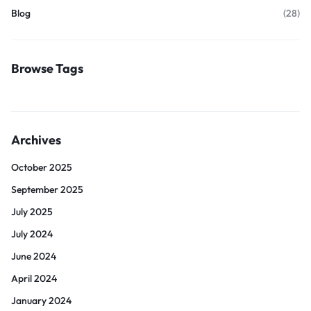
Blog
(28)
Browse Tags
Archives
October 2025
September 2025
July 2025
July 2024
June 2024
April 2024
January 2024