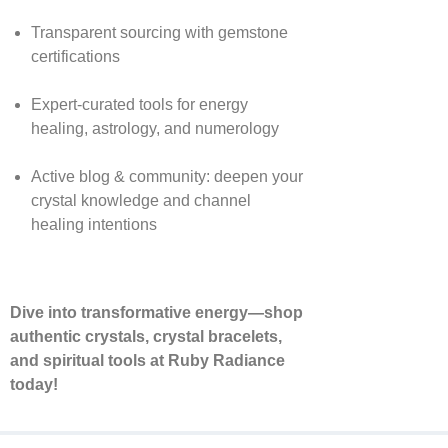
Transparent sourcing with gemstone
certifications
Expert-curated tools for energy
healing, astrology, and numerology
Active blog & community: deepen your
crystal knowledge and channel
healing intentions
Dive into transformative energy—shop
authentic crystals, crystal bracelets,
and spiritual tools at Ruby Radiance
today!