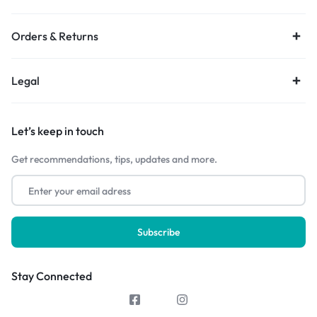
Orders & Returns
Legal
Let’s keep in touch
Get recommendations, tips, updates and more.
Stay Connected