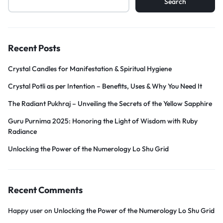
Search
Recent Posts
Crystal Candles for Manifestation & Spiritual Hygiene
Crystal Potli as per Intention – Benefits, Uses & Why You Need It
The Radiant Pukhraj – Unveiling the Secrets of the Yellow Sapphire
Guru Purnima 2025: Honoring the Light of Wisdom with Ruby
Radiance
Unlocking the Power of the Numerology Lo Shu Grid
Recent Comments
Happy user
on
Unlocking the Power of the Numerology Lo Shu Grid