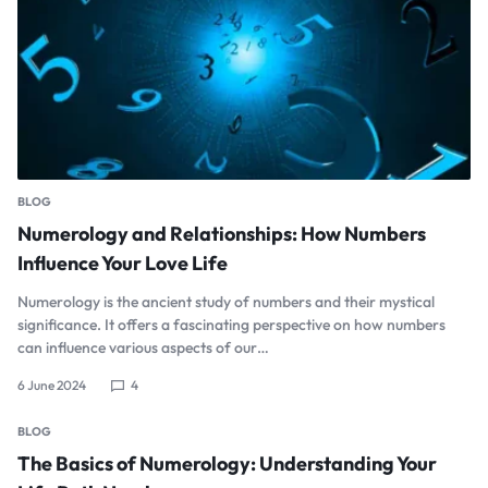
BLOG
Numerology and Relationships: How Numbers
Influence Your Love Life
Numerology is the ancient study of numbers and their mystical
significance. It offers a fascinating perspective on how numbers
can influence various aspects of our…
6 June 2024
4
BLOG
The Basics of Numerology: Understanding Your