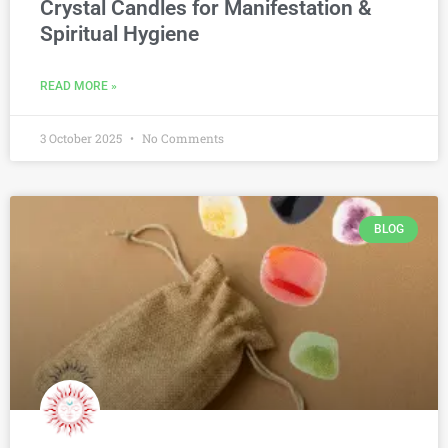
Crystal Candles for Manifestation &
Spiritual Hygiene
READ MORE »
3 October 2025
No Comments
BLOG