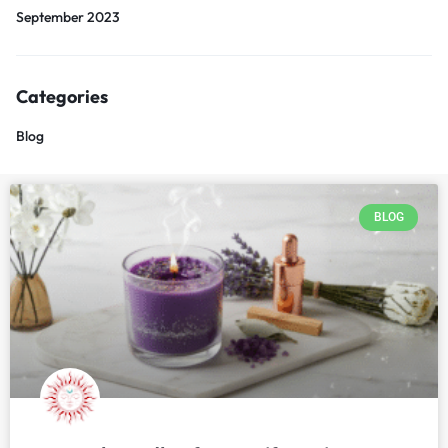
September 2023
Categories
Blog
BLOG