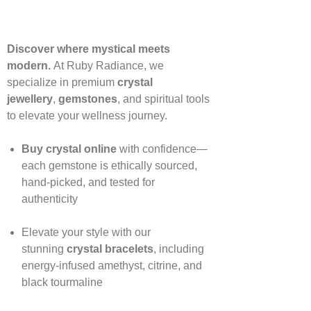
Discover where mystical meets
modern.
At Ruby Radiance, we
specialize in premium
crystal
jewellery
,
gemstones
, and spiritual tools
to elevate your wellness journey.
Buy crystal online
with confidence—
each gemstone is ethically sourced,
hand‑picked, and tested for
authenticity
Elevate your style with our
stunning
crystal bracelets
, including
energy‑infused amethyst, citrine, and
black tourmaline