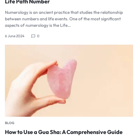
Life Path Number
Numerology is an ancient practice that studies the relationship
between numbers and life events. One of the most significant
aspects of numerology is the Life…
6 June 2024
0
BLOG
How to Use a Gua Sha: A Comprehensive Guide