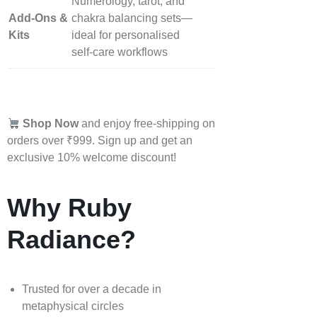
Numerology, tarot, and
Add‑Ons &
chakra balancing sets—
Kits
ideal for personalised
self‑care workflows
Shop Now
and enjoy free-shipping on
orders over ₹999. Sign up and get an
exclusive 10% welcome discount!
Why Ruby
Radiance?
Trusted for over a decade in
metaphysical circles