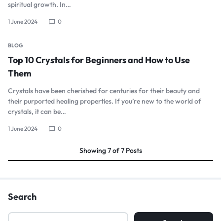
spiritual growth. In…
1 June 2024
0
BLOG
Top 10 Crystals for Beginners and How to Use
Them
Crystals have been cherished for centuries for their beauty and
their purported healing properties. If you’re new to the world of
crystals, it can be…
1 June 2024
0
Showing
7
of
7
Posts
Search