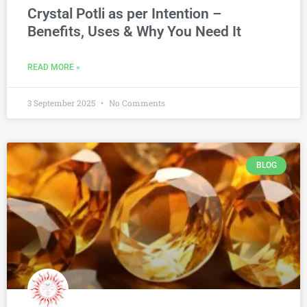
Crystal Potli as per Intention –
Benefits, Uses & Why You Need It
READ MORE »
3 September 2025
No Comments
BLOG