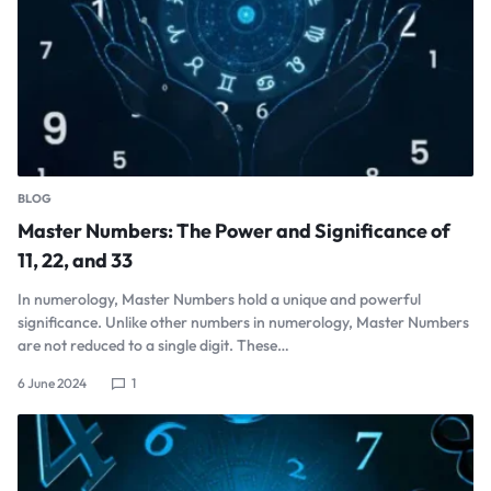
BLOG
Master Numbers: The Power and Significance of
11, 22, and 33
In numerology, Master Numbers hold a unique and powerful
significance. Unlike other numbers in numerology, Master Numbers
are not reduced to a single digit. These…
6 June 2024
1