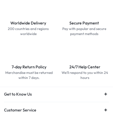
Worldwide Delivery
Secure Payment
200 countries and regions
Pay with popular and secure
worldwide
payment methods
7-day Return Policy
24/7 Help Center
Merchandise must be returned
We'll respond to you within 24
within 7 days.
hours
Get to Know Us
Customer Service