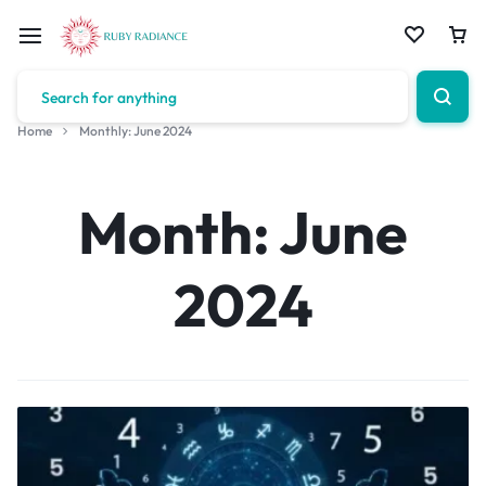
Home
Monthly: June 2024
Month:
June
2024