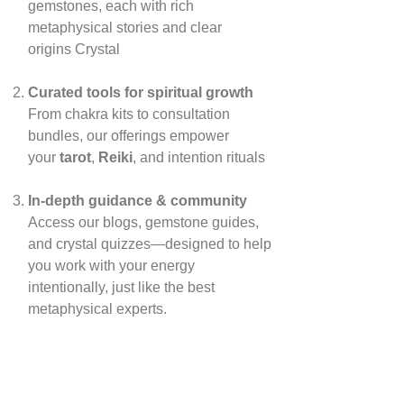
gemstones, each with rich
metaphysical stories and clear
origins
Crystal
Curated tools for spiritual growth
From chakra kits to consultation
bundles, our offerings empower
your
tarot
,
Reiki
, and intention rituals
In‑depth guidance & community
Access our blogs, gemstone guides,
and crystal quizzes—designed to help
you work with your energy
intentionally, just like the best
metaphysical experts.