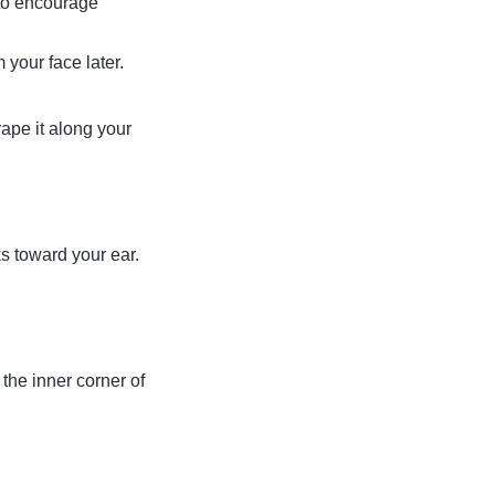
 to encourage
 your face later.
rape it along your
ks toward your ear.
 the inner corner of