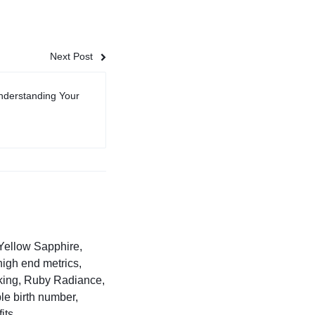
Next Post
nderstanding Your