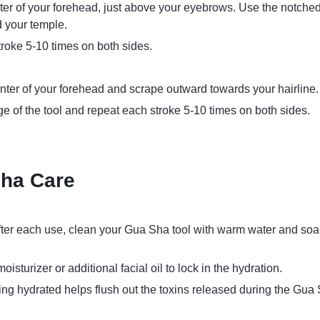
nter of your forehead, just above your eyebrows. Use the notche
 your temple.
roke 5-10 times on both sides.
nter of your forehead and scrape outward towards your hairline.
ge of the tool and repeat each stroke 5-10 times on both sides.
ha Care
After each use, clean your Gua Sha tool with warm water and soap
moisturizer or additional facial oil to lock in the hydration.
ying hydrated helps flush out the toxins released during the Gua