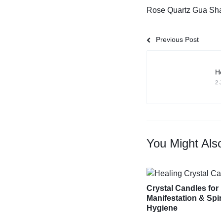
Rose Quartz Gua Sh
Previous Post
H
2 
You Might Als
Crystal Candles for
Manifestation & Spir
Hygiene