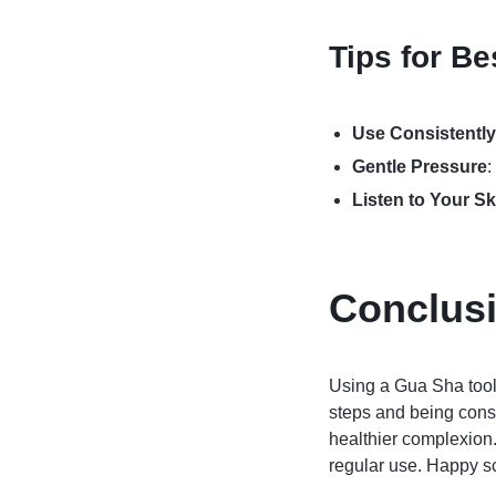
Tips for Be
Use Consistently
Gentle Pressure
:
Listen to Your Sk
Conclus
Using a Gua Sha tool 
steps and being consi
healthier complexion.
regular use. Happy s