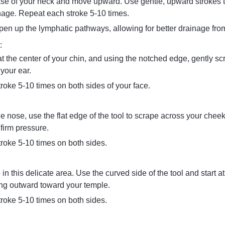
ase of your neck and move upward. Use gentle, upward strokes
nage. Repeat each stroke 5-10 times.
pen up the lymphatic pathways, allowing for better drainage from
:
at the center of your chin, and using the notched edge, gently sc
your ear.
roke 5-10 times on both sides of your face.
he nose, use the flat edge of the tool to scrape across your chee
firm pressure.
roke 5-10 times on both sides.
 in this delicate area. Use the curved side of the tool and start at
ng outward toward your temple.
roke 5-10 times on both sides.