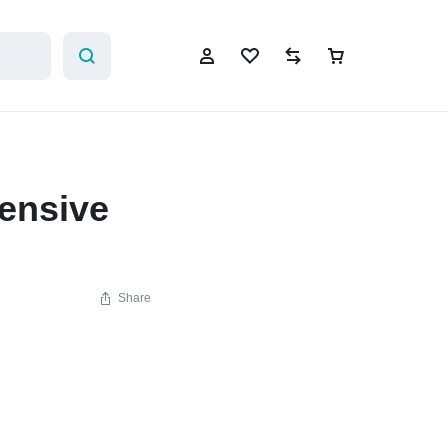
ensive
Sign In
Create Account
Share
Wishlist
Compare
Help Center