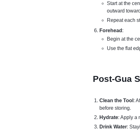
Start at the ce
outward toward
Repeat each st
Forehead
:
Begin at the ce
Use the flat ed
Post-Gua S
Clean the Tool
: 
before storing.
Hydrate
: Apply a 
Drink Water
: Sta