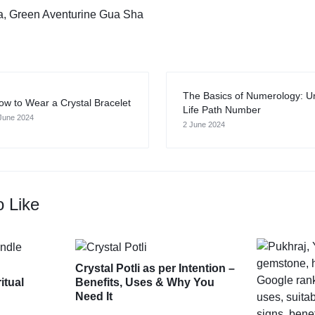
a
,
Green Aventurine Gua Sha
The Basics of Numerology: U
ow to Wear a Crystal Bracelet
Life Path Number
June 2024
2 June 2024
o Like
Crystal Potli as per Intention –
itual
Benefits, Uses & Why You
Need It