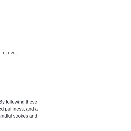
n recover.
 By following these
ed puffiness, and a
indful strokes and