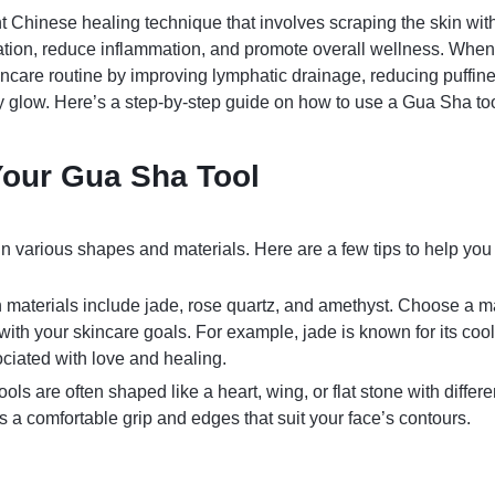
t Chinese healing technique that involves scraping the skin wi
lation, reduce inflammation, and promote overall wellness. When 
care routine by improving lymphatic drainage, reducing puffine
hy glow. Here’s a step-by-step guide on how to use a Gua Sha tool
our Gua Sha Tool
 various shapes and materials. Here are a few tips to help you 
materials include jade, rose quartz, and amethyst. Choose a ma
 with your skincare goals. For example, jade is known for its cool
ociated with love and healing.
ools are often shaped like a heart, wing, or flat stone with diffe
s a comfortable grip and edges that suit your face’s contours.