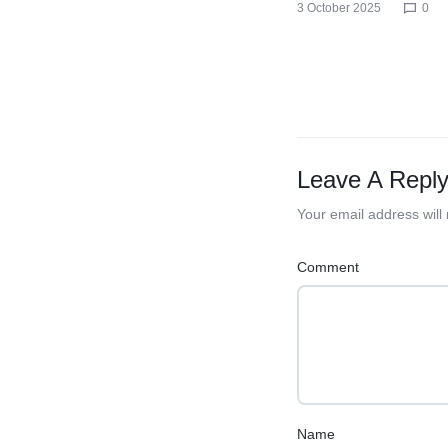
3 October 2025
0
Leave A Repl
Your email address will
Comment
Name