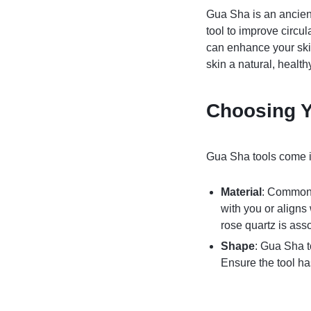
Gua Sha is an ancien
tool to improve circu
can enhance your skin
skin a natural, healt
Choosing Y
Gua Sha tools come in
Material
: Common 
with you or aligns
rose quartz is ass
Shape
: Gua Sha t
Ensure the tool ha