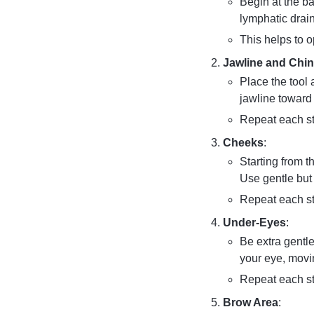
Begin at the b
lymphatic drai
This helps to o
Jawline and Chin
Place the tool 
jawline toward 
Repeat each st
Cheeks
:
Starting from t
Use gentle but 
Repeat each st
Under-Eyes
:
Be extra gentle
your eye, movi
Repeat each st
Brow Area
: