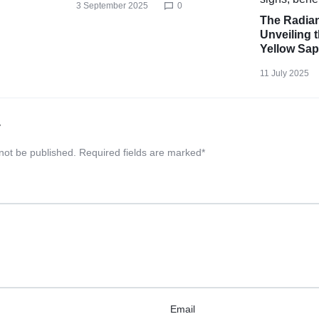
3 September 2025
0
The Radian
Unveiling t
Yellow Sap
11 July 2025
y
 not be published.
Required fields are marked
*
Email