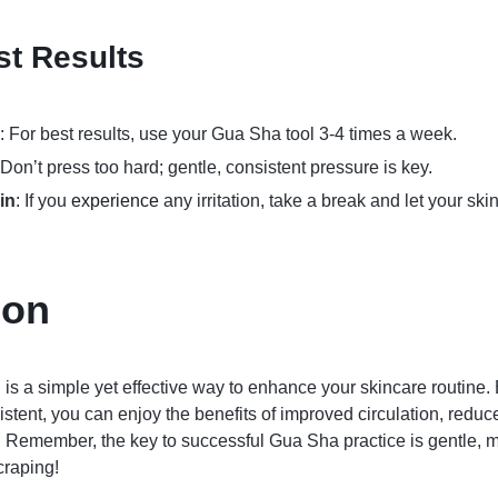
st Results
: For best results, use your Gua Sha tool 3-4 times a week.
 Don’t press too hard; gentle, consistent pressure is key.
in
: If you
experience
any irritation, take a break and let your ski
ion
is a simple yet effective way to enhance your skincare routine.
stent, you can enjoy the benefits of improved circulation, reduc
 Remember, the key to successful Gua Sha practice is gentle, m
craping!