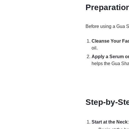
Preparatio
Before using a Gua Sha
Cleanse Your Fa
oil.
Apply a Serum or
helps the Gua Sha 
Step-by-St
Start at the Neck
: