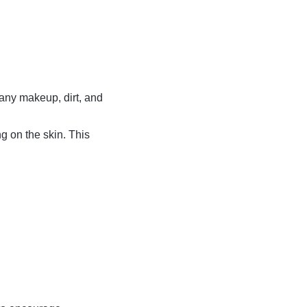
 any makeup, dirt, and
ng on the skin. This