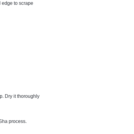
d edge to scrape
. Dry it thoroughly
 Sha process.