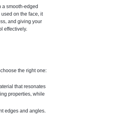
th a smooth-edged
used on the face, it
ss, and giving your
 effectively.
choose the right one:
terial that resonates
ing properties, while
rent edges and angles.