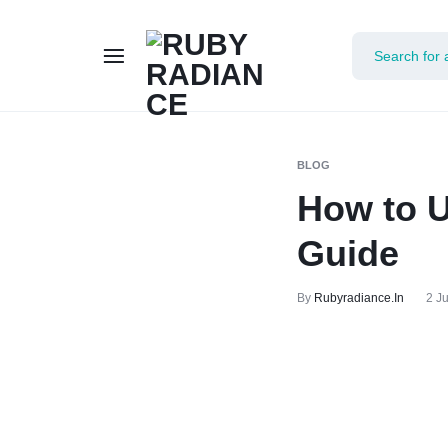
RUBY
RADIANCE
BLOG
How to 
Guide
By
Rubyradiance.in
2 J