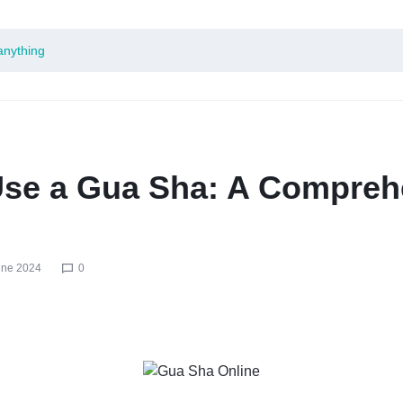
Use a Gua Sha: A Compreh
une 2024
0