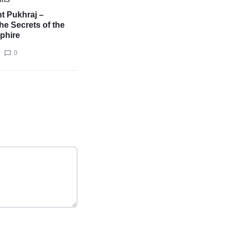
t Pukhraj –
he Secrets of the
phire
0