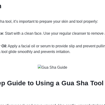
n
 tool, it’s important to prepare your skin and tool properly:
ce
: Start with a clean face. Use your regular cleanser to remove
 Oil
: Apply a facial oil or serum to provide slip and prevent pulli
tool glide smoothly and prevents irritation.
ep Guide to Using a Gua Sha Tool