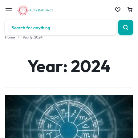
Home
Yearly: 2024
Year:
2024