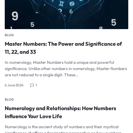
BLOG
Master Numbers: The Power and Significance of
11, 22, and 33
In numerology, Master Numbers hold a unique and powerful
significance. Unlike other numbers in numerology, Master Numbers
are not reduced to a single digit. These…
6 June 2024
1
BLOG
Numerology and Relationships: How Numbers
Influence Your Love Life
Numerology is the ancient study of numbers and their mystical
significance. It offers a fascinating perspective on how numbers