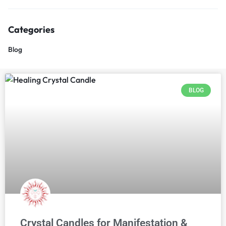
Categories
Blog
BLOG
Crystal Candles for Manifestation &