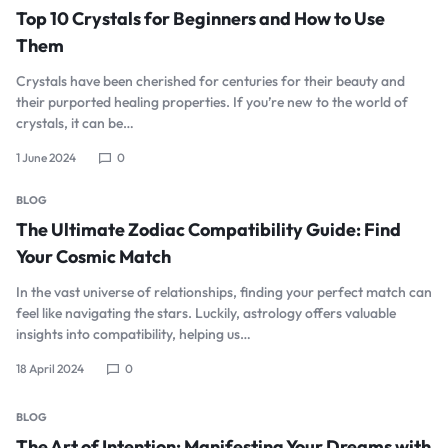
Top 10 Crystals for Beginners and How to Use
Them
Crystals have been cherished for centuries for their beauty and
their purported healing properties. If you’re new to the world of
crystals, it can be…
1 June 2024
0
BLOG
The Ultimate Zodiac Compatibility Guide: Find
Your Cosmic Match
In the vast universe of relationships, finding your perfect match can
feel like navigating the stars. Luckily, astrology offers valuable
insights into compatibility, helping us…
18 April 2024
0
BLOG
The Art of Intention: Manifesting Your Dreams with