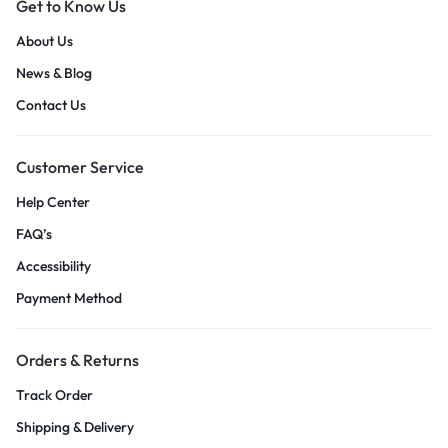
Get to Know Us
About Us
News & Blog
Contact Us
Customer Service
Help Center
FAQ’s
Accessibility
Payment Method
Orders & Returns
Track Order
Shipping & Delivery