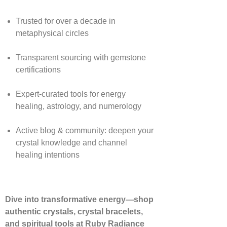
Trusted for over a decade in
metaphysical circles
Transparent sourcing with gemstone
certifications
Expert-curated tools for energy
healing, astrology, and numerology
Active blog & community: deepen your
crystal knowledge and channel
healing intentions
Dive into transformative energy—shop
authentic crystals, crystal bracelets,
and spiritual tools at Ruby Radiance