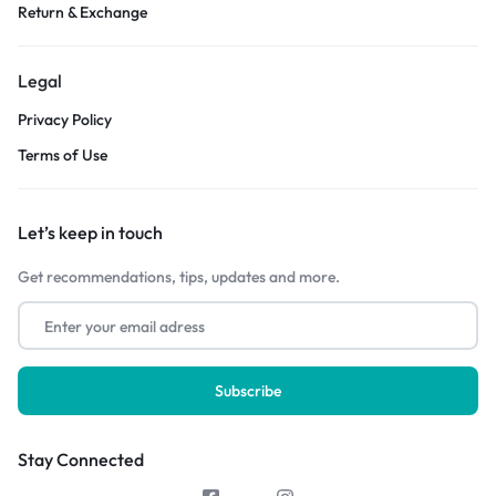
Return & Exchange
Legal
Privacy Policy
Terms of Use
Let’s keep in touch
Get recommendations, tips, updates and more.
Stay Connected