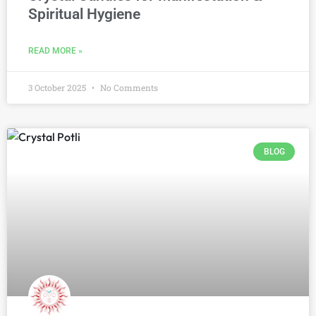
Spiritual Hygiene
READ MORE »
3 October 2025
No Comments
BLOG