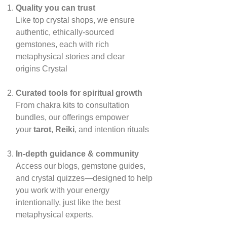
Quality you can trust
Like top crystal shops, we ensure
authentic, ethically‑sourced
gemstones, each with rich
metaphysical stories and clear
origins
Crystal
Curated tools for spiritual growth
From chakra kits to consultation
bundles, our offerings empower
your
tarot
,
Reiki
, and intention rituals
In‑depth guidance & community
Access our blogs, gemstone guides,
and crystal quizzes—designed to help
you work with your energy
intentionally, just like the best
metaphysical experts.