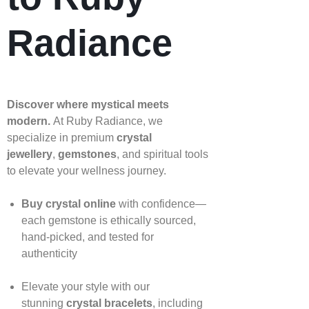
Radiance
Discover where mystical meets
modern.
At Ruby Radiance, we
specialize in premium
crystal
jewellery
,
gemstones
, and spiritual tools
to elevate your wellness journey.
Buy crystal online
with confidence—
each gemstone is ethically sourced,
hand‑picked, and tested for
authenticity
Elevate your style with our
stunning
crystal bracelets
, including