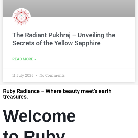
The Radiant Pukhraj – Unveiling the
Secrets of the Yellow Sapphire
READ MORE »
11 July 2025
No Comments
Ruby Radiance – Where beauty meet’s earth
treasures.
Welcome
to Ruby