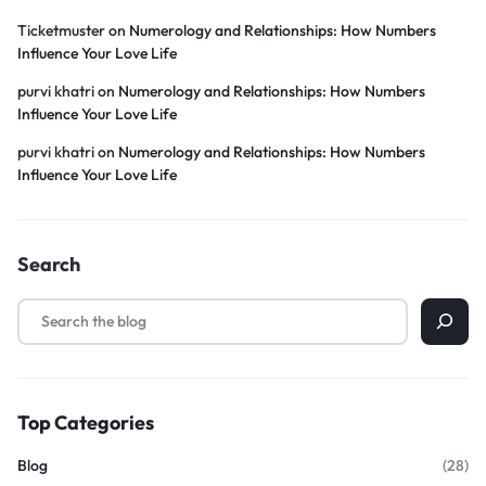
Ticketmuster
on
Numerology and Relationships: How Numbers
Influence Your Love Life
purvi khatri
on
Numerology and Relationships: How Numbers
Influence Your Love Life
purvi khatri
on
Numerology and Relationships: How Numbers
Influence Your Love Life
Search
Top Categories
Blog
(28)