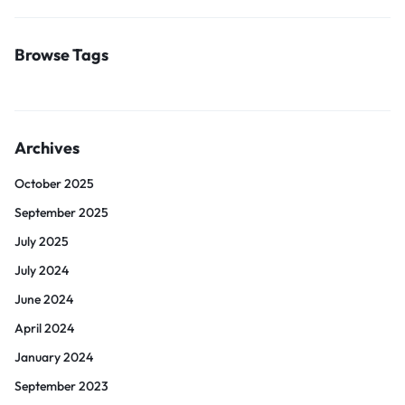
Browse Tags
Archives
October 2025
September 2025
July 2025
July 2024
June 2024
April 2024
January 2024
September 2023