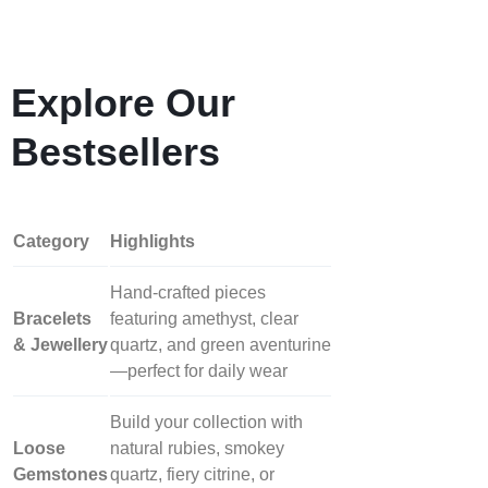
Explore Our
Bestsellers
Category
Highlights
Hand‑crafted pieces
Bracelets
featuring amethyst, clear
& Jewellery
quartz, and green aventurine
—perfect for daily wear
Build your collection with
Loose
natural rubies, smokey
Gemstones
quartz, fiery citrine, or