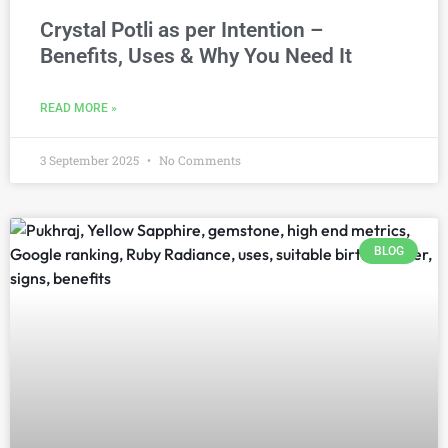
Crystal Potli as per Intention –
Benefits, Uses & Why You Need It
READ MORE »
3 September 2025
No Comments
BLOG