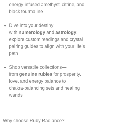
energy‑infused amethyst, citrine, and
black tourmaline
Dive into your destiny
with
numerology
and
astrology
:
explore custom readings and crystal
pairing guides to align with your life’s
path
Shop versatile collections—
from
genuine rubies
for prosperity,
love, and energy balance to
chakra‑balancing sets and healing
wands
Why choose Ruby Radiance?