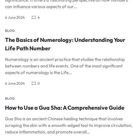
can influence various aspects of our…
6 June 2024
4
BLOG
The Basics of Numerology: Understanding Your
Life Path Number
Numerology is an ancient practice that studies the relationship
between numbers and life events. One of the most significant
aspects of numerology is the Life…
6 June 2024
0
BLOG
How to Use a Gua Sha: A Comprehensive Guide
Gua Sha is an ancient Chinese healing technique that involves
scraping the skin with a smooth-edged tool to improve circulation,
reduce inflammation, and promote overall…