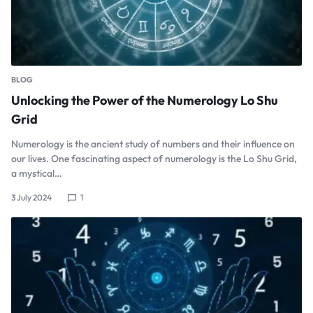
BLOG
Unlocking the Power of the Numerology Lo Shu
Grid
Numerology is the ancient study of numbers and their influence on
our lives. One fascinating aspect of numerology is the Lo Shu Grid,
a mystical…
3 July 2024
1