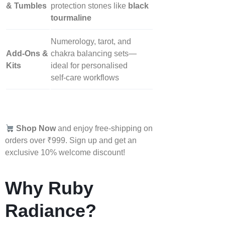
& Tumbles
protection stones like
black
tourmaline
Numerology, tarot, and
Add‑Ons &
chakra balancing sets—
Kits
ideal for personalised
self‑care workflows
Shop Now
and enjoy free-shipping on
orders over ₹999. Sign up and get an
exclusive 10% welcome discount!
Why Ruby
Radiance?