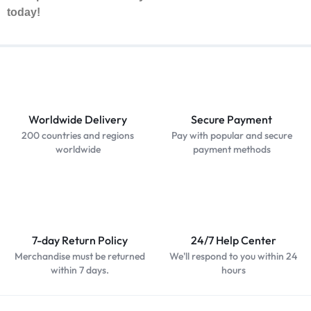
today!
Worldwide Delivery
Secure Payment
200 countries and regions
Pay with popular and secure
worldwide
payment methods
7-day Return Policy
24/7 Help Center
Merchandise must be returned
We'll respond to you within 24
within 7 days.
hours