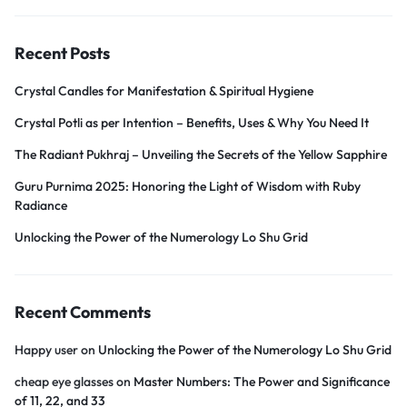
Recent Posts
Crystal Candles for Manifestation & Spiritual Hygiene
Crystal Potli as per Intention – Benefits, Uses & Why You Need It
The Radiant Pukhraj – Unveiling the Secrets of the Yellow Sapphire
Guru Purnima 2025: Honoring the Light of Wisdom with Ruby
Radiance
Unlocking the Power of the Numerology Lo Shu Grid
Recent Comments
Happy user
on
Unlocking the Power of the Numerology Lo Shu Grid
cheap eye glasses
on
Master Numbers: The Power and Significance
of 11, 22, and 33