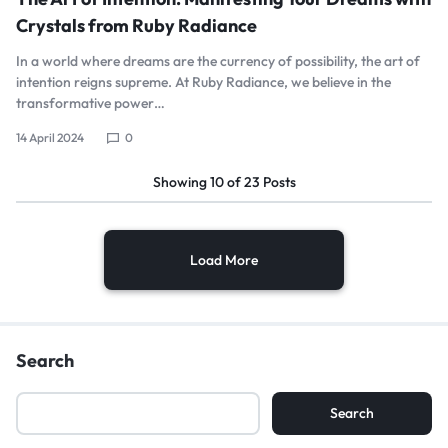
Crystals from Ruby Radiance
In a world where dreams are the currency of possibility, the art of
intention reigns supreme. At Ruby Radiance, we believe in the
transformative power…
14 April 2024
0
Showing
10
of
23
Posts
Load More
Search
Search