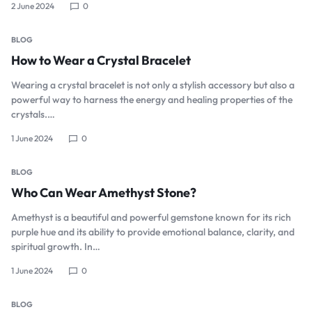
2 June 2024
0
BLOG
How to Wear a Crystal Bracelet
Wearing a crystal bracelet is not only a stylish accessory but also a
powerful way to harness the energy and healing properties of the
crystals.…
1 June 2024
0
BLOG
Who Can Wear Amethyst Stone?
Amethyst is a beautiful and powerful gemstone known for its rich
purple hue and its ability to provide emotional balance, clarity, and
spiritual growth. In…
1 June 2024
0
BLOG