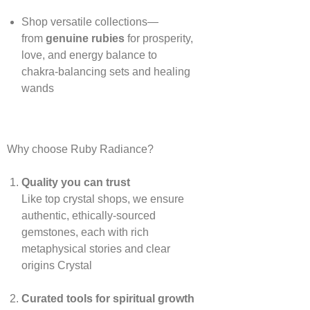
Shop versatile collections—
from
genuine rubies
for prosperity,
love, and energy balance to
chakra‑balancing sets and healing
wands
Why choose Ruby Radiance?
Quality you can trust
Like top crystal shops, we ensure
authentic, ethically‑sourced
gemstones, each with rich
metaphysical stories and clear
origins
Crystal
Curated tools for spiritual growth