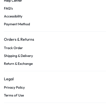
Help Center
FAQ’s
Accessibility
Payment Method
Orders & Returns
Track Order
Shipping & Delivery
Return & Exchange
Legal
Privacy Policy
Terms of Use