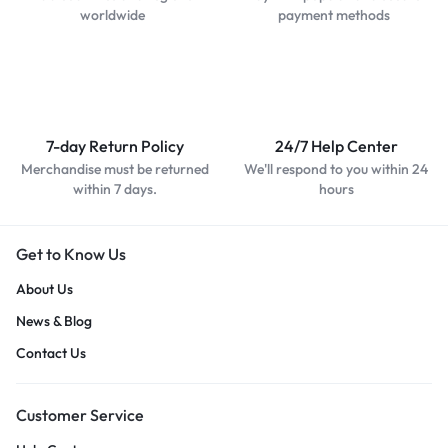
worldwide
payment methods
7-day Return Policy
24/7 Help Center
Merchandise must be returned
We'll respond to you within 24
within 7 days.
hours
Get to Know Us
About Us
News & Blog
Contact Us
Customer Service