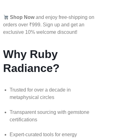
Shop Now
and enjoy free-shipping on
orders over ₹999. Sign up and get an
exclusive 10% welcome discount!
Why Ruby
Radiance?
Trusted for over a decade in
metaphysical circles
Transparent sourcing with gemstone
certifications
Expert-curated tools for energy