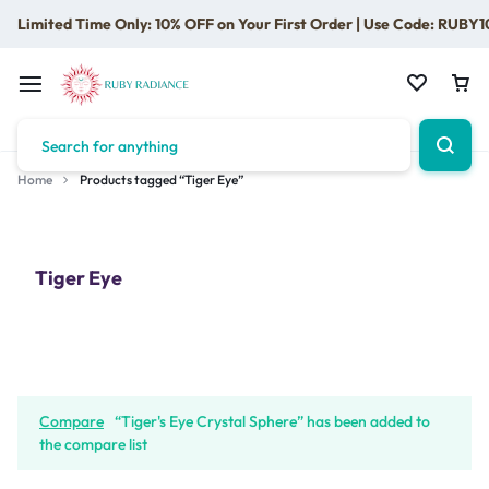
Limited Time Only: 10% OFF on Your First Order | Use Code: RUBY1
Home
Products tagged “Tiger Eye”
Tiger Eye
Compare
“Tiger's Eye Crystal Sphere” has been added to
the compare list