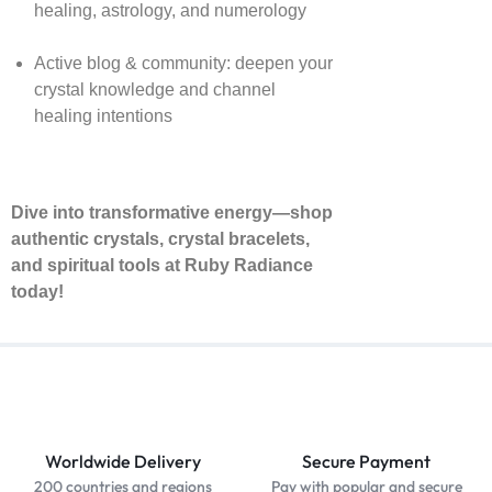
healing, astrology, and numerology
Active blog & community: deepen your
crystal knowledge and channel
healing intentions
Dive into transformative energy—shop
authentic crystals, crystal bracelets,
and spiritual tools at Ruby Radiance
today!
Worldwide Delivery
Secure Payment
200 countries and regions
Pay with popular and secure