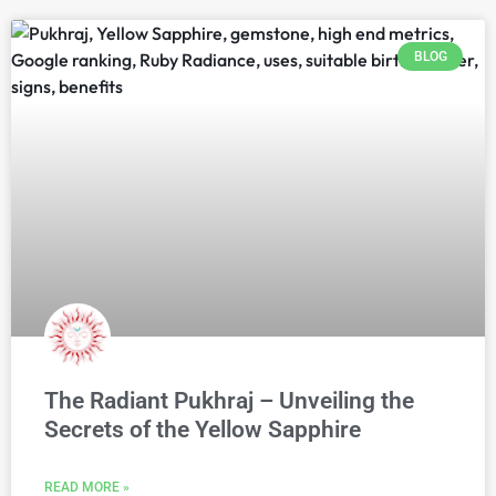
BLOG
The Radiant Pukhraj – Unveiling the
Secrets of the Yellow Sapphire
READ MORE »