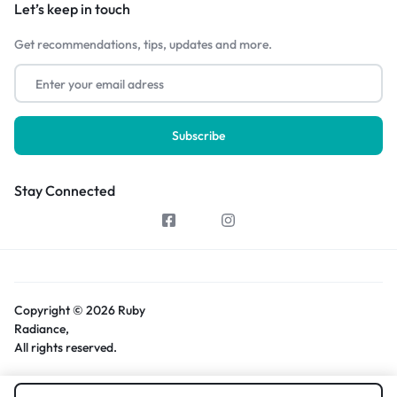
Let’s keep in touch
Get recommendations, tips, updates and more.
Stay Connected
Copyright © 2026 Ruby
Radiance,
All rights reserved.