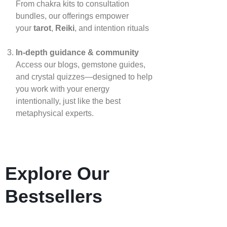
From chakra kits to consultation
bundles, our offerings empower
your
tarot
,
Reiki
, and intention rituals
In‑depth guidance & community
Access our blogs, gemstone guides,
and crystal quizzes—designed to help
you work with your energy
intentionally, just like the best
metaphysical experts.
Explore Our
Bestsellers