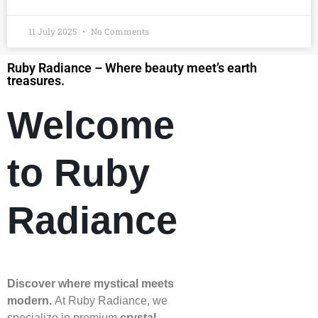
11 July 2025
No Comments
Ruby Radiance – Where beauty meet’s earth
treasures.
Welcome
to Ruby
Radiance
Discover where mystical meets
modern.
At Ruby Radiance, we
specialize in premium
crystal