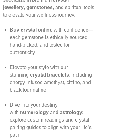
jewellery
,
gemstones
, and spiritual tools
to elevate your wellness journey.
Buy crystal online
with confidence—
each gemstone is ethically sourced,
hand‑picked, and tested for
authenticity
Elevate your style with our
stunning
crystal bracelets
, including
energy‑infused amethyst, citrine, and
black tourmaline
Dive into your destiny
with
numerology
and
astrology
:
explore custom readings and crystal
pairing guides to align with your life’s
path