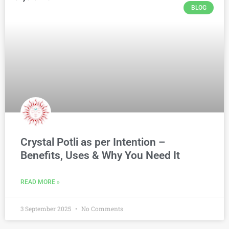
BLOG
Crystal Potli as per Intention –
Benefits, Uses & Why You Need It
READ MORE »
3 September 2025
No Comments