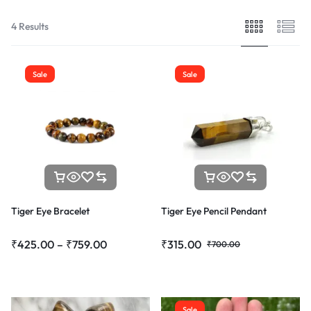
4 Results
Sale
Sale
Tiger Eye Bracelet
Tiger Eye Pencil Pendant
₹
425.00
–
₹
759.00
₹
315.00
₹
700.00
Sale