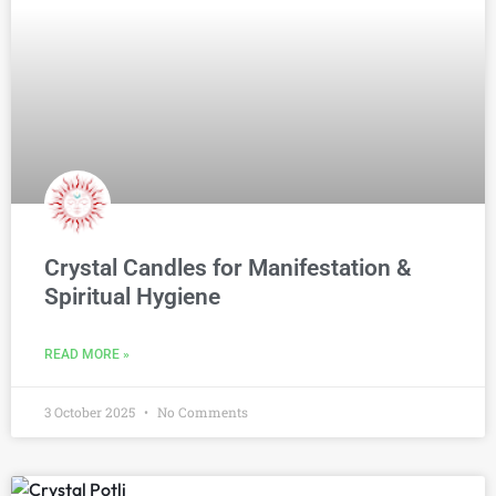
Crystal Candles for Manifestation &
Spiritual Hygiene
READ MORE »
3 October 2025
No Comments