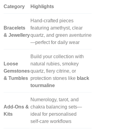
Category
Highlights
Hand‑crafted pieces
Bracelets
featuring amethyst, clear
& Jewellery
quartz, and green aventurine
—perfect for daily wear
Build your collection with
Loose
natural rubies, smokey
Gemstones
quartz, fiery citrine, or
& Tumbles
protection stones like
black
tourmaline
Numerology, tarot, and
Add‑Ons &
chakra balancing sets—
Kits
ideal for personalised
self‑care workflows