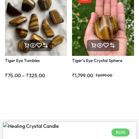
Tiger Eye Tumbles
Tiger’s Eye Crystal Sphere
₹
75.00
–
₹
325.00
₹
1,799.00
₹
2,999.00
BLOG