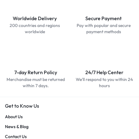
Worldwide Delivery
Secure Payment
200 countries and regions
Pay with popular and secure
worldwide
payment methods
7-day Return Policy
24/7 Help Center
Merchandise must be returned
We'll respond to you within 24
within 7 days.
hours
Get to Know Us
About Us
News & Blog
Contact Us