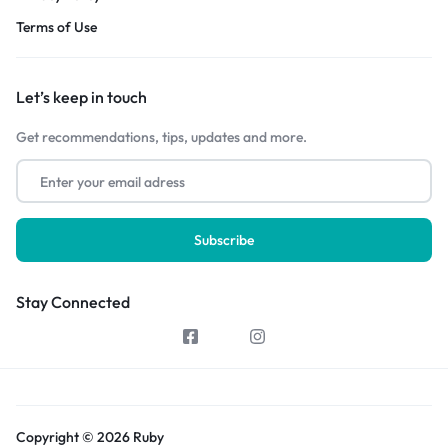
Terms of Use
Let’s keep in touch
Get recommendations, tips, updates and more.
Stay Connected
Copyright © 2026 Ruby