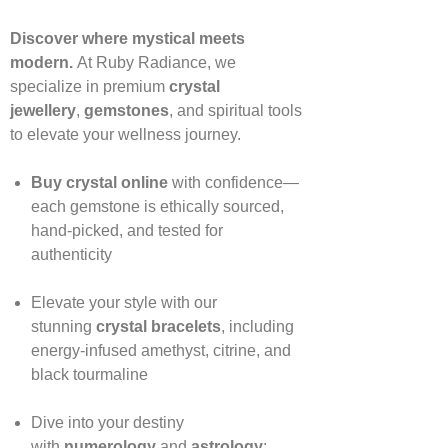
Discover where mystical meets
modern.
At Ruby Radiance, we
specialize in premium
crystal
jewellery
,
gemstones
, and spiritual tools
to elevate your wellness journey.
Buy crystal online
with confidence—
each gemstone is ethically sourced,
hand‑picked, and tested for
authenticity
Elevate your style with our
stunning
crystal bracelets
, including
energy‑infused amethyst, citrine, and
black tourmaline
Dive into your destiny
with
numerology
and
astrology
: