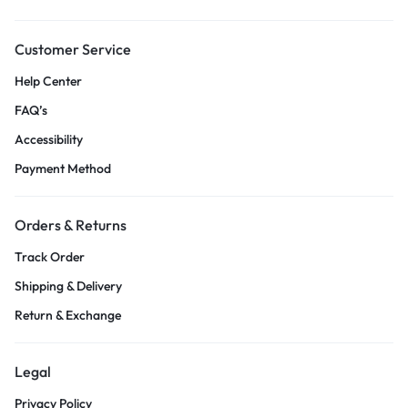
Customer Service
Help Center
FAQ’s
Accessibility
Payment Method
Orders & Returns
Track Order
Shipping & Delivery
Return & Exchange
Legal
Privacy Policy