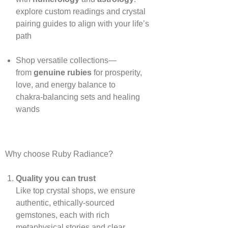
explore custom readings and crystal
pairing guides to align with your life’s
path
Shop versatile collections—
from
genuine rubies
for prosperity,
love, and energy balance to
chakra‑balancing sets and healing
wands
Why choose Ruby Radiance?
Quality you can trust
Like top crystal shops, we ensure
authentic, ethically‑sourced
gemstones, each with rich
metaphysical stories and clear