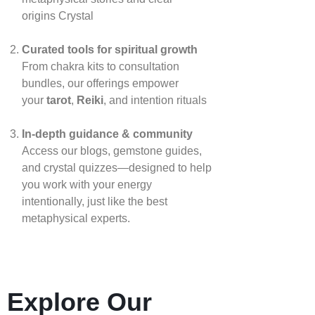
origins
Crystal
Curated tools for spiritual growth
From chakra kits to consultation
bundles, our offerings empower
your
tarot
,
Reiki
, and intention rituals
In‑depth guidance & community
Access our blogs, gemstone guides,
and crystal quizzes—designed to help
you work with your energy
intentionally, just like the best
metaphysical experts.
Explore Our