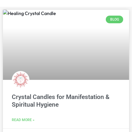
BLOG
Crystal Candles for Manifestation &
Spiritual Hygiene
READ MORE »