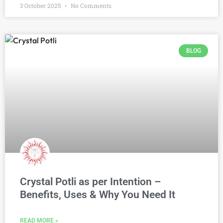
3 October 2025
No Comments
BLOG
Crystal Potli as per Intention –
Benefits, Uses & Why You Need It
READ MORE »