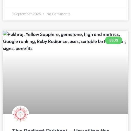
3 September 2025
No Comments
BLOG