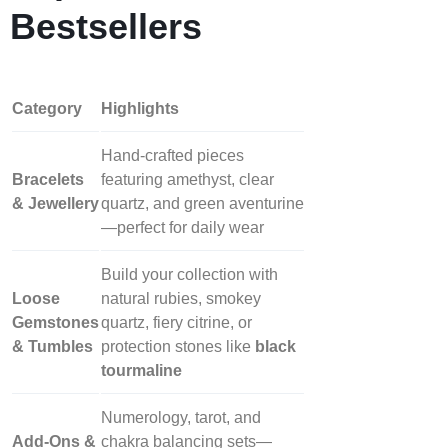
Bestsellers
Category
Highlights
Hand‑crafted pieces
Bracelets
featuring amethyst, clear
& Jewellery
quartz, and green aventurine
—perfect for daily wear
Build your collection with
Loose
natural rubies, smokey
Gemstones
quartz, fiery citrine, or
& Tumbles
protection stones like
black
tourmaline
Numerology, tarot, and
Add‑Ons &
chakra balancing sets—