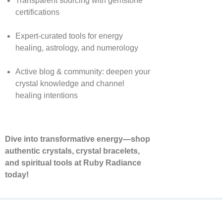
Transparent sourcing with gemstone
certifications
Expert-curated tools for energy
healing, astrology, and numerology
Active blog & community: deepen your
crystal knowledge and channel
healing intentions
Dive into transformative energy—shop
authentic crystals, crystal bracelets,
and spiritual tools at Ruby Radiance
today!