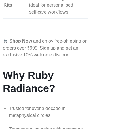
Kits
ideal for personalised
self‑care workflows
Shop Now
and enjoy free-shipping on
orders over ₹999. Sign up and get an
exclusive 10% welcome discount!
Why Ruby
Radiance?
Trusted for over a decade in
metaphysical circles