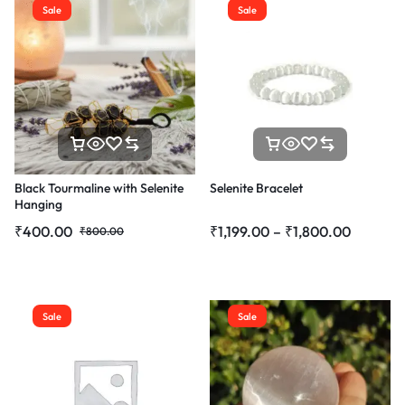
Sale
Sale
Black Tourmaline with Selenite
Selenite Bracelet
Hanging
₹
400.00
₹
1,199.00
–
₹
1,800.00
₹
800.00
Sale
Sale