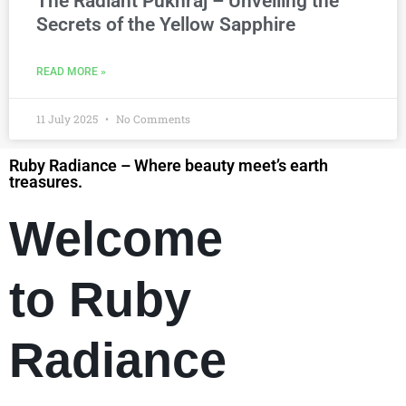
The Radiant Pukhraj – Unveiling the
Secrets of the Yellow Sapphire
READ MORE »
11 July 2025
No Comments
Ruby Radiance – Where beauty meet’s earth
treasures.
Welcome
to Ruby
Radiance