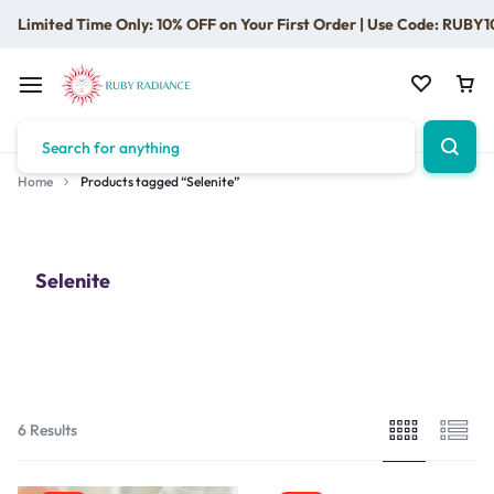
Limited Time Only: 10% OFF on Your First Order | Use Code: RUBY1
Home
Products tagged “Selenite”
Selenite
6 Results