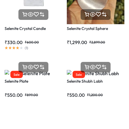
Selenite Crystal Candle
Selenite Crystal Sphere
₹
330.00
₹
1,299.00
₹
600.00
₹
2,899.00
(
1
)
Sale
Sale
Selenite Plate
Selenite Shubh Labh
₹
550.00
₹
550.00
₹
899.00
₹
1,200.00