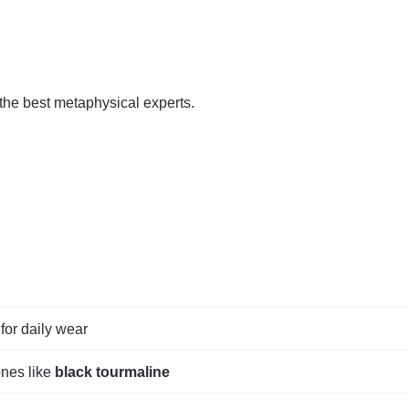
 the best metaphysical experts.
for daily wear
ones like
black tourmaline