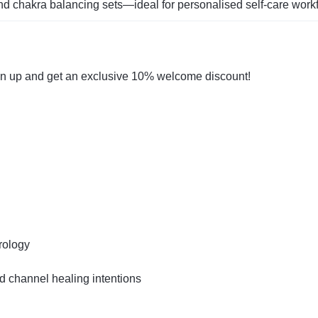
nd chakra balancing sets—ideal for personalised self‑care work
gn up and get an exclusive 10% welcome discount!
rology
 channel healing intentions