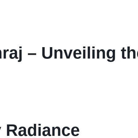
aj – Unveiling th
y Radiance