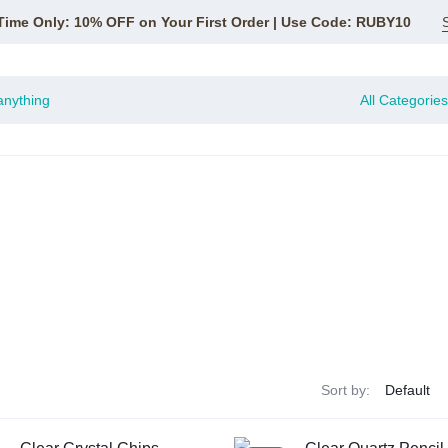
Time Only: 10% OFF on Your First Order | Use Code: RUBY10
All Categories
Sort by: