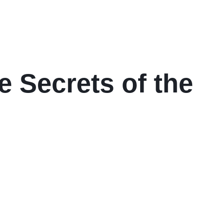
e Secrets of the