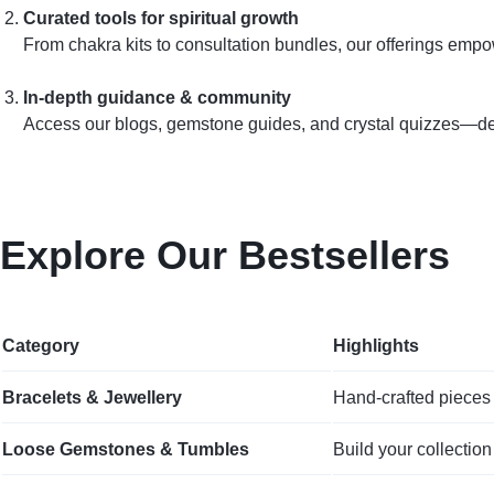
Curated tools for spiritual growth
From chakra kits to consultation bundles, our offerings emp
In‑depth guidance & community
Access our blogs, gemstone guides, and crystal quizzes—desi
Explore Our Bestsellers
Category
Highlights
Bracelets & Jewellery
Hand‑crafted pieces 
Loose Gemstones & Tumbles
Build your collection