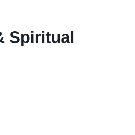
 Spiritual