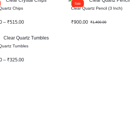
Sale
Quartz Chips
Clear Quartz Pencil (3 Inch)
Original
Current
0
–
₹
515.00
₹
900.00
₹
1,400.00
:
price
price
0
was:
is:
gh
₹1,400.00.
₹900.00.
Quartz Tumbles
00
0
–
₹
325.00
:
0
gh
00