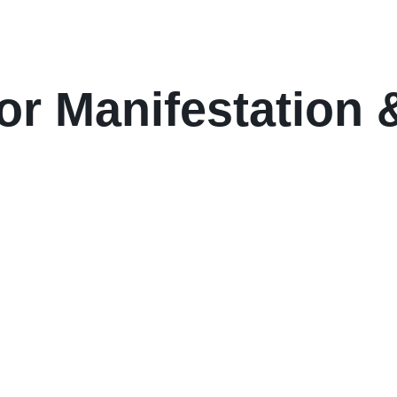
or Manifestation &