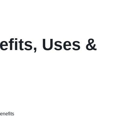
efits, Uses &