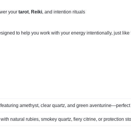
ower your
tarot
,
Reiki
, and intention rituals
gned to help you work with your energy intentionally, just like
featuring amethyst, clear quartz, and green aventurine—perfect 
 with natural rubies, smokey quartz, fiery citrine, or protection st