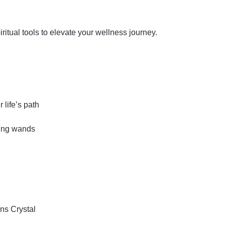
iritual tools to elevate your wellness journey.
 life’s path
ling wands
ins
Crystal