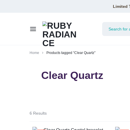
Limited 
RUBY
Home
Products tagged “Clear Quartz”
RADIANCE
Clear Quartz
6 Results