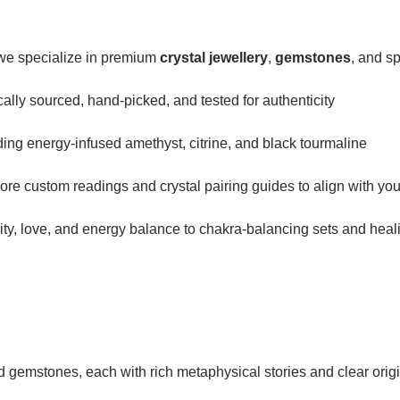
we specialize in premium
crystal jewellery
,
gemstones
, and sp
ly sourced, hand‑picked, and tested for authenticity
uding energy‑infused amethyst, citrine, and black tourmaline
lore custom readings and crystal pairing guides to align with your
ity, love, and energy balance to chakra‑balancing sets and hea
ed gemstones, each with rich metaphysical stories and clear orig