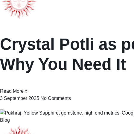
Crystal Potli as p
Why You Need It
Read More »
3 September 2025
No Comments
Blog