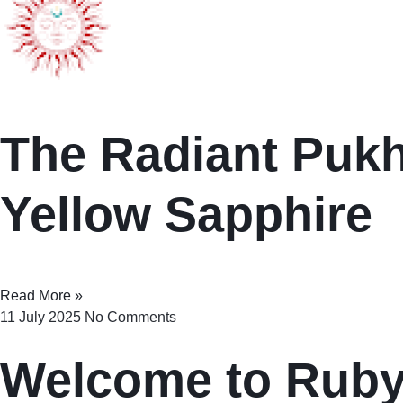
The Radiant Pukhr
Yellow Sapphire
Read More »
11 July 2025
No Comments
Welcome to Rub