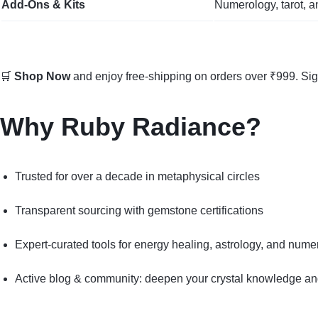
Add‑Ons & Kits
Numerology, tarot, a
🛒
Shop Now
and enjoy free-shipping on orders over ₹999. Si
Why Ruby Radiance?
Trusted for over a decade in metaphysical circles
Transparent sourcing with gemstone certifications
Expert-curated tools for energy healing, astrology, and nume
Active blog & community: deepen your crystal knowledge and