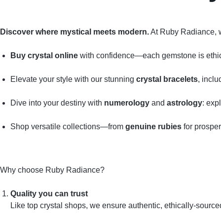
Discover where mystical meets modern.
At Ruby Radiance, 
Buy crystal online
with confidence—each gemstone is ethical
Elevate your style with our stunning
crystal bracelets
, incl
Dive into your destiny with
numerology
and
astrology
: exp
Shop versatile collections—from
genuine rubies
for prosper
Why choose Ruby Radiance?
Quality you can trust
Like top crystal shops, we ensure authentic, ethically‑sourc