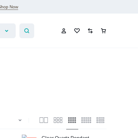
Shop Now
Account
Wishlist
Compare
Cart
Sign In
Create Account
Wishlist
Compare