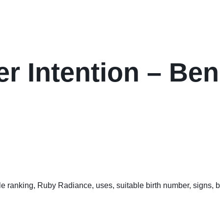
er Intention – Ben