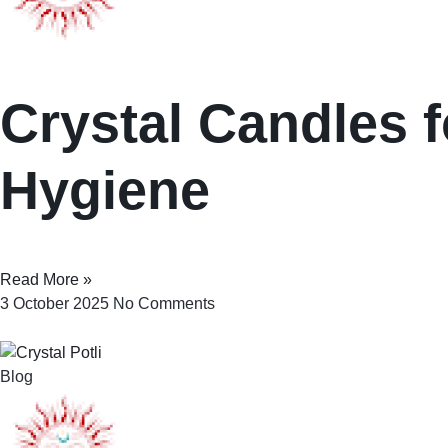
Crystal Candles f
Hygiene
Read More »
3 October 2025
No Comments
Blog