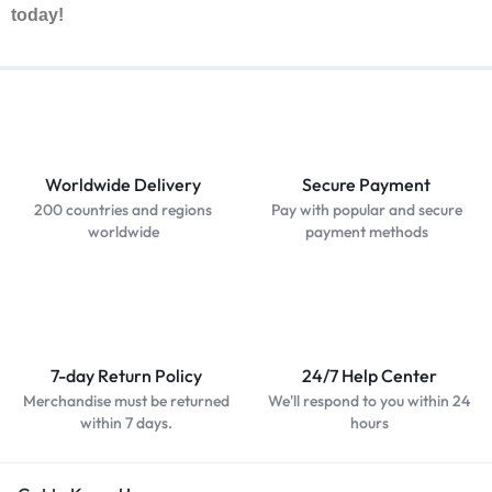
today!
Worldwide Delivery
Secure Payment
200 countries and regions
Pay with popular and secure
worldwide
payment methods
7-day Return Policy
24/7 Help Center
Merchandise must be returned
We'll respond to you within 24
within 7 days.
hours