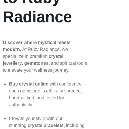
Radiance
Discover where mystical meets
modern.
At Ruby Radiance, we
specialize in premium
crystal
jewellery
,
gemstones
, and spiritual tools
to elevate your wellness journey.
Buy crystal online
with confidence—
each gemstone is ethically sourced,
hand‑picked, and tested for
authenticity
Elevate your style with our
stunning
crystal bracelets
, including