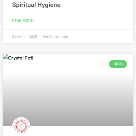
Spiritual Hygiene
READ MORE »
3 October 2025
No Comments
BLOG