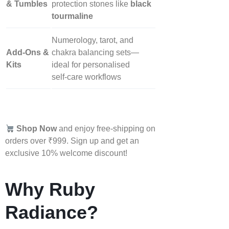
& Tumbles
protection stones like
black
tourmaline
Numerology, tarot, and
Add‑Ons &
chakra balancing sets—
Kits
ideal for personalised
self‑care workflows
Shop Now
and enjoy free-shipping on
orders over ₹999. Sign up and get an
exclusive 10% welcome discount!
Why Ruby
Radiance?