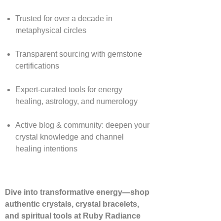
Trusted for over a decade in
metaphysical circles
Transparent sourcing with gemstone
certifications
Expert-curated tools for energy
healing, astrology, and numerology
Active blog & community: deepen your
crystal knowledge and channel
healing intentions
Dive into transformative energy—shop
authentic crystals, crystal bracelets,
and spiritual tools at Ruby Radiance