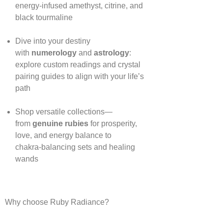
energy‑infused amethyst, citrine, and
black tourmaline
Dive into your destiny
with
numerology
and
astrology
:
explore custom readings and crystal
pairing guides to align with your life’s
path
Shop versatile collections—
from
genuine rubies
for prosperity,
love, and energy balance to
chakra‑balancing sets and healing
wands
Why choose Ruby Radiance?