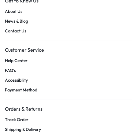
Get to Know Us
About Us
News & Blog
Contact Us
Customer Service
Help Center
FAQ’s
Accessibility
Payment Method
Orders & Returns
Track Order
Shipping & Delivery