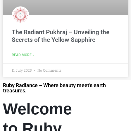
The Radiant Pukhraj – Unveiling the
Secrets of the Yellow Sapphire
READ MORE »
11 July 2025
No Comments
Ruby Radiance – Where beauty meet’s earth
treasures.
Welcome
to Ruby