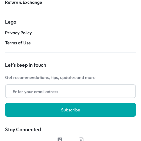
Return & Exchange
Legal
Privacy Policy
Terms of Use
Let’s keep in touch
Get recommendations, tips, updates and more.
Stay Connected