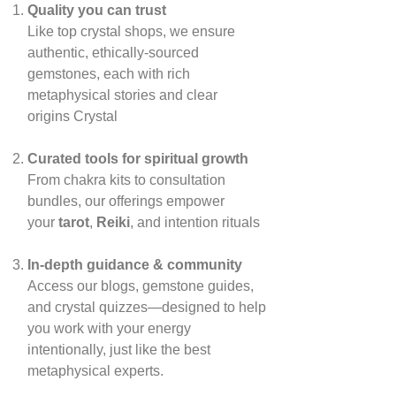
Quality you can trust
Like top crystal shops, we ensure
authentic, ethically‑sourced
gemstones, each with rich
metaphysical stories and clear
origins
Crystal
Curated tools for spiritual growth
From chakra kits to consultation
bundles, our offerings empower
your
tarot
,
Reiki
, and intention rituals
In‑depth guidance & community
Access our blogs, gemstone guides,
and crystal quizzes—designed to help
you work with your energy
intentionally, just like the best
metaphysical experts.