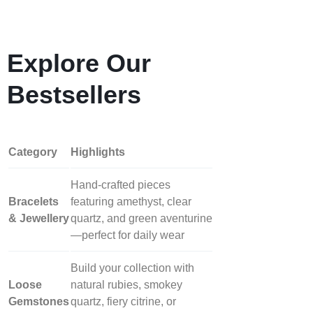
Explore Our
Bestsellers
Category
Highlights
Hand‑crafted pieces
Bracelets
featuring amethyst, clear
& Jewellery
quartz, and green aventurine
—perfect for daily wear
Build your collection with
Loose
natural rubies, smokey
Gemstones
quartz, fiery citrine, or