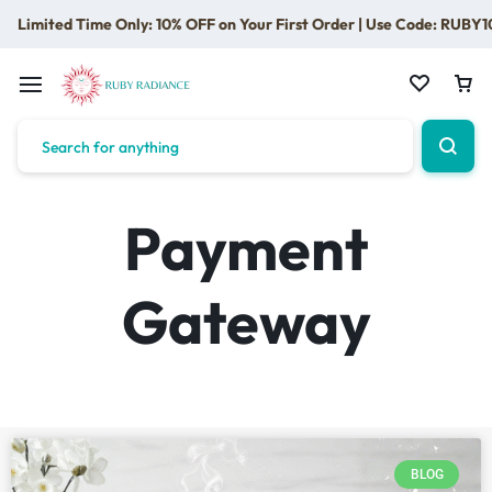
Limited Time Only: 10% OFF on Your First Order | Use Code: RUBY1
Payment
Gateway
BLOG