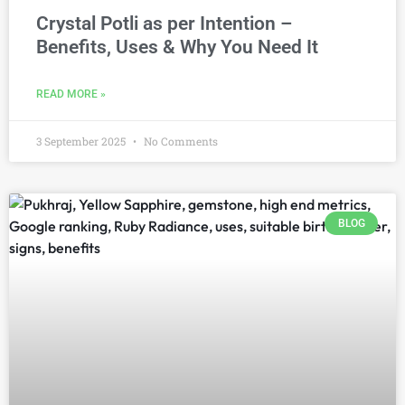
Crystal Potli as per Intention –
Benefits, Uses & Why You Need It
READ MORE »
3 September 2025
No Comments
BLOG