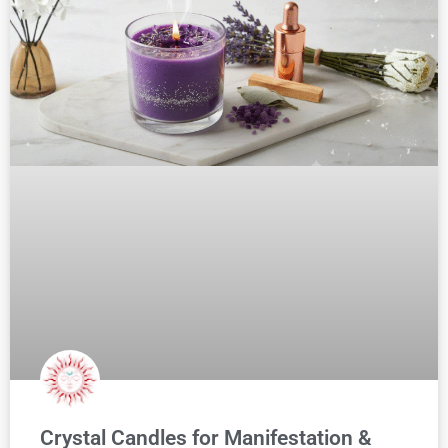
Crystal Candles for Manifestation &