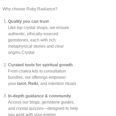
Why choose Ruby Radiance?
Quality you can trust
Like top crystal shops, we ensure
authentic, ethically‑sourced
gemstones, each with rich
metaphysical stories and clear
origins
Crystal
Curated tools for spiritual growth
From chakra kits to consultation
bundles, our offerings empower
your
tarot
,
Reiki
, and intention rituals
In‑depth guidance & community
Access our blogs, gemstone guides,
and crystal quizzes—designed to help
you work with your energy