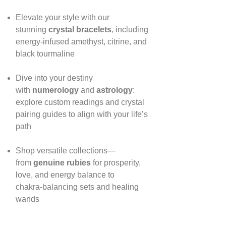
Elevate your style with our
stunning
crystal bracelets
, including
energy‑infused amethyst, citrine, and
black tourmaline
Dive into your destiny
with
numerology
and
astrology
:
explore custom readings and crystal
pairing guides to align with your life’s
path
Shop versatile collections—
from
genuine rubies
for prosperity,
love, and energy balance to
chakra‑balancing sets and healing
wands