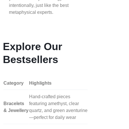
intentionally, just like the best
metaphysical experts.
Explore Our
Bestsellers
Category
Highlights
Hand‑crafted pieces
Bracelets
featuring amethyst, clear
& Jewellery
quartz, and green aventurine
—perfect for daily wear