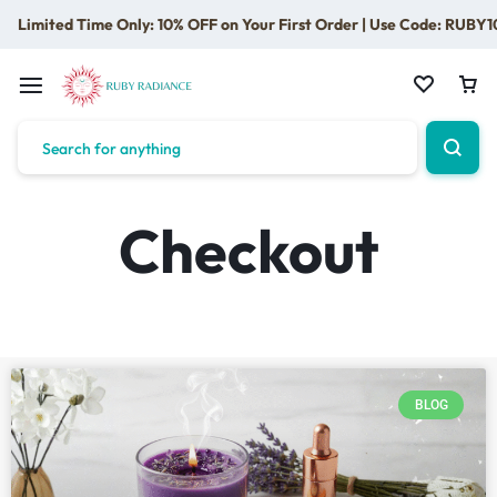
Limited Time Only: 10% OFF on Your First Order | Use Code: RUBY1
Checkout
BLOG