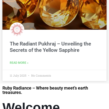
The Radiant Pukhraj – Unveiling the
Secrets of the Yellow Sapphire
READ MORE »
11 July 2025
No Comments
Ruby Radiance – Where beauty meet’s earth
treasures.
Welcome