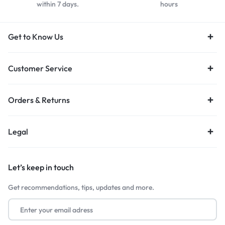
within 7 days.
hours
Get to Know Us
Customer Service
Orders & Returns
Legal
Let’s keep in touch
Get recommendations, tips, updates and more.