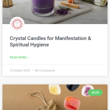
Crystal Candles for Manifestation &
Spiritual Hygiene
READ MORE »
3 October 2025
No Comments
BLOG