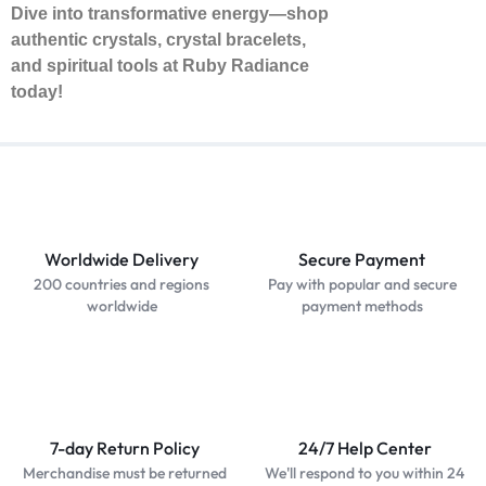
Dive into transformative energy—shop
authentic crystals, crystal bracelets,
and spiritual tools at Ruby Radiance
today!
Worldwide Delivery
Secure Payment
200 countries and regions
Pay with popular and secure
worldwide
payment methods
7-day Return Policy
24/7 Help Center
Merchandise must be returned
We'll respond to you within 24