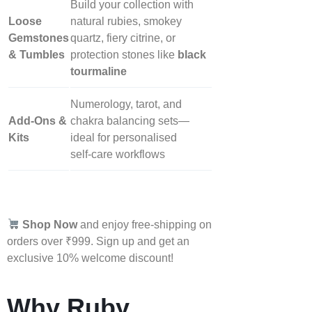
Build your collection with
Loose
natural rubies, smokey
Gemstones
quartz, fiery citrine, or
& Tumbles
protection stones like
black
tourmaline
Numerology, tarot, and
Add‑Ons &
chakra balancing sets—
Kits
ideal for personalised
self‑care workflows
Shop Now
and enjoy free-shipping on
orders over ₹999. Sign up and get an
exclusive 10% welcome discount!
Why Ruby