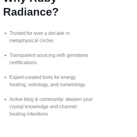
Radiance?
Trusted for over a decade in
metaphysical circles
Transparent sourcing with gemstone
certifications
Expert-curated tools for energy
healing, astrology, and numerology
Active blog & community: deepen your
crystal knowledge and channel
healing intentions