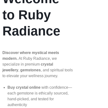
to Ruby
Radiance
Discover where mystical meets
modern.
At Ruby Radiance, we
specialize in premium
crystal
jewellery
,
gemstones
, and spiritual tools
to elevate your wellness journey.
Buy crystal online
with confidence—
each gemstone is ethically sourced,
hand‑picked, and tested for
authenticity