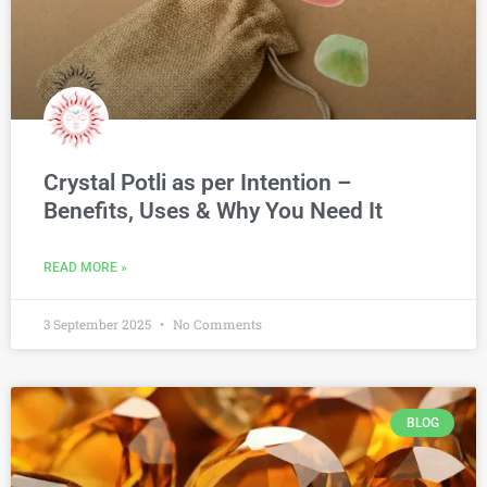
Crystal Potli as per Intention –
Benefits, Uses & Why You Need It
READ MORE »
3 September 2025
No Comments
BLOG