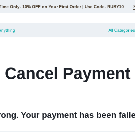
Time Only: 10% OFF on Your First Order | Use Code: RUBY10
All Categories
Cancel Payment
ong. Your payment has been faile