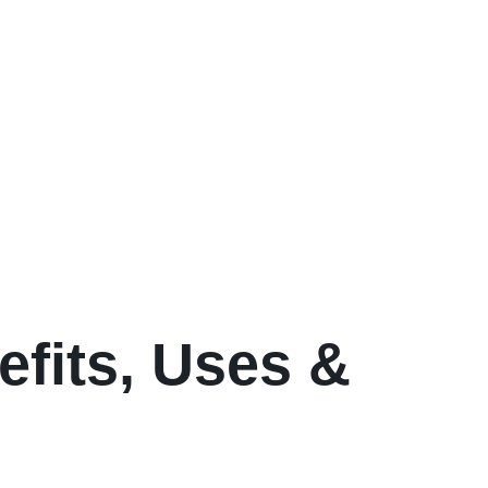
efits, Uses &