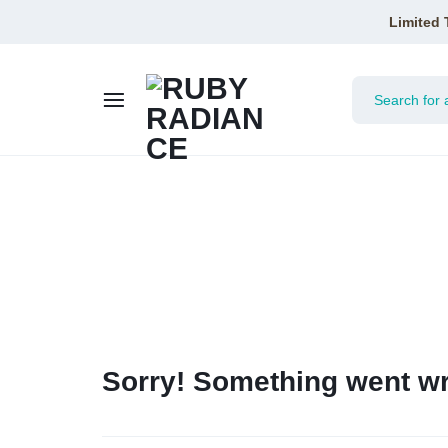
Limited 
RUBY
RADIANCE
Sorry! Something went wr