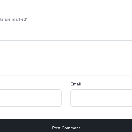
lds are marked
*
Email