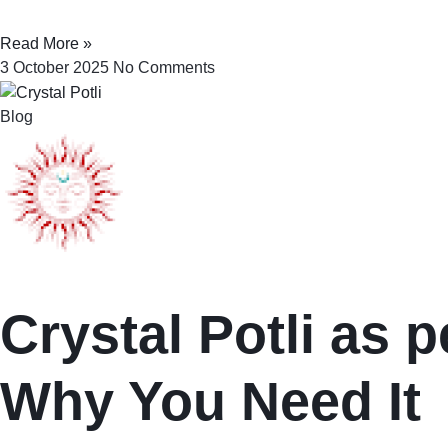
Read More »
3 October 2025
No Comments
Blog
Crystal Potli as p
Why You Need It