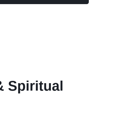
 Spiritual