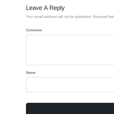
Leave A Reply
Your email address will not be published.
Required fie
Comment
Name