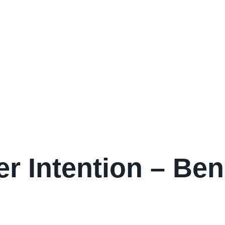
er Intention – Ben