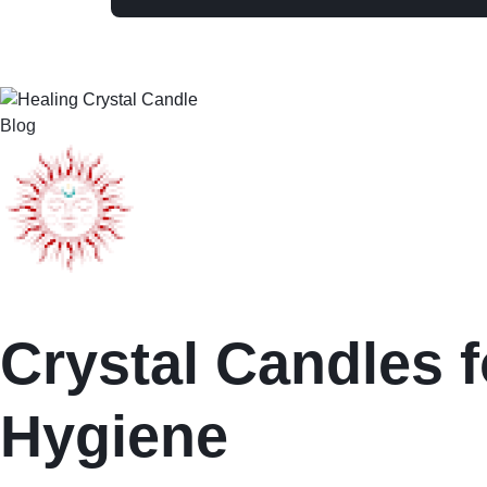
Blog
Crystal Candles f
Hygiene