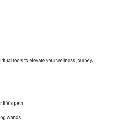
iritual tools to elevate your wellness journey.
 life’s path
ling wands