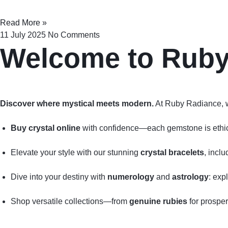
Read More »
11 July 2025
No Comments
Welcome to Rub
Discover where mystical meets modern.
At Ruby Radiance, 
Buy crystal online
with confidence—each gemstone is ethical
Elevate your style with our stunning
crystal bracelets
, incl
Dive into your destiny with
numerology
and
astrology
: exp
Shop versatile collections—from
genuine rubies
for prosper