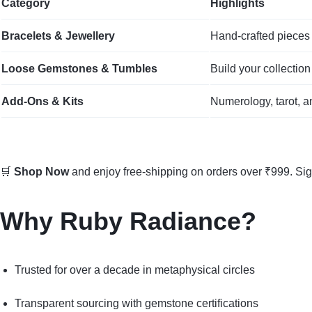
Category
Highlights
Bracelets & Jewellery
Hand‑crafted pieces 
Loose Gemstones & Tumbles
Build your collection
Add‑Ons & Kits
Numerology, tarot, a
🛒
Shop Now
and enjoy free-shipping on orders over ₹999. Si
Why Ruby Radiance?
Trusted for over a decade in metaphysical circles
Transparent sourcing with gemstone certifications