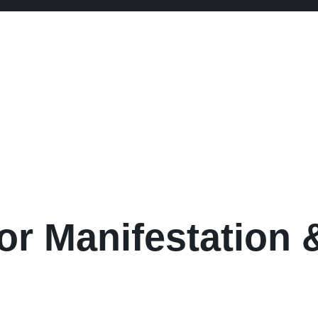
or Manifestation &