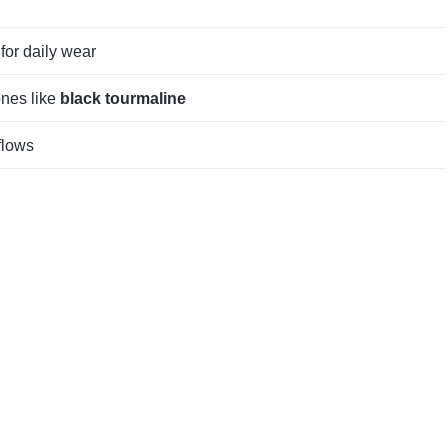
for daily wear
ones like
black tourmaline
flows