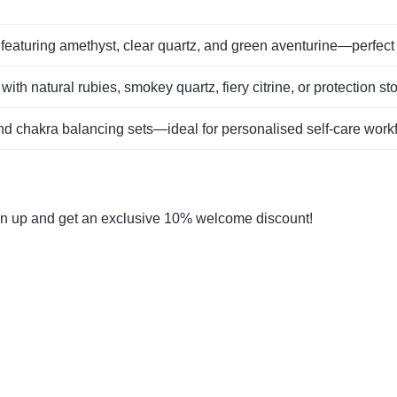
featuring amethyst, clear quartz, and green aventurine—perfect 
 with natural rubies, smokey quartz, fiery citrine, or protection st
nd chakra balancing sets—ideal for personalised self‑care work
gn up and get an exclusive 10% welcome discount!