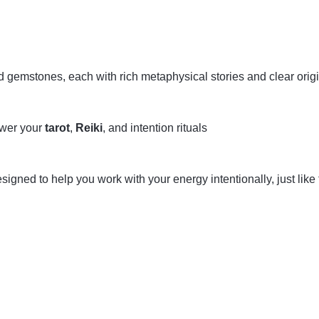
ed gemstones, each with rich metaphysical stories and clear orig
ower your
tarot
,
Reiki
, and intention rituals
gned to help you work with your energy intentionally, just like