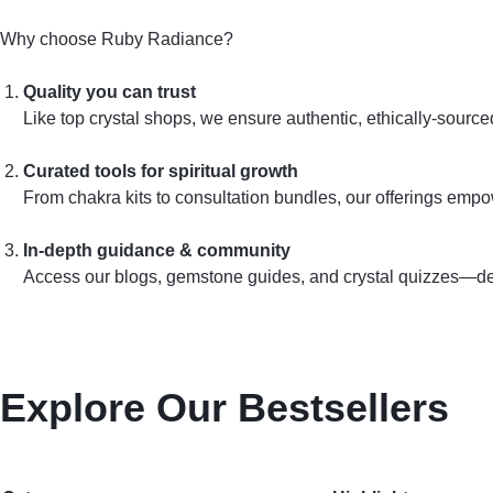
Why choose Ruby Radiance?
Quality you can trust
Like top crystal shops, we ensure authentic, ethically‑sourc
Curated tools for spiritual growth
From chakra kits to consultation bundles, our offerings emp
In‑depth guidance & community
Access our blogs, gemstone guides, and crystal quizzes—desi
Explore Our Bestsellers