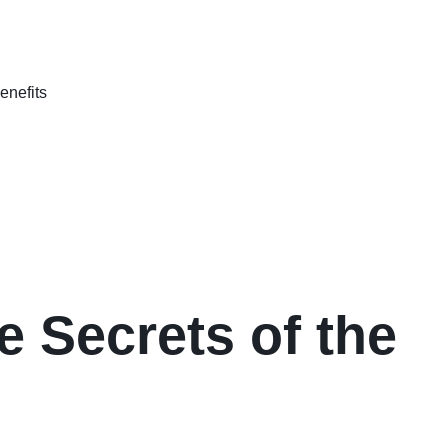
e Secrets of the