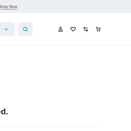
Shop Now
Account
Wishlist
Compare
Cart
Sign In
Create Account
Wishlist
d.
Compare