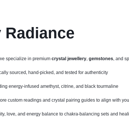
y Radiance
we specialize in premium
crystal jewellery
,
gemstones
, and sp
ly sourced, hand‑picked, and tested for authenticity
uding energy‑infused amethyst, citrine, and black tourmaline
lore custom readings and crystal pairing guides to align with your
ity, love, and energy balance to chakra‑balancing sets and hea