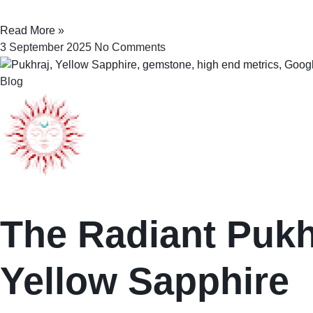
Read More »
3 September 2025
No Comments
Blog
The Radiant Pukhr
Yellow Sapphire