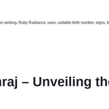
aj – Unveiling th