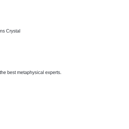
ins
Crystal
 the best metaphysical experts.