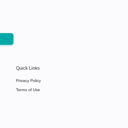
Quick Links
Privacy Policy
Terms of Use