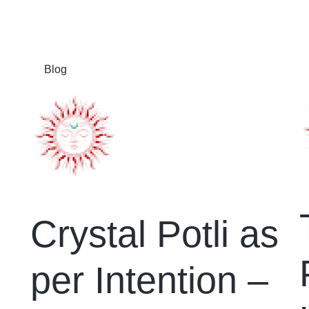
Blog
Crystal Potli as
per Intention –