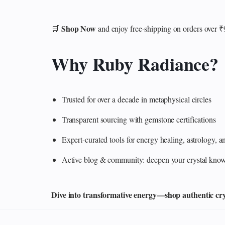
Shop Now
🛒
and enjoy free-shipping on orders over 
Why Ruby Radiance?
Trusted for over a decade in metaphysical circles
Transparent sourcing with gemstone certifications
Expert-curated tools for energy healing, astrology,
Active blog & community: deepen your crystal knowl
Dive into transformative energy—shop authentic cryst