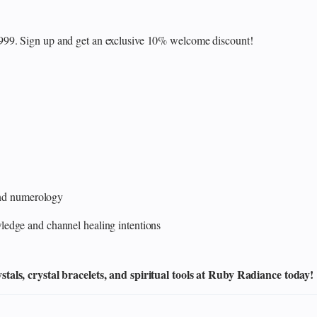
₹999. Sign up and get an exclusive 10% welcome discount!
 and numerology
edge and channel healing intentions
als, crystal bracelets, and spiritual tools at Ruby Radiance today!