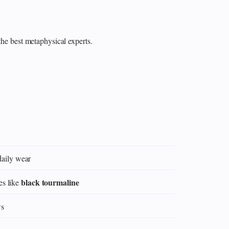
the best metaphysical experts.
daily wear
black tourmaline
es like
ws