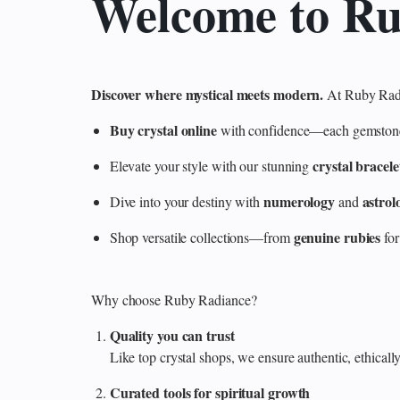
Welcome to R
Discover where mystical meets modern.
At Ruby Radi
Buy crystal online
with confidence—each gemstone is
crystal bracele
Elevate your style with our stunning
numerology
astrol
Dive into your destiny with
and
genuine rubies
Shop versatile collections—from
for
Why choose Ruby Radiance?
Quality you can trust
Like top crystal shops, we ensure authentic, ethicall
Curated tools for spiritual growth