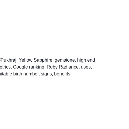
Help Center