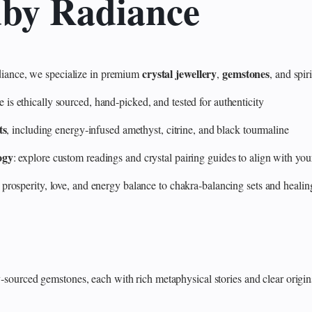
uby Radiance
crystal jewellery
gemstones
ance, we specialize in premium
,
, and spir
 ethically sourced, hand‑picked, and tested for authenticity
ts
, including energy‑infused amethyst, citrine, and black tourmaline
ogy
: explore custom readings and crystal pairing guides to align with your
 prosperity, love, and energy balance to chakra‑balancing sets and heali
y‑sourced gemstones, each with rich metaphysical stories and clear origin