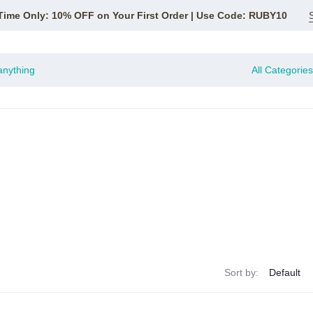
Time Only: 10% OFF on Your First Order | Use Code: RUBY10
All Categories
Sort by: