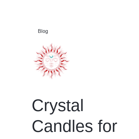
Blog
Crystal
Candles for