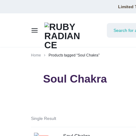
Limited 
RUBY
Home
Products tagged “Soul Chakra”
RADIANCE
Soul Chakra
Single Result