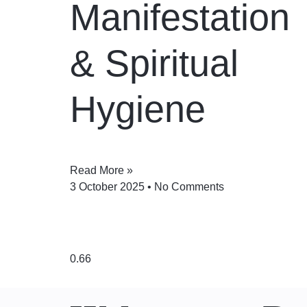
Manifestation
& Spiritual
Hygiene
Read More »
3 October 2025
No Comments