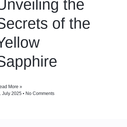
Unveiling the
Secrets of the
Yellow
Sapphire
ead More »
1 July 2025
No Comments