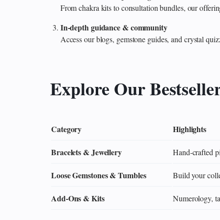
From chakra kits to consultation bundles, our offe
In‑depth guidance & community
Access our blogs, gemstone guides, and crystal quiz
Explore Our Bestselle
Category
Highlights
Bracelets & Jewellery
Hand‑crafted pi
Loose Gemstones & Tumbles
Build your colle
Add‑Ons & Kits
Numerology, tar