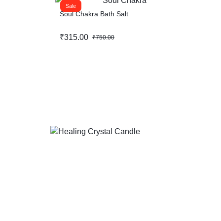
Sale
Soul Chakra Bath Salt
₹
315.00
₹
750.00