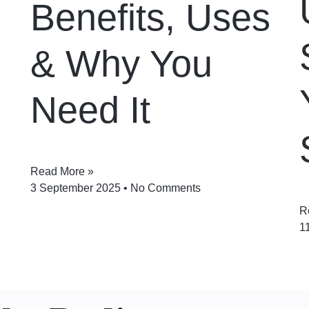
Benefits, Uses
& Why You
Need It
Read More »
3 September 2025
No Comments
R
1