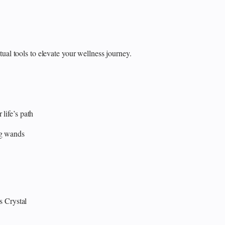
itual tools to elevate your wellness journey.
 life’s path
ng wands
s
Crystal