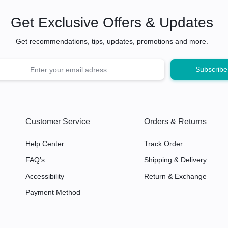
Get Exclusive Offers & Updates
Get recommendations, tips, updates, promotions and more.
Customer Service
Orders & Returns
Help Center
Track Order
FAQ’s
Shipping & Delivery
Accessibility
Return & Exchange
Payment Method