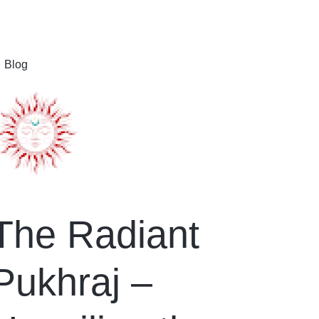
Blog
The Radiant
Pukhraj –