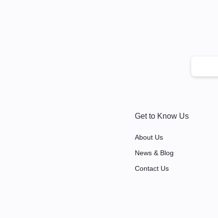
Get to Know Us
About Us
News & Blog
Contact Us