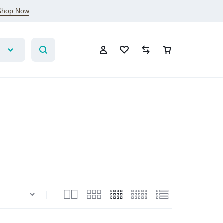
Shop Now
Sign In
Create Account
Wishlist
Compare