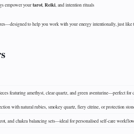
tarot
Reiki
rings empower your
,
, and intention rituals
zes—designed to help you work with your energy intentionally, just like 
rs
eces featuring amethyst, clear quartz, and green aventurine—perfect for 
ction with natural rubies, smokey quartz, fiery citrine, or protection ston
ot, and chakra balancing sets—ideal for personalised self‑care workflo