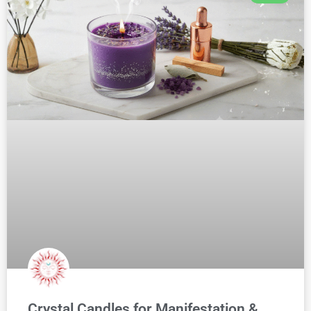
Crystal Candles for Manifestation &