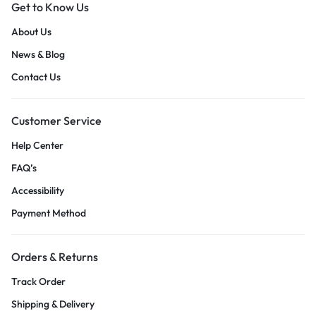
Get to Know Us
About Us
News & Blog
Contact Us
Customer Service
Help Center
FAQ’s
Accessibility
Payment Method
Orders & Returns
Track Order
Shipping & Delivery