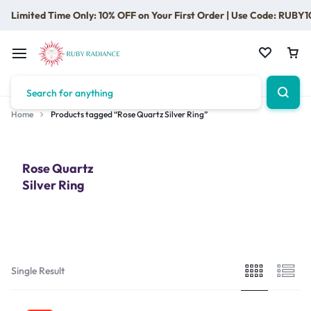
Limited Time Only: 10% OFF on Your First Order | Use Code: RUBY1
Home
Products tagged “Rose Quartz Silver Ring”
Rose Quartz
Silver Ring
Single Result