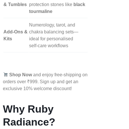
& Tumbles
protection stones like
black
tourmaline
Numerology, tarot, and
Add‑Ons &
chakra balancing sets—
Kits
ideal for personalised
self‑care workflows
Shop Now
and enjoy free-shipping on
orders over ₹999. Sign up and get an
exclusive 10% welcome discount!
Why Ruby
Radiance?