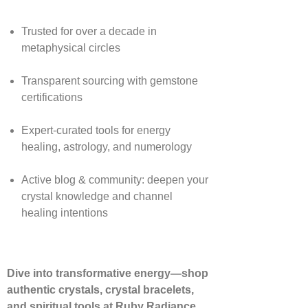
Trusted for over a decade in
metaphysical circles
Transparent sourcing with gemstone
certifications
Expert-curated tools for energy
healing, astrology, and numerology
Active blog & community: deepen your
crystal knowledge and channel
healing intentions
Dive into transformative energy—shop
authentic crystals, crystal bracelets,
and spiritual tools at Ruby Radiance