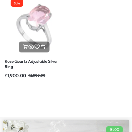
Sale
Rose Quartz Adjustable Silver
Ring
₹
1,900.00
₹
2,800.00
BLOG