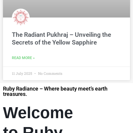
The Radiant Pukhraj – Unveiling the
Secrets of the Yellow Sapphire
READ MORE »
11 July 2025
No Comments
Ruby Radiance – Where beauty meet’s earth
treasures.
Welcome
to Ruby