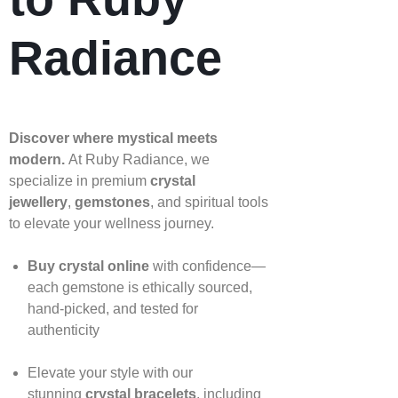
Radiance
Discover where mystical meets
modern.
At Ruby Radiance, we
specialize in premium
crystal
jewellery
,
gemstones
, and spiritual tools
to elevate your wellness journey.
Buy crystal online
with confidence—
each gemstone is ethically sourced,
hand‑picked, and tested for
authenticity
Elevate your style with our
stunning
crystal bracelets
, including