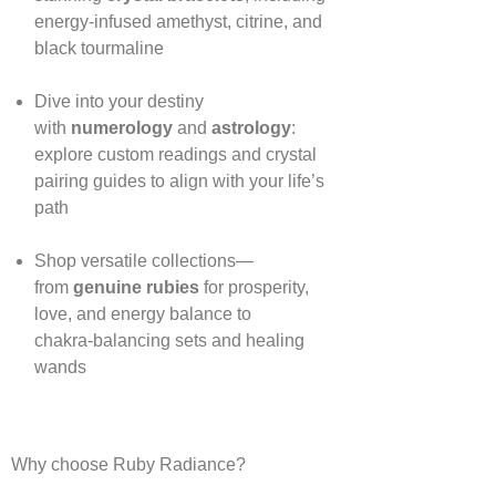
energy‑infused amethyst, citrine, and
black tourmaline
Dive into your destiny
with
numerology
and
astrology
:
explore custom readings and crystal
pairing guides to align with your life’s
path
Shop versatile collections—
from
genuine rubies
for prosperity,
love, and energy balance to
chakra‑balancing sets and healing
wands
Why choose Ruby Radiance?