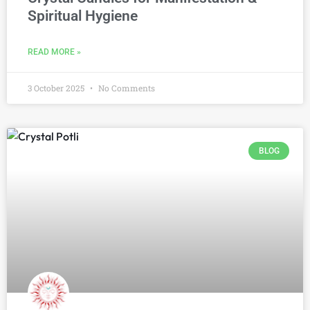
Spiritual Hygiene
READ MORE »
3 October 2025
No Comments
BLOG