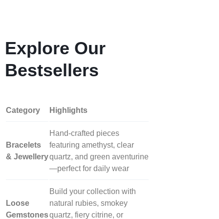
Explore Our
Bestsellers
Category
Highlights
Hand‑crafted pieces
Bracelets
featuring amethyst, clear
& Jewellery
quartz, and green aventurine
—perfect for daily wear
Build your collection with
Loose
natural rubies, smokey
Gemstones
quartz, fiery citrine, or