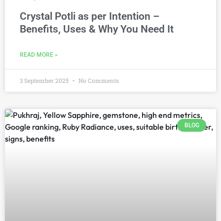
Crystal Potli as per Intention –
Benefits, Uses & Why You Need It
READ MORE »
3 September 2025
No Comments
BLOG