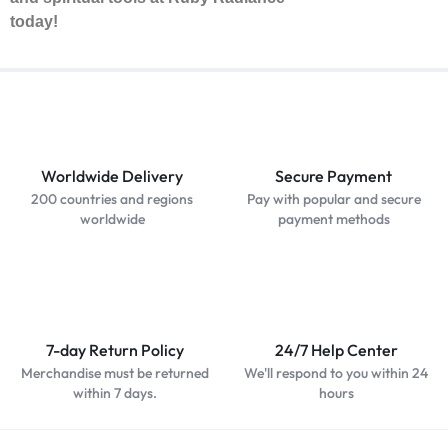
today!
Worldwide Delivery
Secure Payment
200 countries and regions
Pay with popular and secure
worldwide
payment methods
7-day Return Policy
24/7 Help Center
Merchandise must be returned
We'll respond to you within 24
within 7 days.
hours