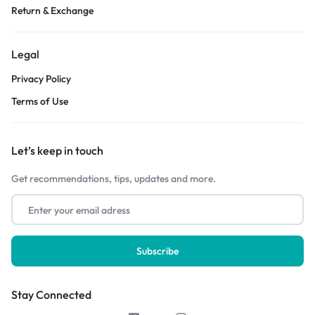
Return & Exchange
Legal
Privacy Policy
Terms of Use
Let’s keep in touch
Get recommendations, tips, updates and more.
Stay Connected