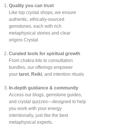
Quality you can trust
Like top crystal shops, we ensure
authentic, ethically‑sourced
gemstones, each with rich
metaphysical stories and clear
origins
Crystal
Curated tools for spiritual growth
From chakra kits to consultation
bundles, our offerings empower
your
tarot
,
Reiki
, and intention rituals
In‑depth guidance & community
Access our blogs, gemstone guides,
and crystal quizzes—designed to help
you work with your energy
intentionally, just like the best
metaphysical experts.