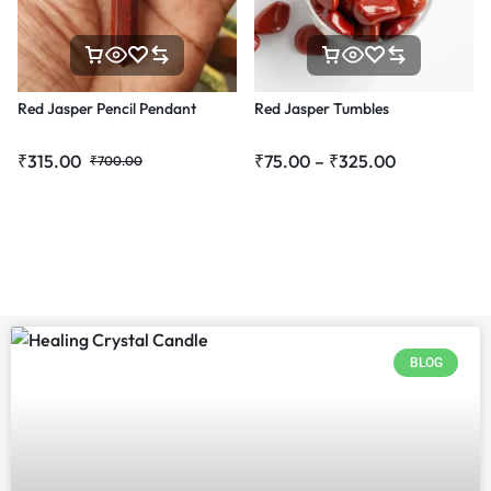
Red Jasper Pencil Pendant
Red Jasper Tumbles
₹
315.00
₹
75.00
–
₹
325.00
₹
700.00
BLOG