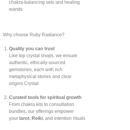
chakra‑balancing sets and healing
wands
Why choose Ruby Radiance?
Quality you can trust
Like top crystal shops, we ensure
authentic, ethically‑sourced
gemstones, each with rich
metaphysical stories and clear
origins
Crystal
Curated tools for spiritual growth
From chakra kits to consultation
bundles, our offerings empower
your
tarot
,
Reiki
, and intention rituals