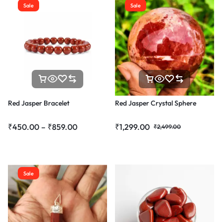
Sale
Sale
Red Jasper Bracelet
Red Jasper Crystal Sphere
₹
450.00
–
₹
859.00
₹
1,299.00
₹
2,499.00
Sale