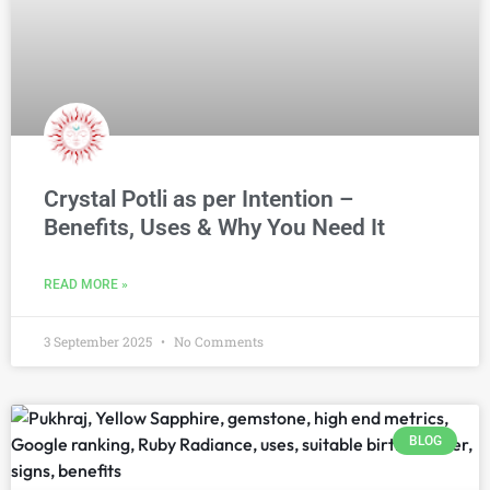
Crystal Potli as per Intention –
Benefits, Uses & Why You Need It
READ MORE »
3 September 2025
No Comments
BLOG