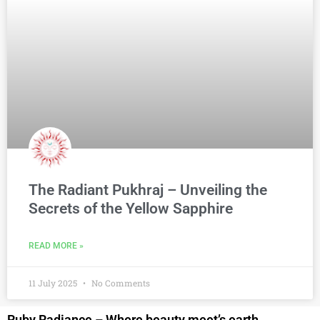
The Radiant Pukhraj – Unveiling the
Secrets of the Yellow Sapphire
READ MORE »
11 July 2025
No Comments
Ruby Radiance – Where beauty meet’s earth