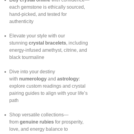
each gemstone is ethically sourced,
hand‑picked, and tested for
authenticity
Elevate your style with our
stunning
crystal bracelets
, including
energy‑infused amethyst, citrine, and
black tourmaline
Dive into your destiny
with
numerology
and
astrology
:
explore custom readings and crystal
pairing guides to align with your life’s
path
Shop versatile collections—
from
genuine rubies
for prosperity,
love, and energy balance to