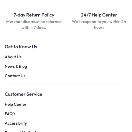
7-day Return Policy
24/7 Help Center
Merchandise must be returned
We'll respond to you within 24
within 7 days.
hours
Get to Know Us
About Us
News & Blog
Contact Us
Customer Service
Help Center
FAQ’s
Accessibility