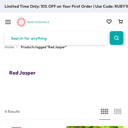
Limited Time Only: 10% OFF on Your First Order | Use Code: RUBY1
Home
Products tagged “Red Jasper”
Red Jasper
4 Results