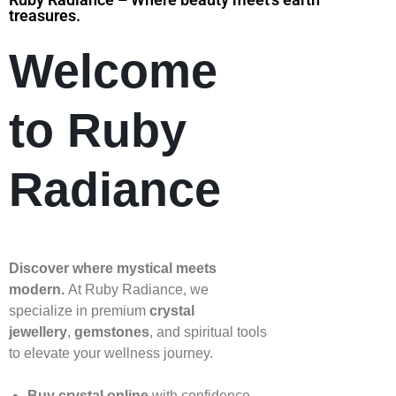
treasures.
Welcome
to Ruby
Radiance
Discover where mystical meets
modern.
At Ruby Radiance, we
specialize in premium
crystal
jewellery
,
gemstones
, and spiritual tools
to elevate your wellness journey.
Buy crystal online
with confidence—