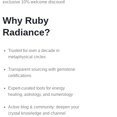
exclusive 10% welcome discount!
Why Ruby
Radiance?
Trusted for over a decade in
metaphysical circles
Transparent sourcing with gemstone
certifications
Expert-curated tools for energy
healing, astrology, and numerology
Active blog & community: deepen your
crystal knowledge and channel