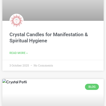
Crystal Candles for Manifestation &
Spiritual Hygiene
READ MORE »
3 October 2025
No Comments
BLOG