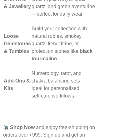
& Jewellery
quartz, and green aventurine
—perfect for daily wear
Build your collection with
Loose
natural rubies, smokey
Gemstones
quartz, fiery citrine, or
& Tumbles
protection stones like
black
tourmaline
Numerology, tarot, and
Add‑Ons &
chakra balancing sets—
Kits
ideal for personalised
self‑care workflows
Shop Now
and enjoy free-shipping on
orders over ₹999. Sign up and get an