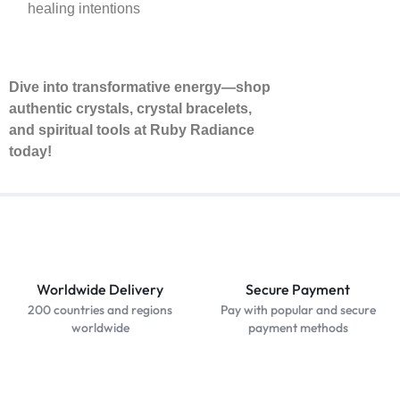
healing intentions
Dive into transformative energy—shop
authentic crystals, crystal bracelets,
and spiritual tools at Ruby Radiance
today!
Worldwide Delivery
Secure Payment
200 countries and regions
Pay with popular and secure
worldwide
payment methods