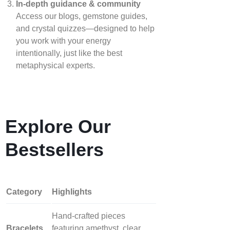
In‑depth guidance & community
Access our blogs, gemstone guides,
and crystal quizzes—designed to help
you work with your energy
intentionally, just like the best
metaphysical experts.
Explore Our
Bestsellers
Category
Highlights
Hand‑crafted pieces
Bracelets
featuring amethyst, clear