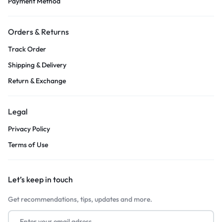
Payment Method
Orders & Returns
Track Order
Shipping & Delivery
Return & Exchange
Legal
Privacy Policy
Terms of Use
Let’s keep in touch
Get recommendations, tips, updates and more.