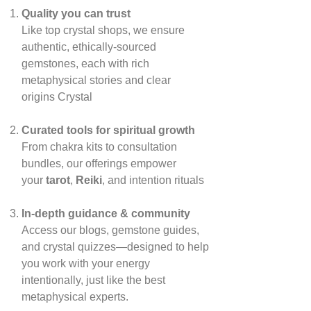
Quality you can trust
Like top crystal shops, we ensure
authentic, ethically‑sourced
gemstones, each with rich
metaphysical stories and clear
origins
Crystal
Curated tools for spiritual growth
From chakra kits to consultation
bundles, our offerings empower
your
tarot
,
Reiki
, and intention rituals
In‑depth guidance & community
Access our blogs, gemstone guides,
and crystal quizzes—designed to help
you work with your energy
intentionally, just like the best
metaphysical experts.