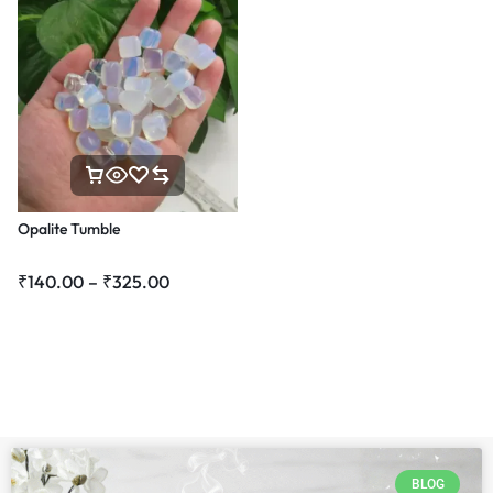
Opalite Tumble
₹
140.00
–
₹
325.00
BLOG