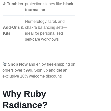
& Tumbles
protection stones like
black
tourmaline
Numerology, tarot, and
Add‑Ons &
chakra balancing sets—
Kits
ideal for personalised
self‑care workflows
Shop Now
and enjoy free-shipping on
orders over ₹999. Sign up and get an
exclusive 10% welcome discount!
Why Ruby
Radiance?