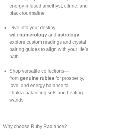
energy‑infused amethyst, citrine, and
black tourmaline
Dive into your destiny
with
numerology
and
astrology
:
explore custom readings and crystal
pairing guides to align with your life’s
path
Shop versatile collections—
from
genuine rubies
for prosperity,
love, and energy balance to
chakra‑balancing sets and healing
wands
Why choose Ruby Radiance?