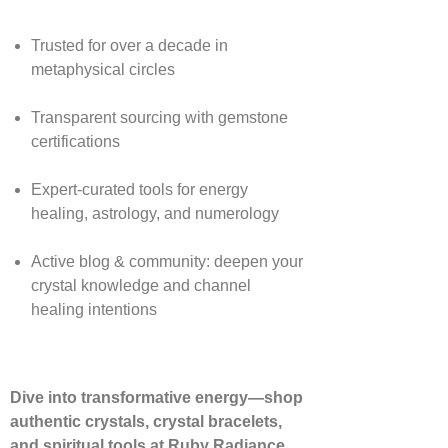
Trusted for over a decade in
metaphysical circles
Transparent sourcing with gemstone
certifications
Expert-curated tools for energy
healing, astrology, and numerology
Active blog & community: deepen your
crystal knowledge and channel
healing intentions
Dive into transformative energy—shop
authentic crystals, crystal bracelets,
and spiritual tools at Ruby Radiance