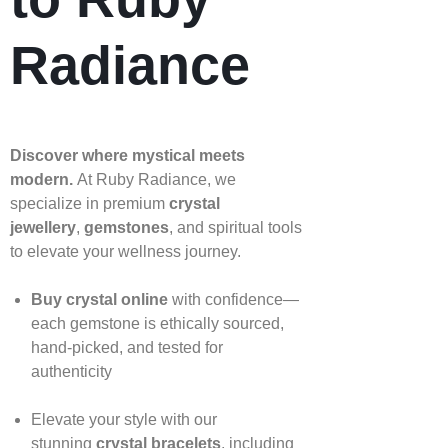
Radiance
Discover where mystical meets
modern.
At Ruby Radiance, we
specialize in premium
crystal
jewellery
,
gemstones
, and spiritual tools
to elevate your wellness journey.
Buy crystal online
with confidence—
each gemstone is ethically sourced,
hand‑picked, and tested for
authenticity
Elevate your style with our
stunning
crystal bracelets
, including