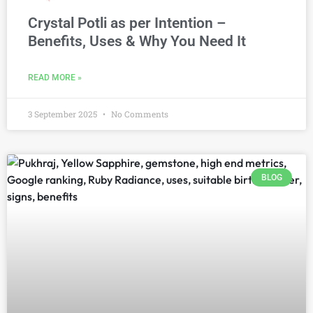
Crystal Potli as per Intention –
Benefits, Uses & Why You Need It
READ MORE »
3 September 2025
No Comments
BLOG