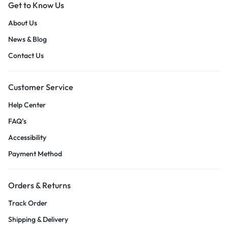
Get to Know Us
About Us
News & Blog
Contact Us
Customer Service
Help Center
FAQ’s
Accessibility
Payment Method
Orders & Returns
Track Order
Shipping & Delivery