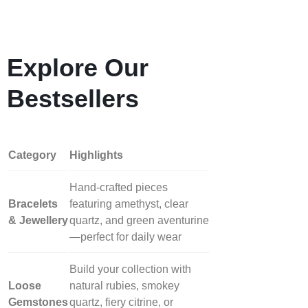
Explore Our
Bestsellers
Category
Highlights
Hand‑crafted pieces
Bracelets
featuring amethyst, clear
& Jewellery
quartz, and green aventurine
—perfect for daily wear
Build your collection with
Loose
natural rubies, smokey
Gemstones
quartz, fiery citrine, or