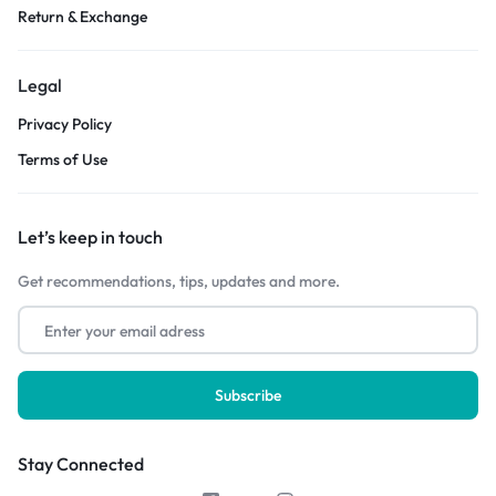
Return & Exchange
Legal
Privacy Policy
Terms of Use
Let’s keep in touch
Get recommendations, tips, updates and more.
Stay Connected