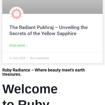
The Radiant Pukhraj – Unveiling the
Secrets of the Yellow Sapphire
READ MORE »
11 July 2025
No Comments
Ruby Radiance – Where beauty meet’s earth
treasures.
Welcome
to Ruby