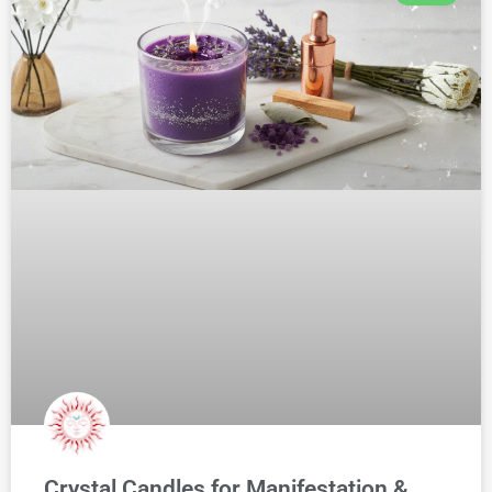
Crystal Candles for Manifestation &