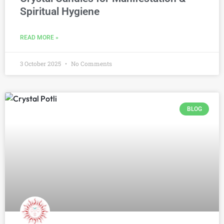
Spiritual Hygiene
READ MORE »
3 October 2025
No Comments
BLOG