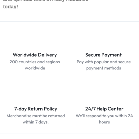
today!
Worldwide Delivery
Secure Payment
200 countries and regions
Pay with popular and secure
worldwide
payment methods
7-day Return Policy
24/7 Help Center
Merchandise must be returned
We'll respond to you within 24
within 7 days.
hours