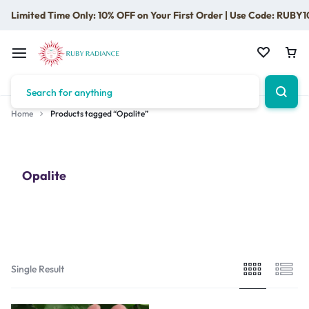
Limited Time Only: 10% OFF on Your First Order | Use Code: RUBY1
Home
Products tagged “Opalite”
Opalite
Single Result