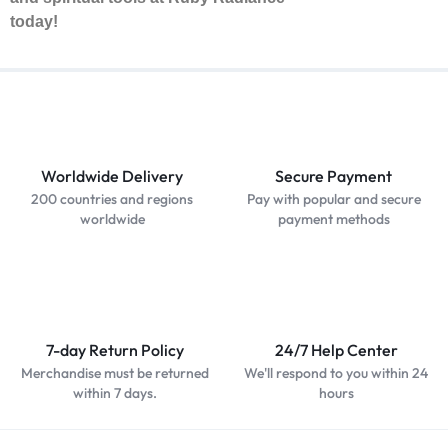
today!
Worldwide Delivery
Secure Payment
200 countries and regions
Pay with popular and secure
worldwide
payment methods
7-day Return Policy
24/7 Help Center
Merchandise must be returned
We'll respond to you within 24
within 7 days.
hours