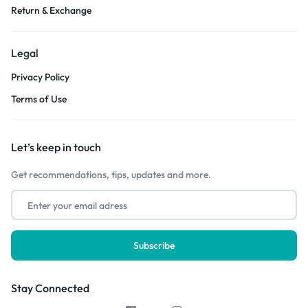
Return & Exchange
Legal
Privacy Policy
Terms of Use
Let’s keep in touch
Get recommendations, tips, updates and more.
Stay Connected