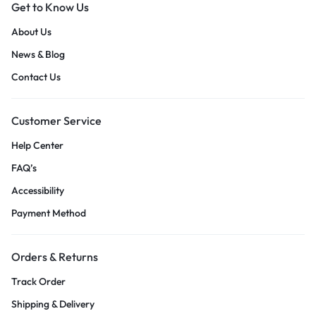
Get to Know Us
About Us
News & Blog
Contact Us
Customer Service
Help Center
FAQ’s
Accessibility
Payment Method
Orders & Returns
Track Order
Shipping & Delivery