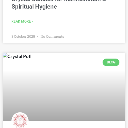
Spiritual Hygiene
READ MORE »
3 October 2025
No Comments
BLOG