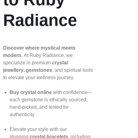
Radiance
Discover where mystical meets
modern.
At Ruby Radiance, we
specialize in premium
crystal
jewellery
,
gemstones
, and spiritual tools
to elevate your wellness journey.
Buy crystal online
with confidence—
each gemstone is ethically sourced,
hand‑picked, and tested for
authenticity
Elevate your style with our
stunning
crystal bracelets
, including