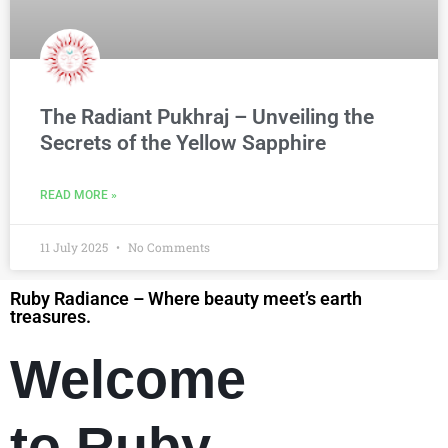
The Radiant Pukhraj – Unveiling the
Secrets of the Yellow Sapphire
READ MORE »
11 July 2025
No Comments
Ruby Radiance – Where beauty meet’s earth
treasures.
Welcome
to Ruby