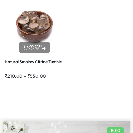
Natural Smokey Citrine Tumble
₹
210.00
–
₹
550.00
BLOG