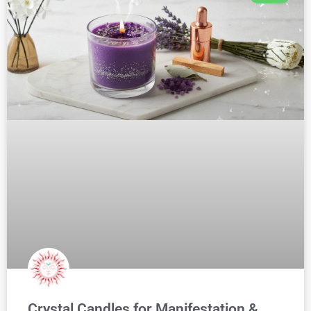
Crystal Candles for Manifestation &