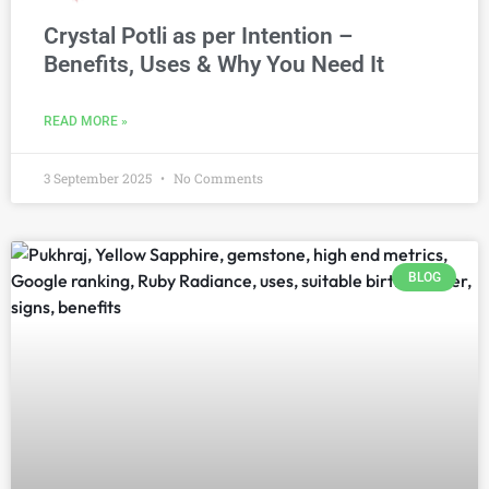
Crystal Potli as per Intention –
Benefits, Uses & Why You Need It
READ MORE »
3 September 2025
No Comments
BLOG