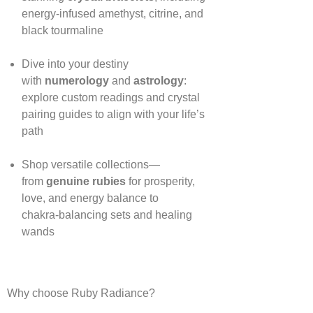
energy‑infused amethyst, citrine, and
black tourmaline
Dive into your destiny
with
numerology
and
astrology
:
explore custom readings and crystal
pairing guides to align with your life’s
path
Shop versatile collections—
from
genuine rubies
for prosperity,
love, and energy balance to
chakra‑balancing sets and healing
wands
Why choose Ruby Radiance?