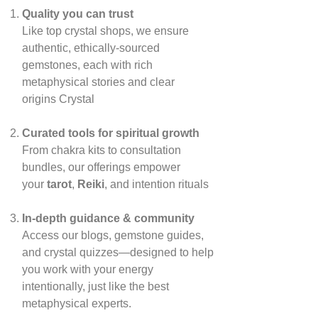
Quality you can trust
Like top crystal shops, we ensure
authentic, ethically‑sourced
gemstones, each with rich
metaphysical stories and clear
origins
Crystal
Curated tools for spiritual growth
From chakra kits to consultation
bundles, our offerings empower
your
tarot
,
Reiki
, and intention rituals
In‑depth guidance & community
Access our blogs, gemstone guides,
and crystal quizzes—designed to help
you work with your energy
intentionally, just like the best
metaphysical experts.