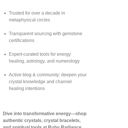
Trusted for over a decade in
metaphysical circles
Transparent sourcing with gemstone
certifications
Expert-curated tools for energy
healing, astrology, and numerology
Active blog & community: deepen your
crystal knowledge and channel
healing intentions
Dive into transformative energy—shop
authentic crystals, crystal bracelets,
and spiritual tools at Ruby Radiance