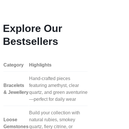
Explore Our
Bestsellers
Category
Highlights
Hand‑crafted pieces
Bracelets
featuring amethyst, clear
& Jewellery
quartz, and green aventurine
—perfect for daily wear
Build your collection with
Loose
natural rubies, smokey
Gemstones
quartz, fiery citrine, or