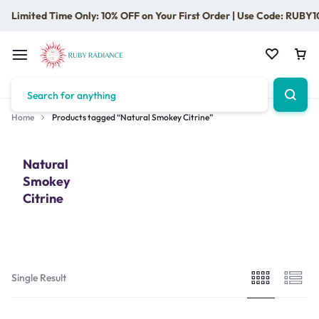
Limited Time Only: 10% OFF on Your First Order | Use Code: RUBY1
Home
Products tagged “Natural Smokey Citrine”
Natural
Smokey
Citrine
Single Result