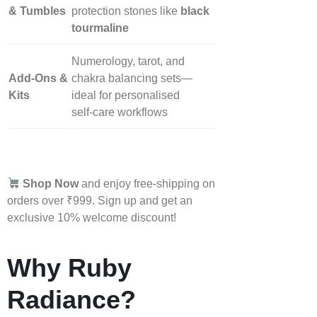
& Tumbles
protection stones like
black
tourmaline
Numerology, tarot, and
Add‑Ons &
chakra balancing sets—
Kits
ideal for personalised
self‑care workflows
Shop Now
and enjoy free-shipping on
orders over ₹999. Sign up and get an
exclusive 10% welcome discount!
Why Ruby
Radiance?