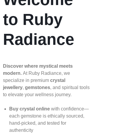
to Ruby
Radiance
Discover where mystical meets
modern.
At Ruby Radiance, we
specialize in premium
crystal
jewellery
,
gemstones
, and spiritual tools
to elevate your wellness journey.
Buy crystal online
with confidence—
each gemstone is ethically sourced,
hand‑picked, and tested for
authenticity