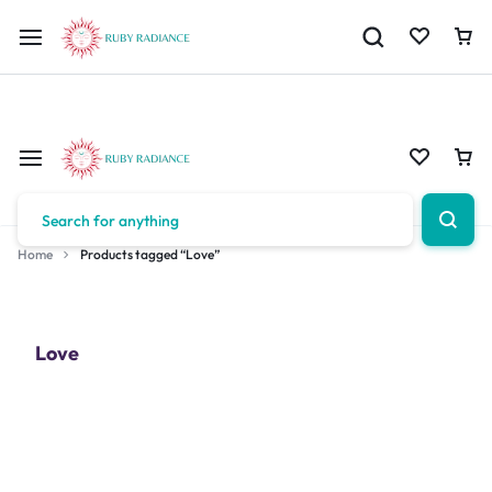
Limited Time Only: 10% OFF on Your First Order | Use Code: RUBY1
Home
Products tagged “Love”
Love