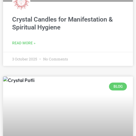
Crystal Candles for Manifestation &
Spiritual Hygiene
READ MORE »
3 October 2025
No Comments
BLOG