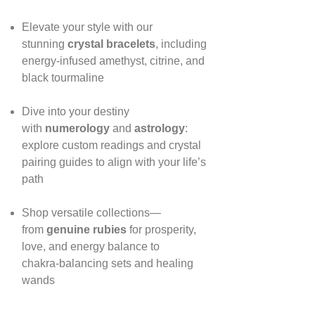
Elevate your style with our
stunning
crystal bracelets
, including
energy‑infused amethyst, citrine, and
black tourmaline
Dive into your destiny
with
numerology
and
astrology
:
explore custom readings and crystal
pairing guides to align with your life’s
path
Shop versatile collections—
from
genuine rubies
for prosperity,
love, and energy balance to
chakra‑balancing sets and healing
wands