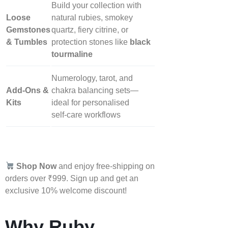
Build your collection with
Loose
natural rubies, smokey
Gemstones
quartz, fiery citrine, or
& Tumbles
protection stones like
black
tourmaline
Numerology, tarot, and
Add‑Ons &
chakra balancing sets—
Kits
ideal for personalised
self‑care workflows
Shop Now
and enjoy free-shipping on
orders over ₹999. Sign up and get an
exclusive 10% welcome discount!
Why Ruby