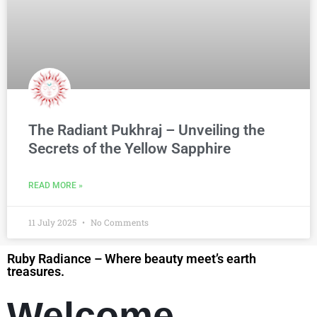
The Radiant Pukhraj – Unveiling the
Secrets of the Yellow Sapphire
READ MORE »
11 July 2025
No Comments
Ruby Radiance – Where beauty meet’s earth
treasures.
Welcome