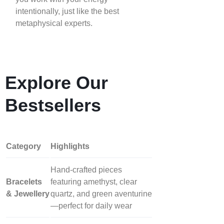
intentionally, just like the best
metaphysical experts.
Explore Our
Bestsellers
Category
Highlights
Hand‑crafted pieces
Bracelets
featuring amethyst, clear
& Jewellery
quartz, and green aventurine
—perfect for daily wear