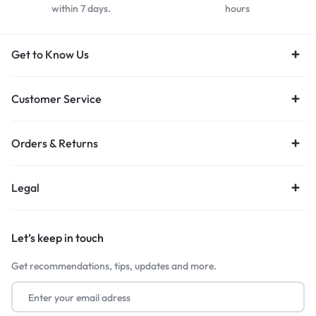
within 7 days.
hours
Get to Know Us
Customer Service
Orders & Returns
Legal
Let’s keep in touch
Get recommendations, tips, updates and more.