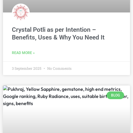
Crystal Potli as per Intention –
Benefits, Uses & Why You Need It
READ MORE »
3 September 2025
No Comments
BLOG