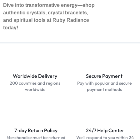
Dive into transformative energy—shop
authentic crystals, crystal bracelets,
and spiritual tools at Ruby Radiance
today!
Worldwide Delivery
Secure Payment
200 countries and regions
Pay with popular and secure
worldwide
payment methods
7-day Return Policy
24/7 Help Center
Merchandise must be returned
We'll respond to you within 24