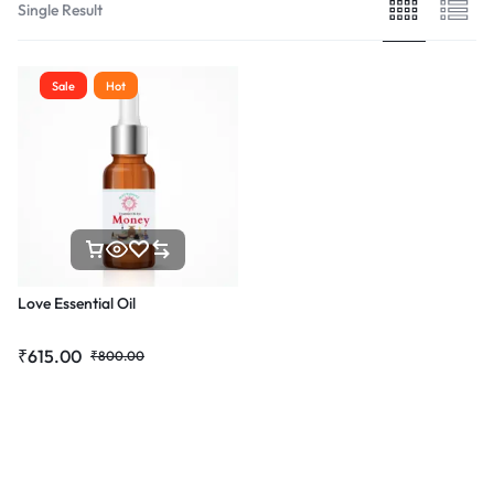
Single Result
Sale
Hot
Love Essential Oil
₹
615.00
₹
800.00