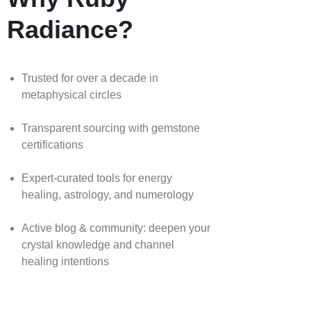
Radiance?
Trusted for over a decade in
metaphysical circles
Transparent sourcing with gemstone
certifications
Expert-curated tools for energy
healing, astrology, and numerology
Active blog & community: deepen your
crystal knowledge and channel
healing intentions