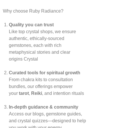
Why choose Ruby Radiance?
Quality you can trust
Like top crystal shops, we ensure
authentic, ethically‑sourced
gemstones, each with rich
metaphysical stories and clear
origins
Crystal
Curated tools for spiritual growth
From chakra kits to consultation
bundles, our offerings empower
your
tarot
,
Reiki
, and intention rituals
In‑depth guidance & community
Access our blogs, gemstone guides,
and crystal quizzes—designed to help
you work with your energy