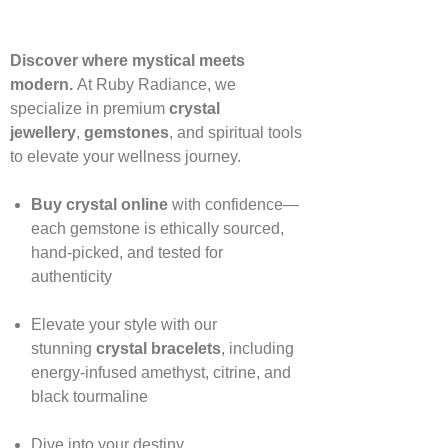
Discover where mystical meets
modern.
At Ruby Radiance, we
specialize in premium
crystal
jewellery
,
gemstones
, and spiritual tools
to elevate your wellness journey.
Buy crystal online
with confidence—
each gemstone is ethically sourced,
hand‑picked, and tested for
authenticity
Elevate your style with our
stunning
crystal bracelets
, including
energy‑infused amethyst, citrine, and
black tourmaline
Dive into your destiny