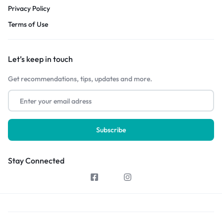
Privacy Policy
Terms of Use
Let’s keep in touch
Get recommendations, tips, updates and more.
Stay Connected