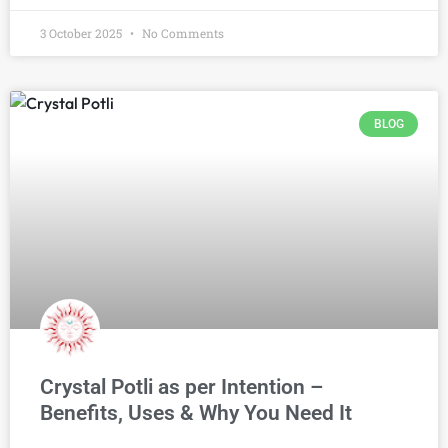
3 October 2025
No Comments
BLOG
Crystal Potli as per Intention –
Benefits, Uses & Why You Need It