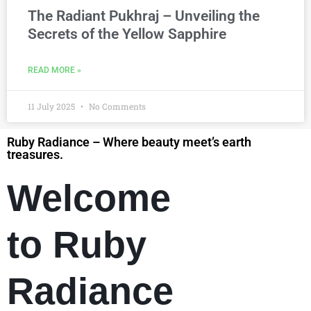
The Radiant Pukhraj – Unveiling the
Secrets of the Yellow Sapphire
READ MORE »
11 July 2025
No Comments
Ruby Radiance – Where beauty meet’s earth
treasures.
Welcome
to Ruby
Radiance