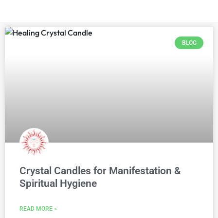
BLOG
Crystal Candles for Manifestation &
Spiritual Hygiene
READ MORE »