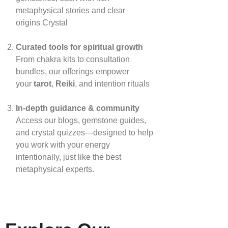
metaphysical stories and clear
origins
Crystal
Curated tools for spiritual growth
From chakra kits to consultation
bundles, our offerings empower
your
tarot
,
Reiki
, and intention rituals
In‑depth guidance & community
Access our blogs, gemstone guides,
and crystal quizzes—designed to help
you work with your energy
intentionally, just like the best
metaphysical experts.