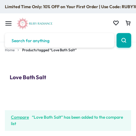
Limited Time Only: 10% OFF on Your First Order | Use Code: RUBY1
Home
Products tagged “Love Bath Salt”
Love Bath Salt
Compare
“Love Bath Salt” has been added to the compare
list