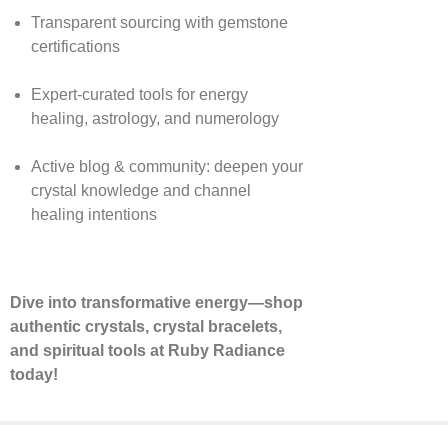
Transparent sourcing with gemstone
certifications
Expert-curated tools for energy
healing, astrology, and numerology
Active blog & community: deepen your
crystal knowledge and channel
healing intentions
Dive into transformative energy—shop
authentic crystals, crystal bracelets,
and spiritual tools at Ruby Radiance
today!