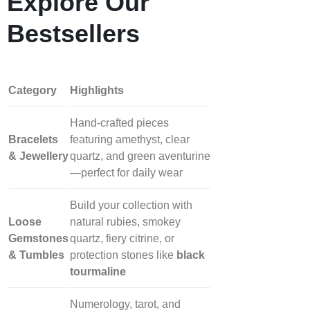
Explore Our
Bestsellers
Category
Highlights
Hand‑crafted pieces
Bracelets
featuring amethyst, clear
& Jewellery
quartz, and green aventurine
—perfect for daily wear
Build your collection with
Loose
natural rubies, smokey
Gemstones
quartz, fiery citrine, or
& Tumbles
protection stones like
black
tourmaline
Numerology, tarot, and