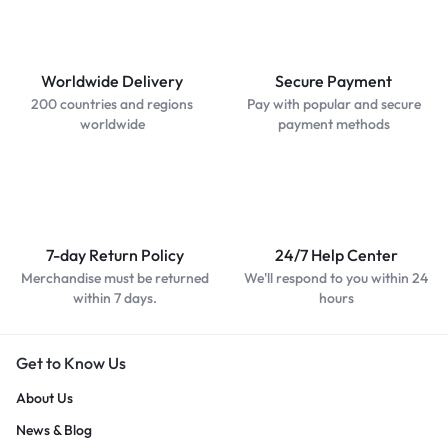
Worldwide Delivery
Secure Payment
200 countries and regions
Pay with popular and secure
worldwide
payment methods
7-day Return Policy
24/7 Help Center
Merchandise must be returned
We'll respond to you within 24
within 7 days.
hours
Get to Know Us
About Us
News & Blog