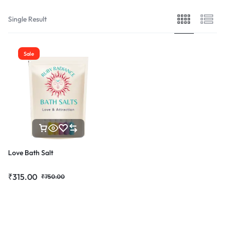
Single Result
Sale
Love Bath Salt
₹
315.00
₹
750.00