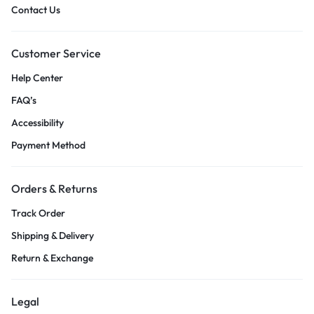
Contact Us
Customer Service
Help Center
FAQ’s
Accessibility
Payment Method
Orders & Returns
Track Order
Shipping & Delivery
Return & Exchange
Legal