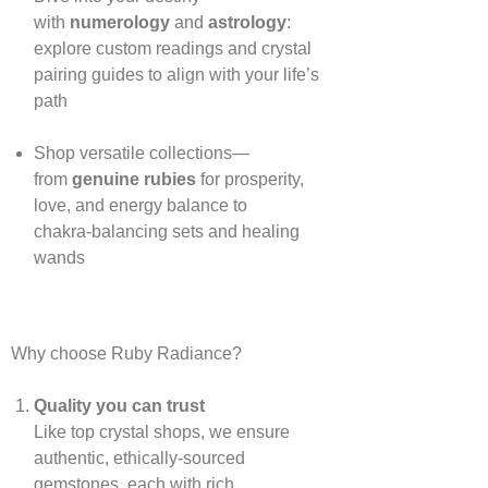
with
numerology
and
astrology
:
explore custom readings and crystal
pairing guides to align with your life’s
path
Shop versatile collections—
from
genuine rubies
for prosperity,
love, and energy balance to
chakra‑balancing sets and healing
wands
Why choose Ruby Radiance?
Quality you can trust
Like top crystal shops, we ensure
authentic, ethically‑sourced
gemstones, each with rich