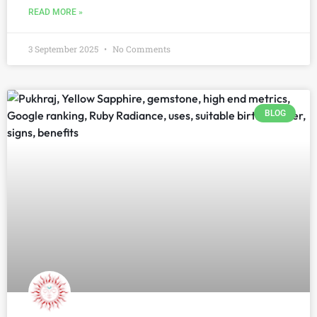
READ MORE »
3 September 2025
No Comments
BLOG