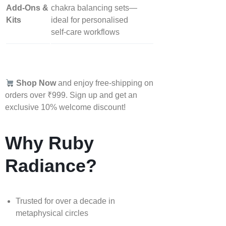
Add‑Ons &
chakra balancing sets—
Kits
ideal for personalised
self‑care workflows
Shop Now
and enjoy free-shipping on
orders over ₹999. Sign up and get an
exclusive 10% welcome discount!
Why Ruby
Radiance?
Trusted for over a decade in
metaphysical circles