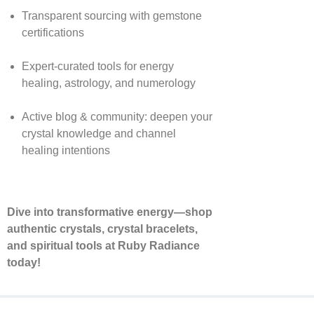
Transparent sourcing with gemstone
certifications
Expert-curated tools for energy
healing, astrology, and numerology
Active blog & community: deepen your
crystal knowledge and channel
healing intentions
Dive into transformative energy—shop
authentic crystals, crystal bracelets,
and spiritual tools at Ruby Radiance
today!