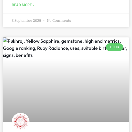
READ MORE »
3 September 2025
No Comments
BLOG