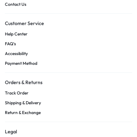
Contact Us
Customer Service
Help Center
FAQ’s
Accessibility
Payment Method
Orders & Returns
Track Order
Shipping & Delivery
Return & Exchange
Legal