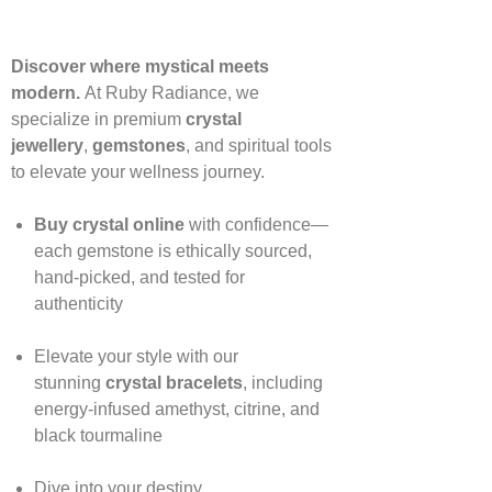
Discover where mystical meets
modern.
At Ruby Radiance, we
specialize in premium
crystal
jewellery
,
gemstones
, and spiritual tools
to elevate your wellness journey.
Buy crystal online
with confidence—
each gemstone is ethically sourced,
hand‑picked, and tested for
authenticity
Elevate your style with our
stunning
crystal bracelets
, including
energy‑infused amethyst, citrine, and
black tourmaline
Dive into your destiny