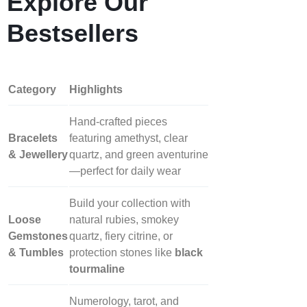
Explore Our
Bestsellers
Category
Highlights
Hand‑crafted pieces
Bracelets
featuring amethyst, clear
& Jewellery
quartz, and green aventurine
—perfect for daily wear
Build your collection with
Loose
natural rubies, smokey
Gemstones
quartz, fiery citrine, or
& Tumbles
protection stones like
black
tourmaline
Numerology, tarot, and