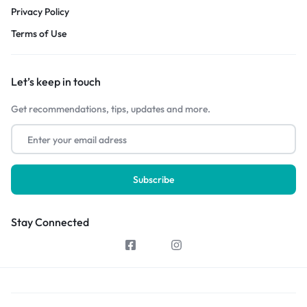
Privacy Policy
Terms of Use
Let’s keep in touch
Get recommendations, tips, updates and more.
Stay Connected