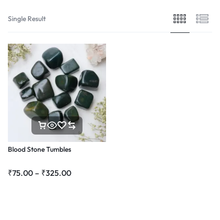
Single Result
Blood Stone Tumbles
₹
75.00
–
₹
325.00