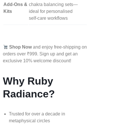
Add‑Ons &
chakra balancing sets—
Kits
ideal for personalised
self‑care workflows
Shop Now
and enjoy free-shipping on
orders over ₹999. Sign up and get an
exclusive 10% welcome discount!
Why Ruby
Radiance?
Trusted for over a decade in
metaphysical circles