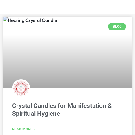
BLOG
Crystal Candles for Manifestation &
Spiritual Hygiene
READ MORE »