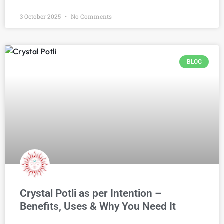
3 October 2025
No Comments
BLOG
Crystal Potli as per Intention –
Benefits, Uses & Why You Need It