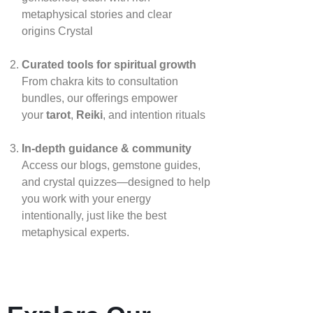
metaphysical stories and clear
origins
Crystal
Curated tools for spiritual growth
From chakra kits to consultation
bundles, our offerings empower
your
tarot
,
Reiki
, and intention rituals
In‑depth guidance & community
Access our blogs, gemstone guides,
and crystal quizzes—designed to help
you work with your energy
intentionally, just like the best
metaphysical experts.