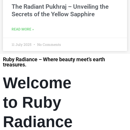
The Radiant Pukhraj – Unveiling the
Secrets of the Yellow Sapphire
READ MORE »
11 July 2025
No Comments
Ruby Radiance – Where beauty meet’s earth
treasures.
Welcome
to Ruby
Radiance