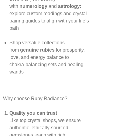
with
numerology
and
astrology
:
explore custom readings and crystal
pairing guides to align with your life’s
path
Shop versatile collections—
from
genuine rubies
for prosperity,
love, and energy balance to
chakra‑balancing sets and healing
wands
Why choose Ruby Radiance?
Quality you can trust
Like top crystal shops, we ensure
authentic, ethically‑sourced
gemstones, each with rich