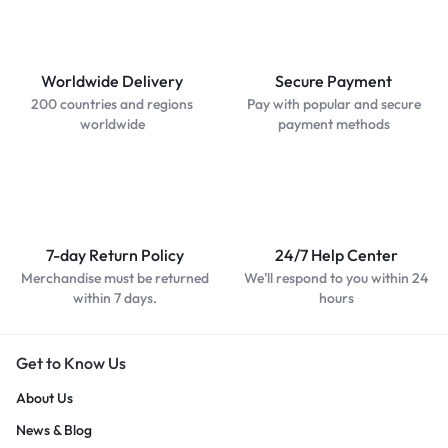
Worldwide Delivery
Secure Payment
200 countries and regions
Pay with popular and secure
worldwide
payment methods
7-day Return Policy
24/7 Help Center
Merchandise must be returned
We'll respond to you within 24
within 7 days.
hours
Get to Know Us
About Us
News & Blog