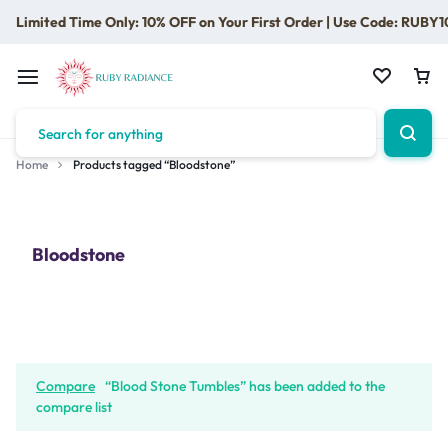
Limited Time Only: 10% OFF on Your First Order | Use Code: RUBY1
Home
Products tagged “Bloodstone”
Bloodstone
Compare
“Blood Stone Tumbles” has been added to the
compare list