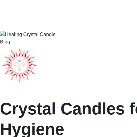
Blog
Crystal Candles f
Hygiene