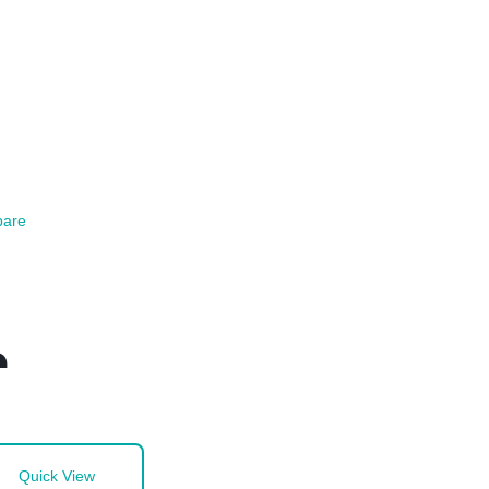
are
a
Quick View