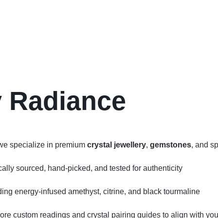
y Radiance
we specialize in premium
crystal jewellery
,
gemstones
, and sp
ly sourced, hand‑picked, and tested for authenticity
uding energy‑infused amethyst, citrine, and black tourmaline
lore custom readings and crystal pairing guides to align with your