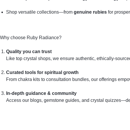
Shop versatile collections—from
genuine rubies
for prosper
Why choose Ruby Radiance?
Quality you can trust
Like top crystal shops, we ensure authentic, ethically‑sourc
Curated tools for spiritual growth
From chakra kits to consultation bundles, our offerings emp
In‑depth guidance & community
Access our blogs, gemstone guides, and crystal quizzes—desi