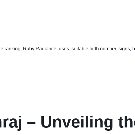
aj – Unveiling th