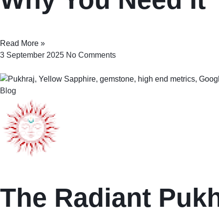
Read More »
3 September 2025
No Comments
Blog
The Radiant Pukhr