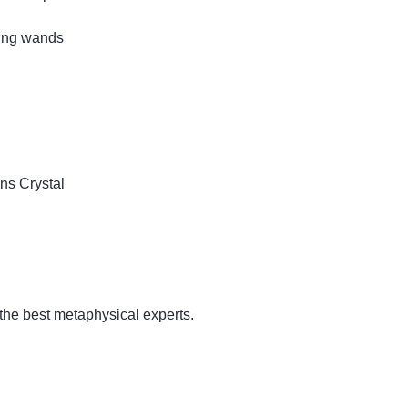
ling wands
ins
Crystal
 the best metaphysical experts.