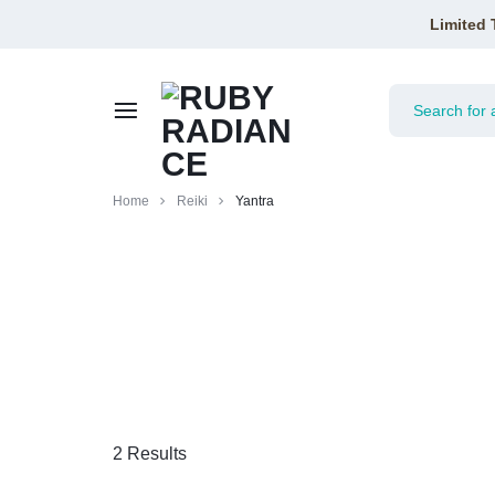
Limited 
RUBY
Home
Reiki
Yantra
RADIANCE
2 Results