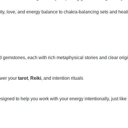
ity, love, and energy balance to chakra‑balancing sets and hea
ed gemstones, each with rich metaphysical stories and clear orig
ower your
tarot
,
Reiki
, and intention rituals
gned to help you work with your energy intentionally, just like