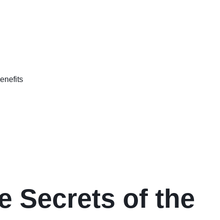
e Secrets of the