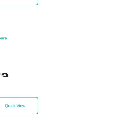
are
ra
Quick View