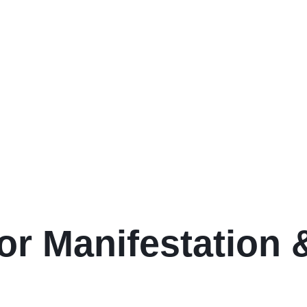
or Manifestation &