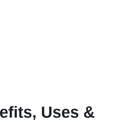
efits, Uses &