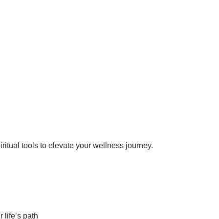
iritual tools to elevate your wellness journey.
 life’s path