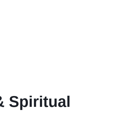
 Spiritual