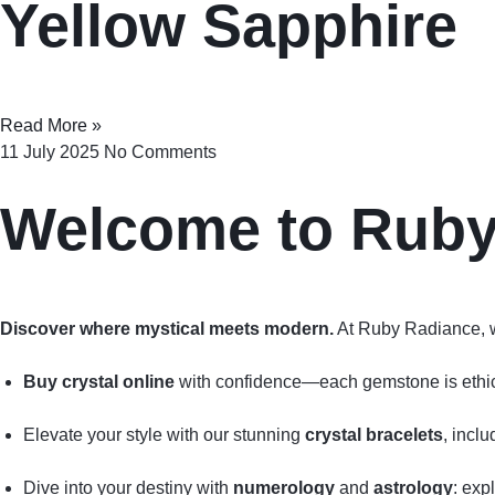
Yellow Sapphire
Read More »
11 July 2025
No Comments
Welcome to Rub
Discover where mystical meets modern.
At Ruby Radiance, 
Buy crystal online
with confidence—each gemstone is ethical
Elevate your style with our stunning
crystal bracelets
, incl
Dive into your destiny with
numerology
and
astrology
: exp