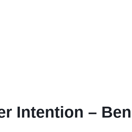
er Intention – Ben