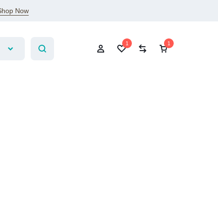
Shop Now
1
1
Account
Wishlist
Compare
Cart
Sign In
Create Account
1
Wishlist
Compare