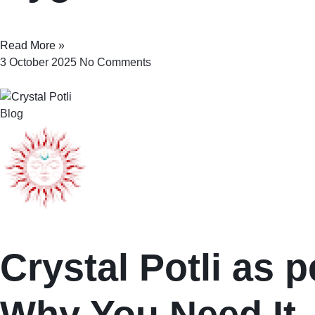
Read More »
3 October 2025
No Comments
Blog
Crystal Potli as p
Why You Need It