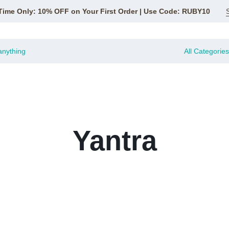
Time Only: 10% OFF on Your First Order | Use Code: RUBY10
All Categories
Yantra