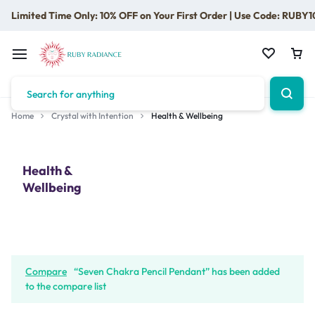
Limited Time Only: 10% OFF on Your First Order | Use Code: RUBY1
Home
Crystal with Intention
Health & Wellbeing
Health &
Wellbeing
Compare
“Seven Chakra Pencil Pendant” has been added
to the compare list