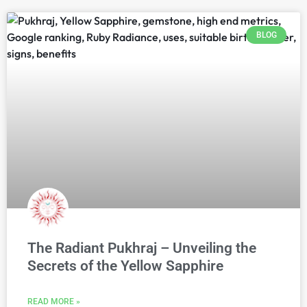
BLOG
The Radiant Pukhraj – Unveiling the
Secrets of the Yellow Sapphire
READ MORE »