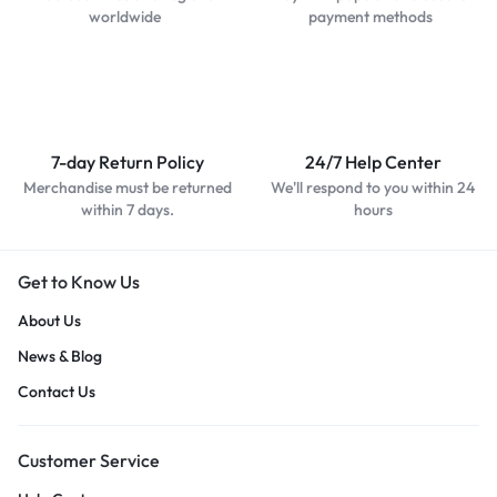
worldwide
payment methods
7-day Return Policy
24/7 Help Center
Merchandise must be returned
We'll respond to you within 24
within 7 days.
hours
Get to Know Us
About Us
News & Blog
Contact Us
Customer Service