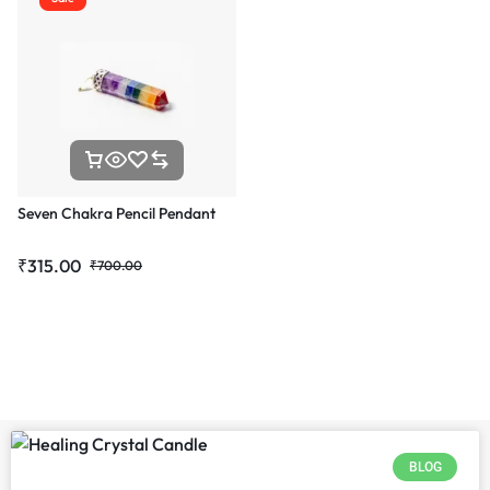
Seven Chakra Pencil Pendant
₹
315.00
₹
700.00
BLOG