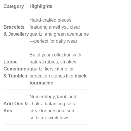
Category
Highlights
Hand‑crafted pieces
Bracelets
featuring amethyst, clear
& Jewellery
quartz, and green aventurine
—perfect for daily wear
Build your collection with
Loose
natural rubies, smokey
Gemstones
quartz, fiery citrine, or
& Tumbles
protection stones like
black
tourmaline
Numerology, tarot, and
Add‑Ons &
chakra balancing sets—
Kits
ideal for personalised
self‑care workflows