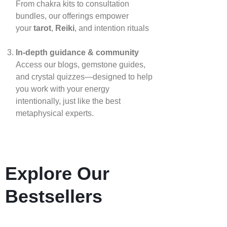
From chakra kits to consultation
bundles, our offerings empower
your
tarot
,
Reiki
, and intention rituals
In‑depth guidance & community
Access our blogs, gemstone guides,
and crystal quizzes—designed to help
you work with your energy
intentionally, just like the best
metaphysical experts.
Explore Our
Bestsellers