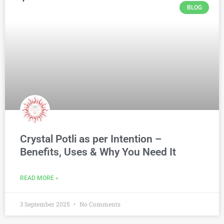
BLOG
Crystal Potli as per Intention –
Benefits, Uses & Why You Need It
READ MORE »
3 September 2025
No Comments