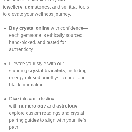
jewellery
,
gemstones
, and spiritual tools
to elevate your wellness journey.
Buy crystal online
with confidence—
each gemstone is ethically sourced,
hand‑picked, and tested for
authenticity
Elevate your style with our
stunning
crystal bracelets
, including
energy‑infused amethyst, citrine, and
black tourmaline
Dive into your destiny
with
numerology
and
astrology
:
explore custom readings and crystal
pairing guides to align with your life’s
path