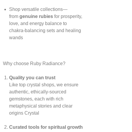
Shop versatile collections—
from
genuine rubies
for prosperity,
love, and energy balance to
chakra‑balancing sets and healing
wands
Why choose Ruby Radiance?
Quality you can trust
Like top crystal shops, we ensure
authentic, ethically‑sourced
gemstones, each with rich
metaphysical stories and clear
origins
Crystal
Curated tools for spiritual growth