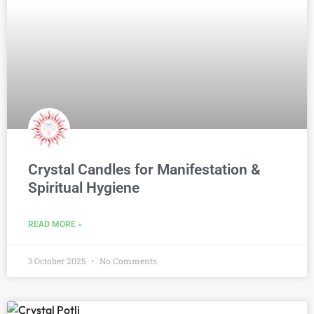
Crystal Candles for Manifestation &
Spiritual Hygiene
READ MORE »
3 October 2025
No Comments