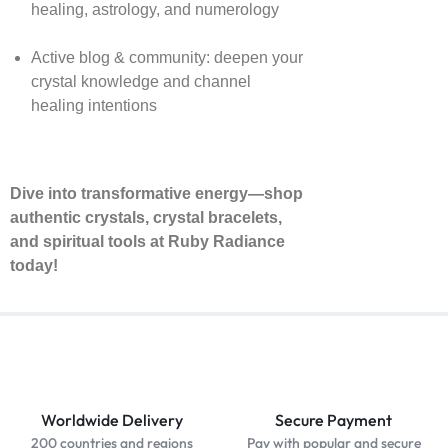
healing, astrology, and numerology
Active blog & community: deepen your
crystal knowledge and channel
healing intentions
Dive into transformative energy—shop
authentic crystals, crystal bracelets,
and spiritual tools at Ruby Radiance
today!
Worldwide Delivery
Secure Payment
200 countries and regions
Pay with popular and secure