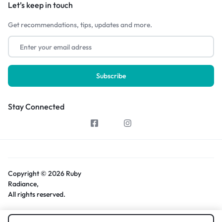
Let’s keep in touch
Get recommendations, tips, updates and more.
Stay Connected
Copyright © 2026 Ruby
Radiance,
All rights reserved.