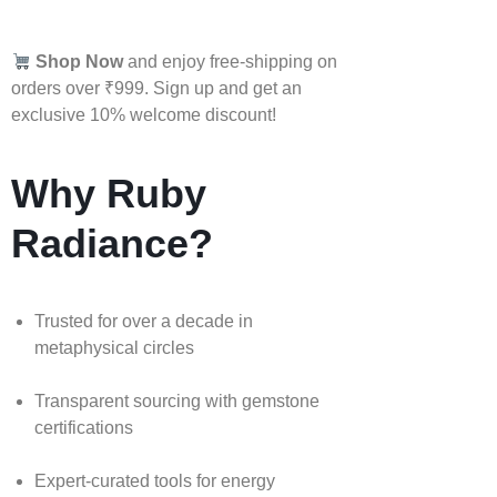
Shop Now
and enjoy free-shipping on
orders over ₹999. Sign up and get an
exclusive 10% welcome discount!
Why Ruby
Radiance?
Trusted for over a decade in
metaphysical circles
Transparent sourcing with gemstone
certifications
Expert-curated tools for energy