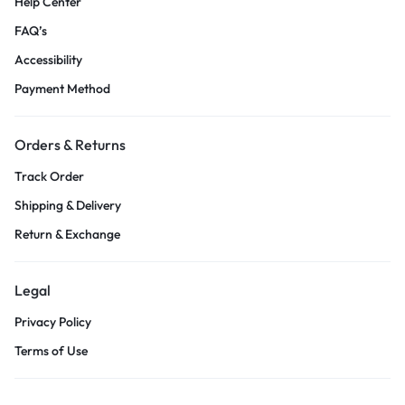
Help Center
FAQ’s
Accessibility
Payment Method
Orders & Returns
Track Order
Shipping & Delivery
Return & Exchange
Legal
Privacy Policy
Terms of Use