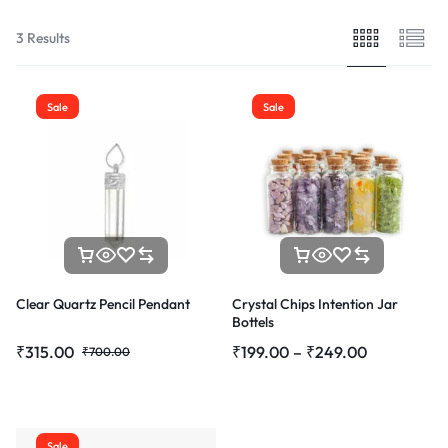
3 Results
Sale
Sale
Clear Quartz Pencil Pendant
Crystal Chips Intention Jar
Bottels
₹
315.00
₹
199.00
–
₹
249.00
₹
700.00
Sale