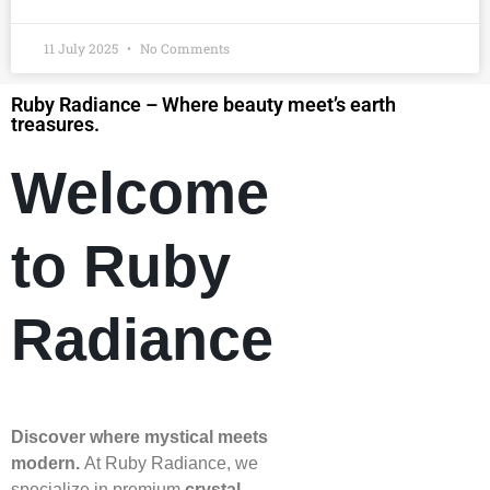
11 July 2025
No Comments
Ruby Radiance – Where beauty meet’s earth
treasures.
Welcome
to Ruby
Radiance
Discover where mystical meets
modern.
At Ruby Radiance, we
specialize in premium
crystal