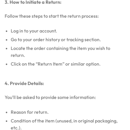
3. How to Initiate a Return:
Follow these steps to start the return process:
Log in to your account.
Go to your order history or tracking section.
Locate the order containing the item you wish to
return.
Click on the “Return Item” or similar option.
4. Provide Details:
You’ll be asked to provide some information:
Reason for return.
Condition of the item (unused, in original packaging,
etc.).