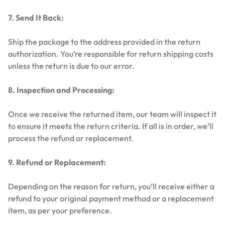
7. Send It Back:
Ship the package to the address provided in the return
authorization. You’re responsible for return shipping costs
unless the return is due to our error.
8. Inspection and Processing:
Once we receive the returned item, our team will inspect it
to ensure it meets the return criteria. If all is in order, we’ll
process the refund or replacement.
9. Refund or Replacement:
Depending on the reason for return, you’ll receive either a
refund to your original payment method or a replacement
item, as per your preference.