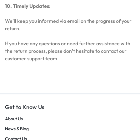
10. Timely Updates:
We’ll keep you informed via email on the progress of your
return.
If you have any questions or need further assistance with
the return process, please don’t hesitate to contact our
customer support team
Get to Know Us
About Us
News & Blog
Contact Us