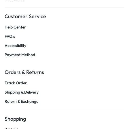
Customer Service
Help Center
FAQ’s
Accessibility
Payment Method
Orders & Returns
Track Order
Shipping & Delivery
Return & Exchange
Shopping