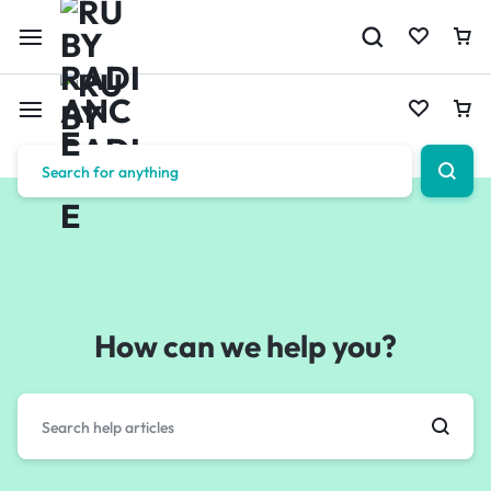
How can we help you?