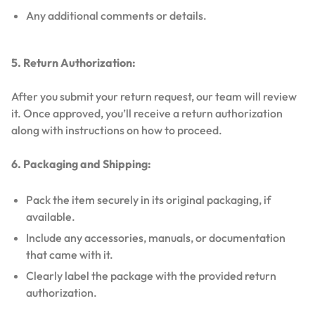
Any additional comments or details.
5. Return Authorization:
After you submit your return request, our team will review
it. Once approved, you’ll receive a return authorization
along with instructions on how to proceed.
6. Packaging and Shipping:
Pack the item securely in its original packaging, if
available.
Include any accessories, manuals, or documentation
that came with it.
Clearly label the package with the provided return
authorization.