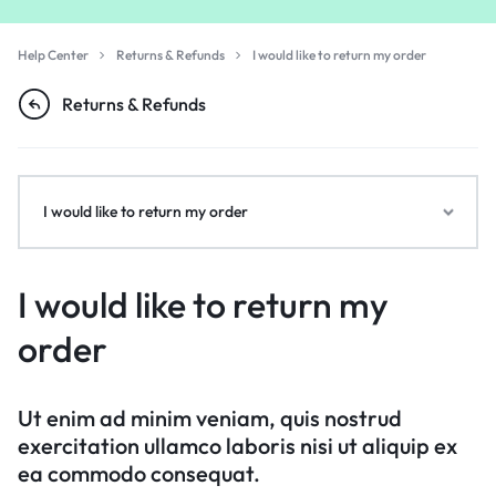
Help Center
Returns & Refunds
I would like to return my order
Returns & Refunds
I would like to return my order
I would like to return my
order
Ut enim ad minim veniam, quis nostrud
exercitation ullamco laboris nisi ut aliquip ex
ea commodo consequat.