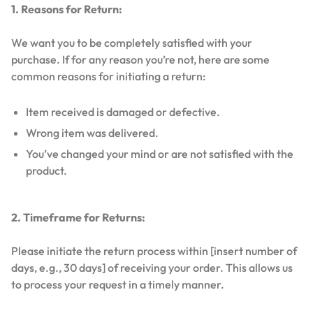
1. Reasons for Return:
We want you to be completely satisfied with your
purchase. If for any reason you’re not, here are some
common reasons for initiating a return:
Item received is damaged or defective.
Wrong item was delivered.
You’ve changed your mind or are not satisfied with the
product.
2. Timeframe for Returns:
Please initiate the return process within [insert number of
days, e.g., 30 days] of receiving your order. This allows us
to process your request in a timely manner.