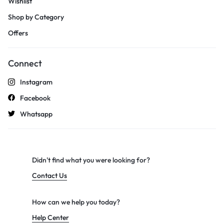
Wishlist
Shop by Category
Offers
Connect
Instagram
Facebook
Whatsapp
Didn't find what you were looking for?
Contact Us
How can we help you today?
Help Center