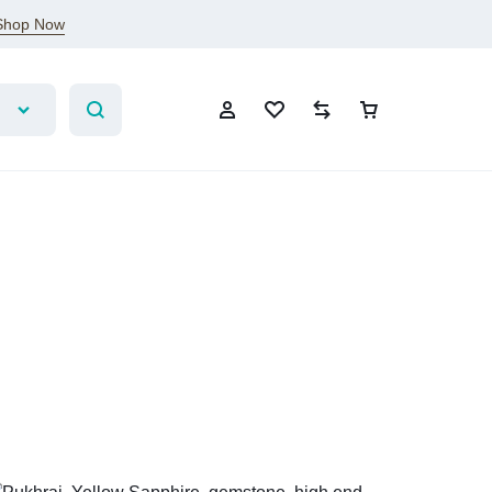
Shop Now
Sign In
Create Account
Wishlist
Compare