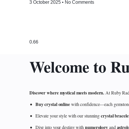
3 October 2025
No Comments
Welcome to R
Discover where mystical meets modern.
At Ruby Radi
Buy crystal online
with confidence—each gemstone is
crystal bracele
Elevate your style with our stunning
numerology
astrol
Dive into your destiny with
and