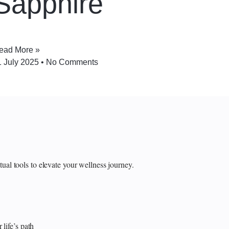
Sapphire
ead More »
1 July 2025
No Comments
itual tools to elevate your wellness journey.
 life’s path