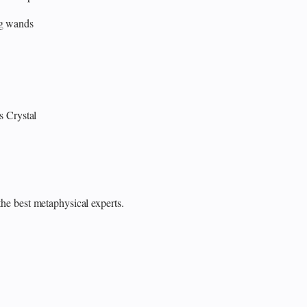
ng wands
s
Crystal
the best metaphysical experts.