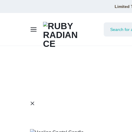
Limited 
RUBY
RADIANCE