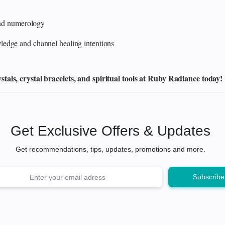
 and numerology
edge and channel healing intentions
als, crystal bracelets, and spiritual tools at Ruby Radiance today!
Get Exclusive Offers & Updates
Get recommendations, tips, updates, promotions and more.