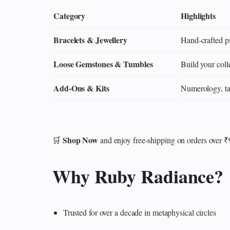
Category
Highlights
Bracelets & Jewellery
Hand‑crafted pi
Loose Gemstones & Tumbles
Build your colle
Add‑Ons & Kits
Numerology, tar
Shop Now
🛒
and enjoy free-shipping on orders over 
Why Ruby Radiance?
Trusted for over a decade in metaphysical circles