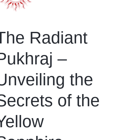
The Radiant
Pukhraj –
Unveiling the
Secrets of the
Yellow