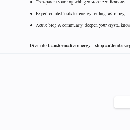
Transparent sourcing with gemstone certifications
Expert-curated tools for energy healing, astrology,
Active blog & community: deepen your crystal knowl
Dive into transformative energy—shop authentic cryst