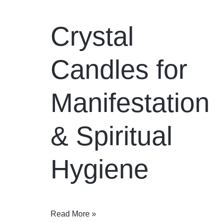
Crystal
Candles for
Manifestation
& Spiritual
Hygiene
Read More »