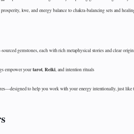
 prosperity, love, and energy balance to chakra‑balancing sets and heali
y‑sourced gemstones, each with rich metaphysical stories and clear origin
tarot
Reiki
rings empower your
,
, and intention rituals
zes—designed to help you work with your energy intentionally, just like 
rs