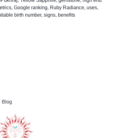
Help Center
Blog