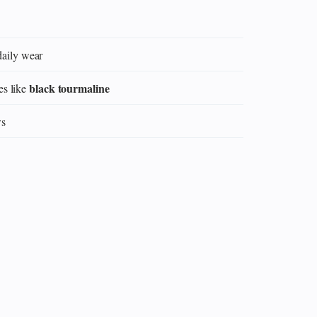
daily wear
black tourmaline
es like
ws