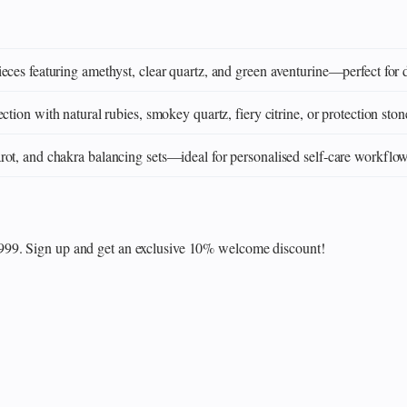
eces featuring amethyst, clear quartz, and green aventurine—perfect for 
ction with natural rubies, smokey quartz, fiery citrine, or protection ston
ot, and chakra balancing sets—ideal for personalised self‑care workflo
₹999. Sign up and get an exclusive 10% welcome discount!