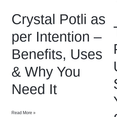
Crystal Potli as
per Intention –
Benefits, Uses
& Why You
Need It
Read More »