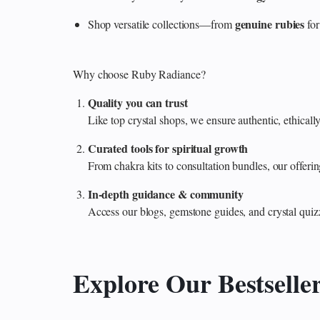
genuine rubies
Shop versatile collections—from
for
Why choose Ruby Radiance?
Quality you can trust
Like top crystal shops, we ensure authentic, ethicall
Curated tools for spiritual growth
From chakra kits to consultation bundles, our offe
In‑depth guidance & community
Access our blogs, gemstone guides, and crystal quiz
Explore Our Bestselle