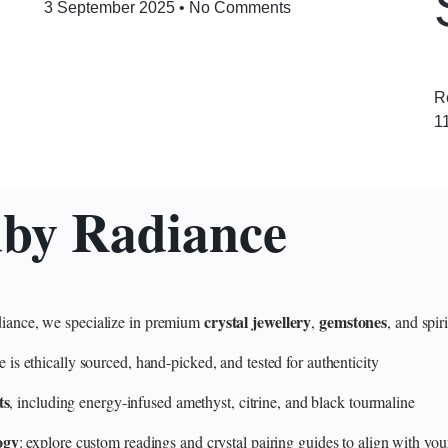
3 September 2025
No Comments
R
1
uby Radiance
crystal jewellery
gemstones
ance, we specialize in premium
,
, and spir
 ethically sourced, hand‑picked, and tested for authenticity
ts
, including energy‑infused amethyst, citrine, and black tourmaline
ogy
: explore custom readings and crystal pairing guides to align with your