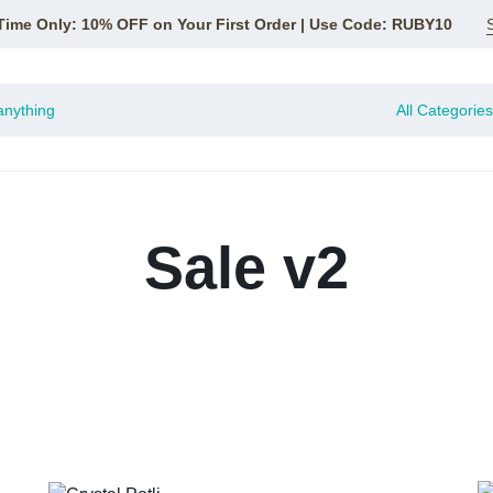
Time Only: 10% OFF on Your First Order | Use Code: RUBY10
All Categories
Sale v2