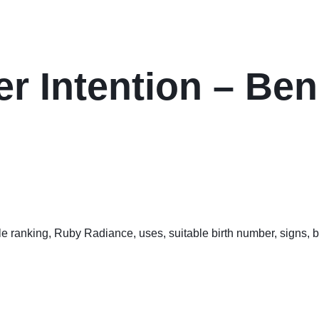
er Intention – Ben