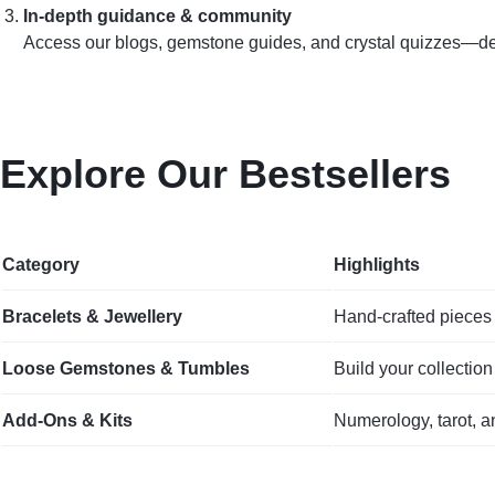
In‑depth guidance & community
Access our blogs, gemstone guides, and crystal quizzes—desi
Explore Our Bestsellers
Category
Highlights
Bracelets & Jewellery
Hand‑crafted pieces 
Loose Gemstones & Tumbles
Build your collection
Add‑Ons & Kits
Numerology, tarot, a