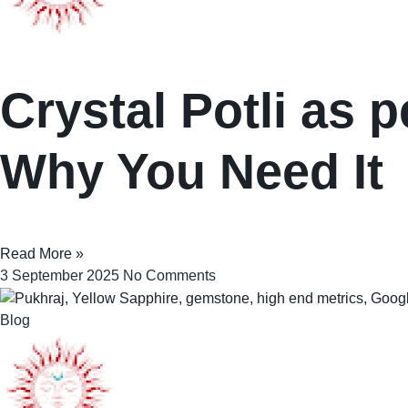
Crystal Potli as p
Why You Need It
Read More »
3 September 2025
No Comments
Blog