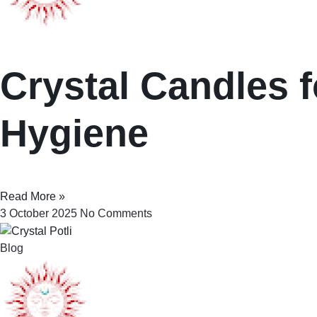
Crystal Candles f
Hygiene
Read More »
3 October 2025
No Comments
Blog