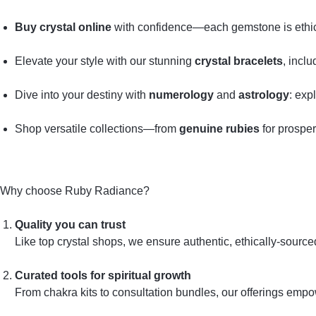
Buy crystal online
with confidence—each gemstone is ethical
Elevate your style with our stunning
crystal bracelets
, incl
Dive into your destiny with
numerology
and
astrology
: exp
Shop versatile collections—from
genuine rubies
for prosper
Why choose Ruby Radiance?
Quality you can trust
Like top crystal shops, we ensure authentic, ethically‑sourc
Curated tools for spiritual growth
From chakra kits to consultation bundles, our offerings emp