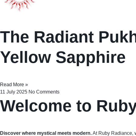
The Radiant Pukhr
Yellow Sapphire
Read More »
11 July 2025
No Comments
Welcome to Rub
Discover where mystical meets modern.
At Ruby Radiance, 