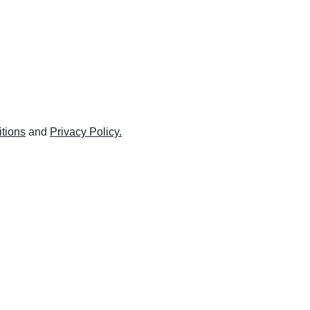
tions
and
Privacy Policy.