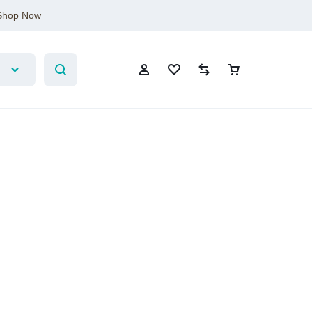
Shop Now
Account
Wishlist
Compare
Cart
Sign In
Create Account
Wishlist
Compare