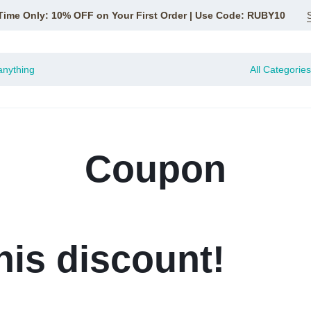
Time Only: 10% OFF on Your First Order | Use Code: RUBY10
All Categories
Coupon
his discount!