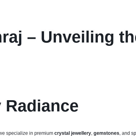
aj – Unveiling th
y Radiance
we specialize in premium
crystal jewellery
,
gemstones
, and sp