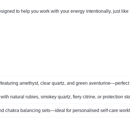
gned to help you work with your energy intentionally, just like
featuring amethyst, clear quartz, and green aventurine—perfect 
 with natural rubies, smokey quartz, fiery citrine, or protection st
nd chakra balancing sets—ideal for personalised self‑care work