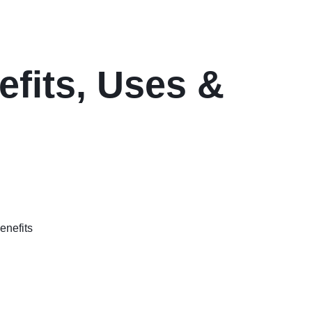
efits, Uses &