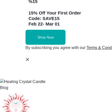
%15
15% Off Your First Order
Code: SAVE15
Feb 22- Mar 01
Shop Now
By subscribing you agree with our
Terms & Condi
Blog