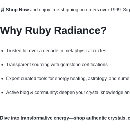
🛒
Shop Now
and enjoy free-shipping on orders over ₹999. Si
Why Ruby Radiance?
Trusted for over a decade in metaphysical circles
Transparent sourcing with gemstone certifications
Expert-curated tools for energy healing, astrology, and nume
Active blog & community: deepen your crystal knowledge and
Dive into transformative energy—shop authentic crystals, cr