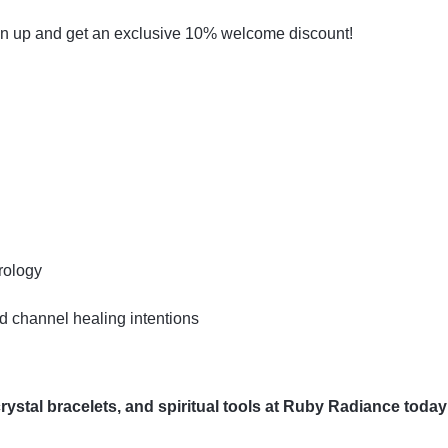
gn up and get an exclusive 10% welcome discount!
rology
 channel healing intentions
ystal bracelets, and spiritual tools at Ruby Radiance today