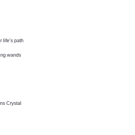
 life’s path
ling wands
ins
Crystal