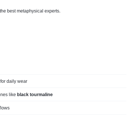
 the best metaphysical experts.
for daily wear
ones like
black tourmaline
flows