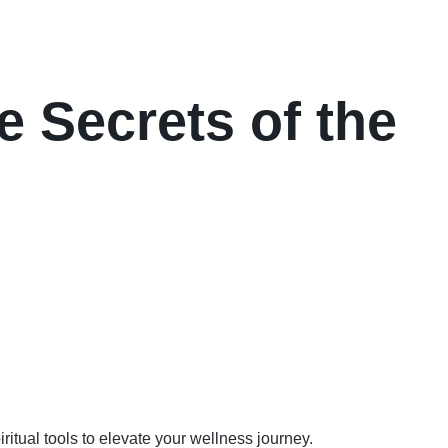
e Secrets of the
iritual tools to elevate your wellness journey.