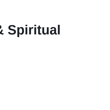
 Spiritual