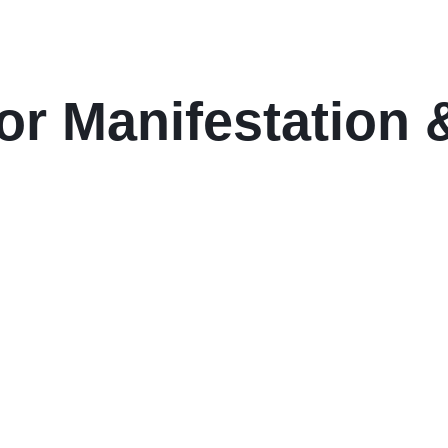
or Manifestation &