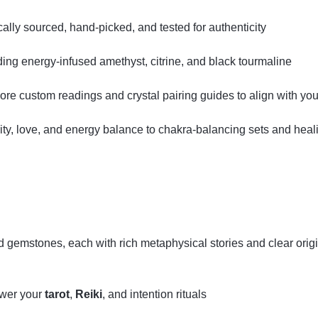
ly sourced, hand‑picked, and tested for authenticity
uding energy‑infused amethyst, citrine, and black tourmaline
lore custom readings and crystal pairing guides to align with your
ity, love, and energy balance to chakra‑balancing sets and hea
ed gemstones, each with rich metaphysical stories and clear orig
ower your
tarot
,
Reiki
, and intention rituals