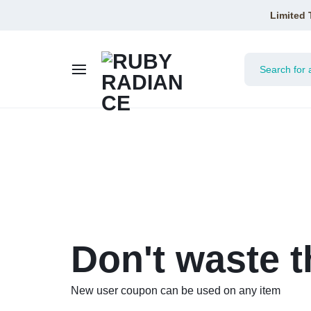
Limited 
RUBY
RADIANCE
Don't waste t
New user coupon can be used on any item