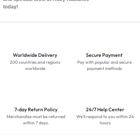
today!
Worldwide Delivery
Secure Payment
200 countries and regions
Pay with popular and secure
worldwide
payment methods
7-day Return Policy
24/7 Help Center
Merchandise must be returned
We'll respond to you within 24
within 7 days.
hours