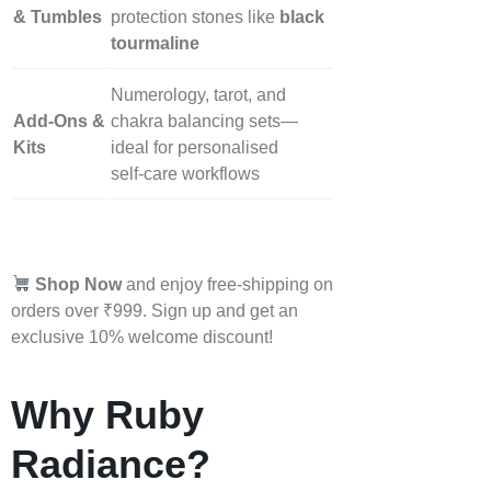
& Tumbles
protection stones like
black
tourmaline
Numerology, tarot, and
Add‑Ons &
chakra balancing sets—
Kits
ideal for personalised
self‑care workflows
Shop Now
and enjoy free-shipping on
orders over ₹999. Sign up and get an
exclusive 10% welcome discount!
Why Ruby
Radiance?