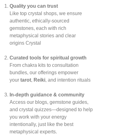
Quality you can trust
Like top crystal shops, we ensure
authentic, ethically‑sourced
gemstones, each with rich
metaphysical stories and clear
origins
Crystal
Curated tools for spiritual growth
From chakra kits to consultation
bundles, our offerings empower
your
tarot
,
Reiki
, and intention rituals
In‑depth guidance & community
Access our blogs, gemstone guides,
and crystal quizzes—designed to help
you work with your energy
intentionally, just like the best
metaphysical experts.