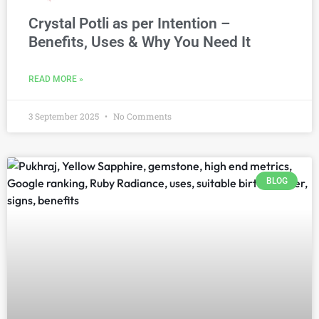
Crystal Potli as per Intention –
Benefits, Uses & Why You Need It
READ MORE »
3 September 2025
No Comments
BLOG