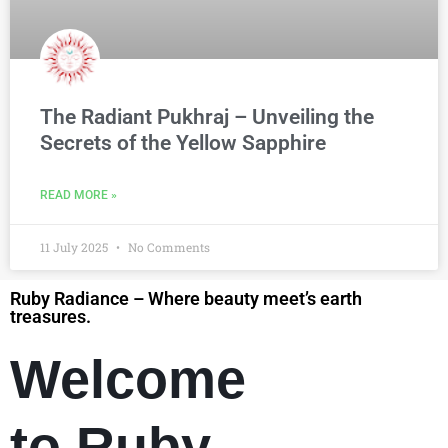
The Radiant Pukhraj – Unveiling the
Secrets of the Yellow Sapphire
READ MORE »
11 July 2025
No Comments
Ruby Radiance – Where beauty meet’s earth
treasures.
Welcome
to Ruby