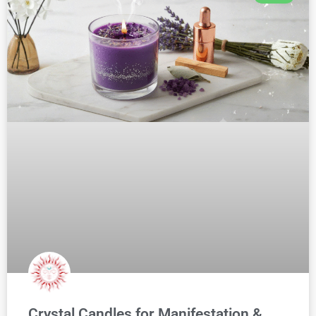
Crystal Candles for Manifestation &