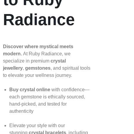
Radiance
Discover where mystical meets
modern.
At Ruby Radiance, we
specialize in premium
crystal
jewellery
,
gemstones
, and spiritual tools
to elevate your wellness journey.
Buy crystal online
with confidence—
each gemstone is ethically sourced,
hand‑picked, and tested for
authenticity
Elevate your style with our
stunning
crystal bracelets
, including