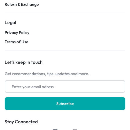
Return & Exchange
Legal
Privacy Policy
Terms of Use
Let’s keep in touch
Get recommendations, tips, updates and more.
Stay Connected