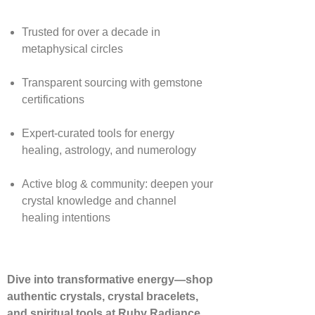
Trusted for over a decade in
metaphysical circles
Transparent sourcing with gemstone
certifications
Expert-curated tools for energy
healing, astrology, and numerology
Active blog & community: deepen your
crystal knowledge and channel
healing intentions
Dive into transformative energy—shop
authentic crystals, crystal bracelets,
and spiritual tools at Ruby Radiance