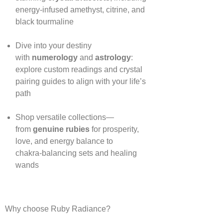
energy‑infused amethyst, citrine, and
black tourmaline
Dive into your destiny
with
numerology
and
astrology
:
explore custom readings and crystal
pairing guides to align with your life’s
path
Shop versatile collections—
from
genuine rubies
for prosperity,
love, and energy balance to
chakra‑balancing sets and healing
wands
Why choose Ruby Radiance?