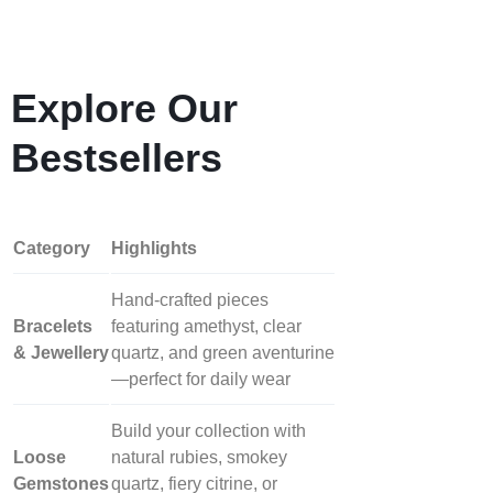
Explore Our
Bestsellers
Category
Highlights
Hand‑crafted pieces
Bracelets
featuring amethyst, clear
& Jewellery
quartz, and green aventurine
—perfect for daily wear
Build your collection with
Loose
natural rubies, smokey
Gemstones
quartz, fiery citrine, or