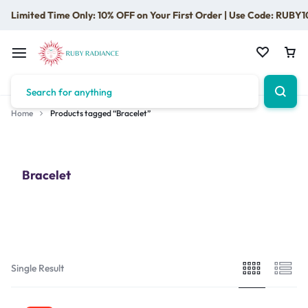
Limited Time Only: 10% OFF on Your First Order | Use Code: RUBY1
Home
Products tagged “Bracelet”
Bracelet
Single Result