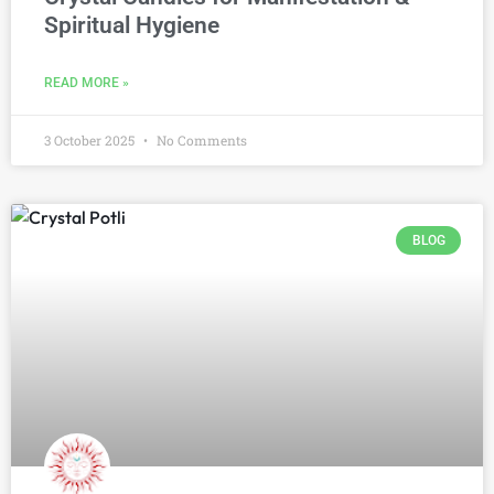
Spiritual Hygiene
READ MORE »
3 October 2025
No Comments
BLOG