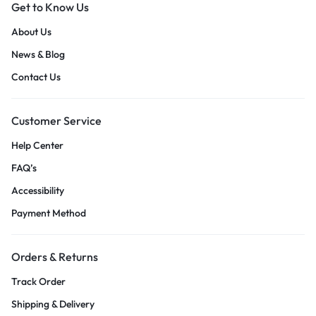
Get to Know Us
About Us
News & Blog
Contact Us
Customer Service
Help Center
FAQ’s
Accessibility
Payment Method
Orders & Returns
Track Order
Shipping & Delivery