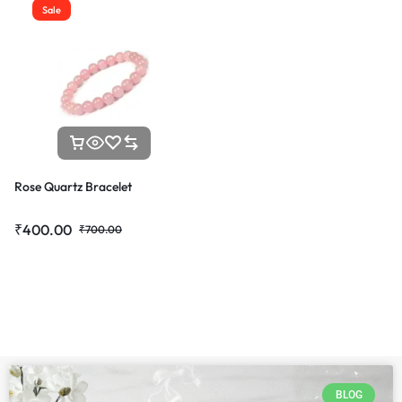
Sale
Rose Quartz Bracelet
₹
400.00
₹
700.00
BLOG