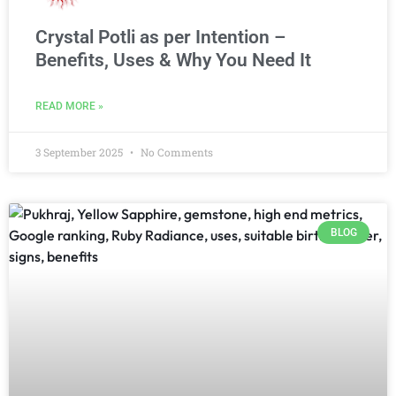
Crystal Potli as per Intention –
Benefits, Uses & Why You Need It
READ MORE »
3 September 2025
No Comments
BLOG