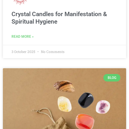
Crystal Candles for Manifestation &
Spiritual Hygiene
READ MORE »
3 October 2025
No Comments
BLOG