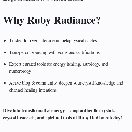
Why Ruby Radiance?
Trusted for over a decade in metaphysical circles
Transparent sourcing with gemstone certifications
Expert-curated tools for energy healing, astrology, and
numerology
Active blog & community: deepen your crystal knowledge and
channel healing intentions
Dive into transformative energy—shop authentic crystals,
crystal bracelets, and spiritual tools at Ruby Radiance today!