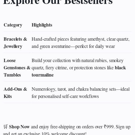
Category
Highlights
Bracelets &
Hand‑crafted pieces featuring amethyst, clear quartz,
Jewellery
and green aventurine—perfect for daily wear
Loose
Build your collection with natural rubies, smokey
Gemstones &
black
quartz, fiery citrine, or protection stones like
Tumbles
tourmaline
Add‑Ons &
Numerology, tarot, and chakra balancing sets—ideal
Kits
for personalised self‑care workflows
Shop Now
🛒
and enjoy free-shipping on orders over ₹999. Sign up
and get an exclusive 10% welcome discount!