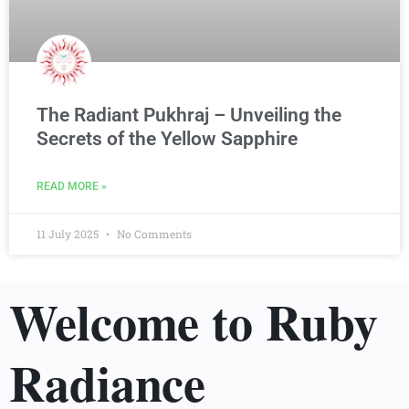
The Radiant Pukhraj – Unveiling the
Secrets of the Yellow Sapphire
READ MORE »
11 July 2025
No Comments
Welcome to Ruby
Radiance