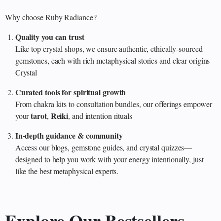
Why choose Ruby Radiance?
Quality you can trust
Like top crystal shops, we ensure authentic, ethically‑sourced
gemstones, each with rich metaphysical stories and clear origins
Crystal
Curated tools for spiritual growth
From chakra kits to consultation bundles, our offerings empower
tarot
Reiki
your
,
, and intention rituals
In‑depth guidance & community
Access our blogs, gemstone guides, and crystal quizzes—
designed to help you work with your energy intentionally, just
like the best metaphysical experts.
Explore Our Bestsellers