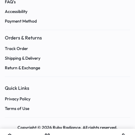
FAQ’s
Accessibility
Payment Method
Orders & Returns
Track Order
Shipping & Delivery
Return & Exchange
Quick Links
Privacy Policy
Terms of Use
Copyright © 2026 Ruby Radiance, All rights reserved.