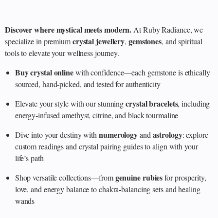
Discover where mystical meets modern.
At Ruby Radiance, we
crystal jewellery
gemstones
specialize in premium
,
, and spiritual
tools to elevate your wellness journey.
Buy crystal online
with confidence—each gemstone is ethically
sourced, hand‑picked, and tested for authenticity
crystal bracelets
Elevate your style with our stunning
, including
energy‑infused amethyst, citrine, and black tourmaline
numerology
astrology
Dive into your destiny with
and
: explore
custom readings and crystal pairing guides to align with your
life’s path
genuine rubies
Shop versatile collections—from
for prosperity,
love, and energy balance to chakra‑balancing sets and healing
wands