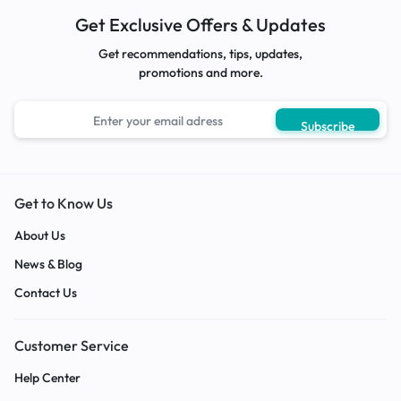
Get Exclusive Offers & Updates
Get recommendations, tips, updates,
promotions and more.
Get to Know Us
About Us
News & Blog
Contact Us
Customer Service
Help Center