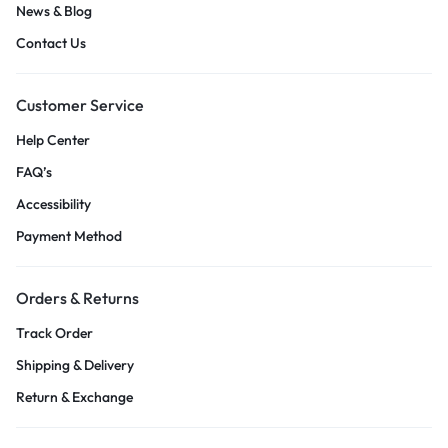
News & Blog
Contact Us
Customer Service
Help Center
FAQ’s
Accessibility
Payment Method
Orders & Returns
Track Order
Shipping & Delivery
Return & Exchange