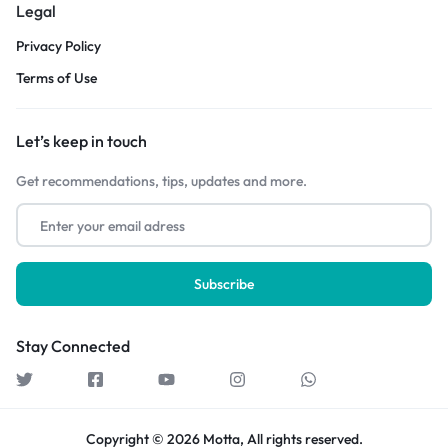
Legal
Privacy Policy
Terms of Use
Let’s keep in touch
Get recommendations, tips, updates and more.
Stay Connected
Copyright © 2026 Motta, All rights reserved.