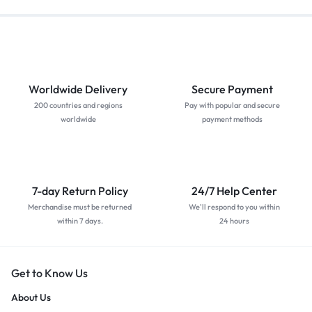
Worldwide Delivery
Secure Payment
200 countries and regions
Pay with popular and secure
worldwide
payment methods
7-day Return Policy
24/7 Help Center
Merchandise must be returned
We'll respond to you within
within 7 days.
24 hours
Get to Know Us
About Us