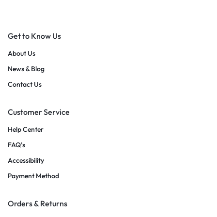
Get to Know Us
About Us
News & Blog
Contact Us
Customer Service
Help Center
FAQ’s
Accessibility
Payment Method
Orders & Returns