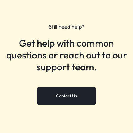
Still need help?
Get help with common
questions or reach out to our
support team.
Contact Us