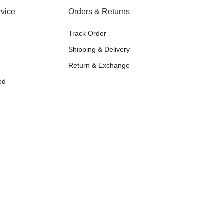
vice
Orders & Returns
Track Order
Shipping & Delivery
Return & Exchange
od