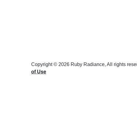
Copyright © 2026 Ruby Radiance, All rights res
of Use