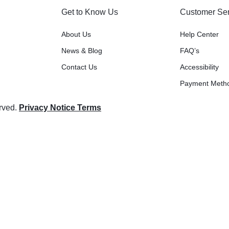
Get to Know Us
Customer Ser
About Us
Help Center
News & Blog
FAQ’s
Contact Us
Accessibility
Payment Meth
erved.
Privacy Notice Terms